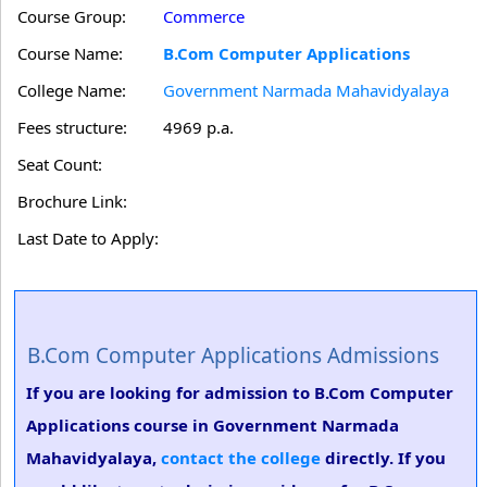
Course Group:
Commerce
Course Name:
B.Com Computer Applications
College Name:
Government Narmada Mahavidyalaya
Fees structure:
4969 p.a.
Seat Count:
Brochure Link:
Last Date to Apply:
B.Com Computer Applications Admissions
If you are looking for admission to B.Com Computer
Applications course in Government Narmada
Mahavidyalaya,
contact the college
directly. If you