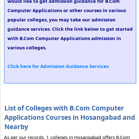
would like to get admission guidance for B.Com
Computer Applications or other courses in various
popular colleges, you may take our admission
guidance services. Click the link below to get started
with B.Com Computer Applications admission in
various colleges.
Click here for Admission Guidance Services
List of Colleges with B.Com Computer
Applications Courses in Hosangabad and
Nearby
As per our records, 1 colleges in Hosangabad offers B.Com