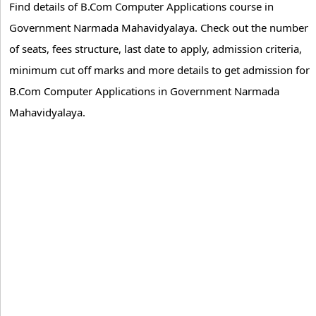
Find details of B.Com Computer Applications course in
Government Narmada Mahavidyalaya. Check out the number
of seats, fees structure, last date to apply, admission criteria,
minimum cut off marks and more details to get admission for
B.Com Computer Applications in Government Narmada
Mahavidyalaya.