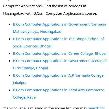
Computer Applications. Find the list of colleges in
Hosangabad with B.Com Computer Applications course.
B.Com Computer Applications in Government Narmada
Mahavidyalaya, Hosangabad
B.Com Computer Applications in The Bhopal School of
Social Sciences, Bhopal
B.Com Computer Applications in Career College, Bhopal
B.Com Computer Applications in Government Geetanjali
Girls College, Bhopal
B.Com Computer Applications in A.P.Narmada College,
Jabalpur
B.Com Computer Applications in Katni Arts-Commerce
College, Katni
If any college is missing in the above list, you may
search for