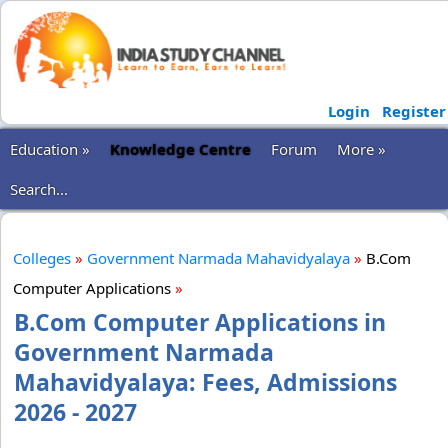
Login
Register
Education »
Knowledge Centre
Forum
More »
Search...
Colleges
»
Government Narmada Mahavidyalaya
»
B.Com
Computer Applications
»
B.Com Computer Applications in
Government Narmada
Mahavidyalaya: Fees, Admissions
2026 - 2027