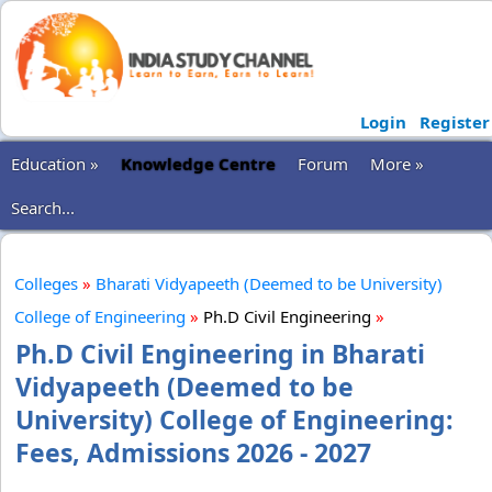
Login
Register
Education »
Knowledge Centre
Forum
More »
Search...
Colleges
»
Bharati Vidyapeeth (Deemed to be University)
College of Engineering
»
Ph.D Civil Engineering
»
Ph.D Civil Engineering in Bharati
Vidyapeeth (Deemed to be
University) College of Engineering:
Fees, Admissions 2026 - 2027