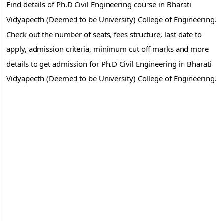
Find details of Ph.D Civil Engineering course in Bharati
Vidyapeeth (Deemed to be University) College of Engineering.
Check out the number of seats, fees structure, last date to
apply, admission criteria, minimum cut off marks and more
details to get admission for Ph.D Civil Engineering in Bharati
Vidyapeeth (Deemed to be University) College of Engineering.