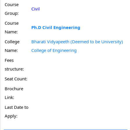
Course
Civil
Group:
Course
Ph.D Civil Engineering
Name:
College
Bharati Vidyapeeth (Deemed to be University)
Name:
College of Engineering
Fees
structure:
Seat Count:
Brochure
Link:
Last Date to
Apply: