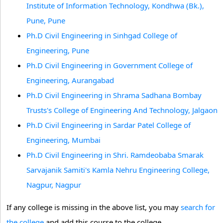
Institute of Information Technology, Kondhwa (Bk.),
Pune, Pune
Ph.D Civil Engineering in Sinhgad College of
Engineering, Pune
Ph.D Civil Engineering in Government College of
Engineering, Aurangabad
Ph.D Civil Engineering in Shrama Sadhana Bombay
Trusts's College of Engineering And Technology, Jalgaon
Ph.D Civil Engineering in Sardar Patel College of
Engineering, Mumbai
Ph.D Civil Engineering in Shri. Ramdeobaba Smarak
Sarvajanik Samiti's Kamla Nehru Engineering College,
Nagpur, Nagpur
If any college is missing in the above list, you may
search for
the college
and add this course to the college.