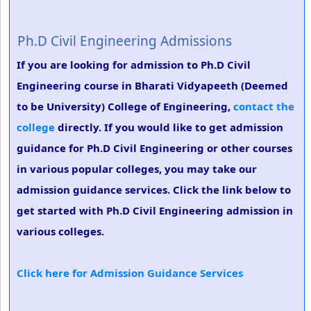
Ph.D Civil Engineering Admissions
If you are looking for admission to Ph.D Civil
Engineering course in Bharati Vidyapeeth (Deemed
to be University) College of Engineering,
contact the
college
directly. If you would like to get admission
guidance for Ph.D Civil Engineering or other courses
in various popular colleges, you may take our
admission guidance services. Click the link below to
get started with Ph.D Civil Engineering admission in
various colleges.
Click here for Admission Guidance Services