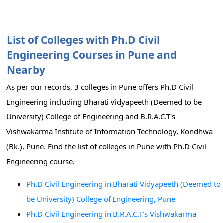
List of Colleges with Ph.D Civil
Engineering Courses in Pune and
Nearby
As per our records, 3 colleges in Pune offers Ph.D Civil
Engineering including Bharati Vidyapeeth (Deemed to be
University) College of Engineering and B.R.A.C.T's
Vishwakarma Institute of Information Technology, Kondhwa
(Bk.), Pune. Find the list of colleges in Pune with Ph.D Civil
Engineering course.
Ph.D Civil Engineering in Bharati Vidyapeeth (Deemed to
be University) College of Engineering, Pune
Ph.D Civil Engineering in B.R.A.C.T's Vishwakarma