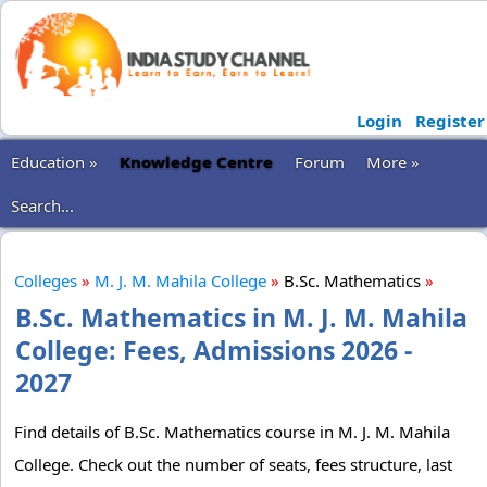
Login
Register
Education »
Knowledge Centre
Forum
More »
Search...
Colleges
»
M. J. M. Mahila College
»
B.Sc. Mathematics
»
B.Sc. Mathematics in M. J. M. Mahila
College: Fees, Admissions 2026 -
2027
Find details of B.Sc. Mathematics course in M. J. M. Mahila
College. Check out the number of seats, fees structure, last