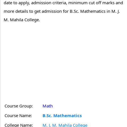
date to apply, admission criteria, minimum cut off marks and
more details to get admission for B.Sc. Mathematics in M. J.
M. Mahila College.
Course Group:
Math
Course Name:
B.Sc. Mathematics
College Name:
M. J. M. Mahila College