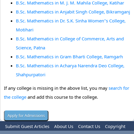
B.Sc. Mathematics in M. J. M. Mahila College, Katihar
B.Sc. Mathematics in Anjabit Singh College, Bikramganj
B.Sc. Mathematics in Dr. S.K. Sinha Women''s College,
Motihari
B.Sc. Mathematics in College of Commerce, Arts and
Science, Patna
B.Sc. Mathematics in Gram Bharti College, Ramgarh
B.Sc. Mathematics in Acharya Narendra Deo College,
Shahpurpatori
If any college is missing in the above list, you may
search for
the college
and add this course to the college.
Submit Guest Articles
About Us
Contact Us
Copyright