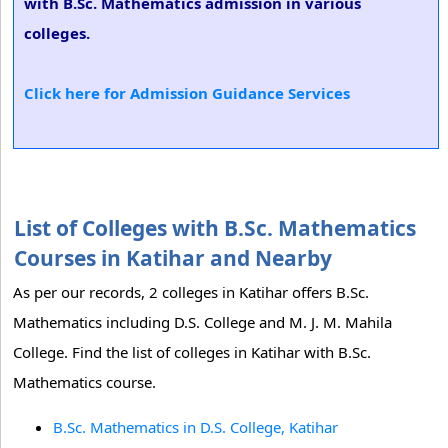
with B.Sc. Mathematics admission in various
colleges.
Click here for Admission Guidance Services
List of Colleges with B.Sc. Mathematics
Courses in Katihar and Nearby
As per our records, 2 colleges in Katihar offers B.Sc.
Mathematics including D.S. College and M. J. M. Mahila
College. Find the list of colleges in Katihar with B.Sc.
Mathematics course.
B.Sc. Mathematics in D.S. College, Katihar