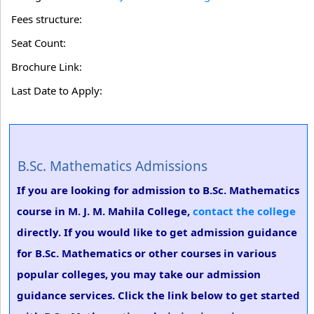
Fees structure:
Seat Count:
Brochure Link:
Last Date to Apply:
B.Sc. Mathematics Admissions
If you are looking for admission to B.Sc. Mathematics
course in M. J. M. Mahila College,
contact the college
directly. If you would like to get admission guidance
for B.Sc. Mathematics or other courses in various
popular colleges, you may take our admission
guidance services. Click the link below to get started