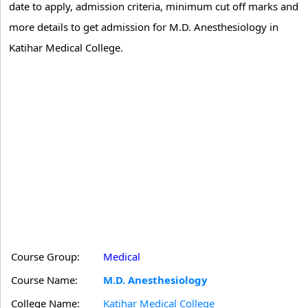
date to apply, admission criteria, minimum cut off marks and
more details to get admission for M.D. Anesthesiology in
Katihar Medical College.
Course Group:
Medical
Course Name:
M.D. Anesthesiology
College Name:
Katihar Medical College