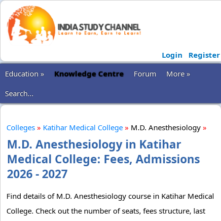
Login
Register
Education »
Knowledge Centre
Forum
More »
Search...
Colleges
»
Katihar Medical College
»
M.D. Anesthesiology
»
M.D. Anesthesiology in Katihar
Medical College: Fees, Admissions
2026 - 2027
Find details of M.D. Anesthesiology course in Katihar Medical
College. Check out the number of seats, fees structure, last