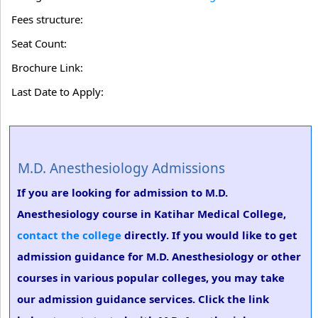
Fees structure:
Seat Count:
Brochure Link:
Last Date to Apply:
M.D. Anesthesiology Admissions
If you are looking for admission to M.D.
Anesthesiology course in Katihar Medical College,
contact the college
directly. If you would like to get
admission guidance for M.D. Anesthesiology or other
courses in various popular colleges, you may take
our admission guidance services. Click the link