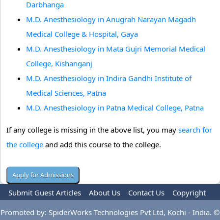
Darbhanga
M.D. Anesthesiology in Anugrah Narayan Magadh
Medical College & Hospital, Gaya
M.D. Anesthesiology in Mata Gujri Memorial Medical
College, Kishanganj
M.D. Anesthesiology in Indira Gandhi Institute of
Medical Sciences, Patna
M.D. Anesthesiology in Patna Medical College, Patna
If any college is missing in the above list, you may
search for
the college
and add this course to the college.
Submit Guest Articles
About Us
Contact Us
Copyright
Privacy Policy
Terms Of Use
Advertise
Promoted by: SpiderWorks Technologies Pvt Ltd, Kochi - India. ©