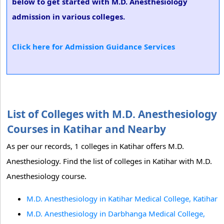
below to get started with M.D. Anesthesiology
admission in various colleges.
Click here for Admission Guidance Services
List of Colleges with M.D. Anesthesiology
Courses in Katihar and Nearby
As per our records, 1 colleges in Katihar offers M.D.
Anesthesiology. Find the list of colleges in Katihar with M.D.
Anesthesiology course.
M.D. Anesthesiology in Katihar Medical College, Katihar
M.D. Anesthesiology in Darbhanga Medical College,