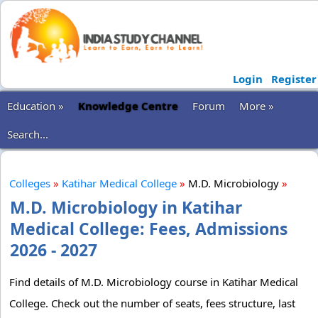
Login
Register
Education »
Knowledge Centre
Forum
More »
Search...
Colleges
»
Katihar Medical College
»
M.D. Microbiology
»
M.D. Microbiology in Katihar
Medical College: Fees, Admissions
2026 - 2027
Find details of M.D. Microbiology course in Katihar Medical
College. Check out the number of seats, fees structure, last