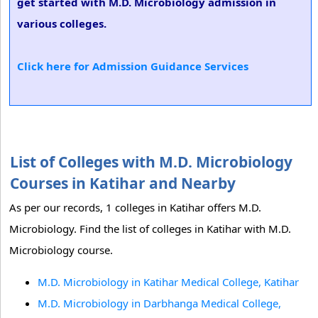
get started with M.D. Microbiology admission in
various colleges.
Click here for Admission Guidance Services
List of Colleges with M.D. Microbiology
Courses in Katihar and Nearby
As per our records, 1 colleges in Katihar offers M.D.
Microbiology. Find the list of colleges in Katihar with M.D.
Microbiology course.
M.D. Microbiology in Katihar Medical College, Katihar
M.D. Microbiology in Darbhanga Medical College,