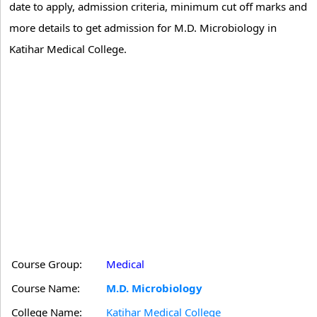
date to apply, admission criteria, minimum cut off marks and
more details to get admission for M.D. Microbiology in
Katihar Medical College.
Course Group:
Medical
Course Name:
M.D. Microbiology
College Name:
Katihar Medical College