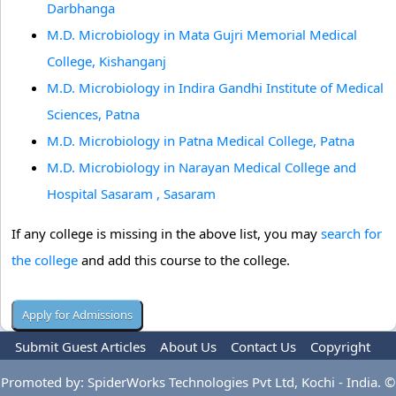
Darbhanga
M.D. Microbiology in Mata Gujri Memorial Medical
College, Kishanganj
M.D. Microbiology in Indira Gandhi Institute of Medical
Sciences, Patna
M.D. Microbiology in Patna Medical College, Patna
M.D. Microbiology in Narayan Medical College and
Hospital Sasaram , Sasaram
If any college is missing in the above list, you may
search for
the college
and add this course to the college.
Submit Guest Articles
About Us
Contact Us
Copyright
Privacy Policy
Terms Of Use
Advertise
Promoted by: SpiderWorks Technologies Pvt Ltd, Kochi - India. ©