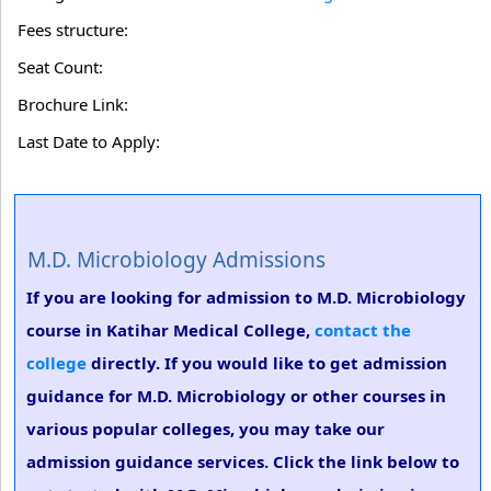
Fees structure:
Seat Count:
Brochure Link:
Last Date to Apply:
M.D. Microbiology Admissions
If you are looking for admission to M.D. Microbiology
course in Katihar Medical College,
contact the
college
directly. If you would like to get admission
guidance for M.D. Microbiology or other courses in
various popular colleges, you may take our
admission guidance services. Click the link below to