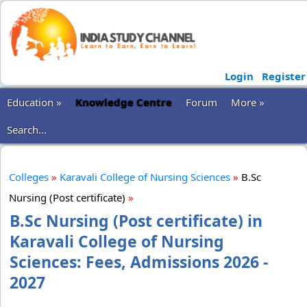
Login
Register
Education »
Knowledge Centre
Forum
More »
Search...
Colleges
»
Karavali College of Nursing Sciences
»
B.Sc
Nursing (Post certificate)
»
B.Sc Nursing (Post certificate) in
Karavali College of Nursing
Sciences: Fees, Admissions 2026 -
2027