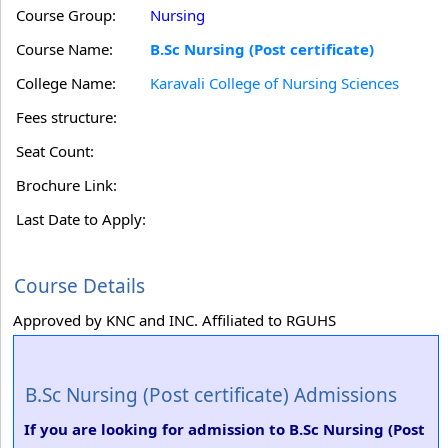
Course Group:
Nursing
Course Name:
B.Sc Nursing (Post certificate)
College Name:
Karavali College of Nursing Sciences
Fees structure:
Seat Count:
Brochure Link:
Last Date to Apply:
Course Details
Approved by KNC and INC. Affiliated to RGUHS
B.Sc Nursing (Post certificate) Admissions
If you are looking for admission to B.Sc Nursing (Post