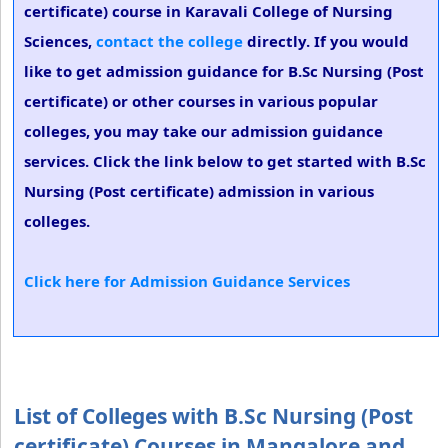
certificate) course in Karavali College of Nursing
Sciences,
contact the college
directly. If you would
like to get admission guidance for B.Sc Nursing (Post
certificate) or other courses in various popular
colleges, you may take our admission guidance
services. Click the link below to get started with B.Sc
Nursing (Post certificate) admission in various
colleges.
Click here for Admission Guidance Services
List of Colleges with B.Sc Nursing (Post
certificate) Courses in Mangalore and