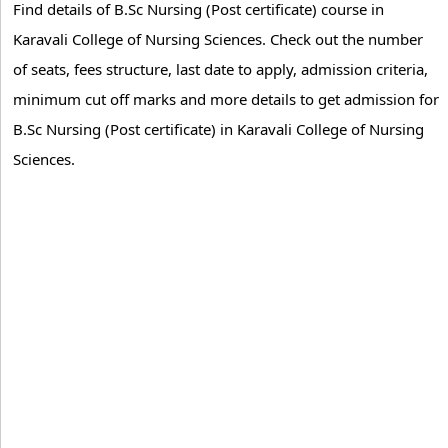
Find details of B.Sc Nursing (Post certificate) course in
Karavali College of Nursing Sciences. Check out the number
of seats, fees structure, last date to apply, admission criteria,
minimum cut off marks and more details to get admission for
B.Sc Nursing (Post certificate) in Karavali College of Nursing
Sciences.