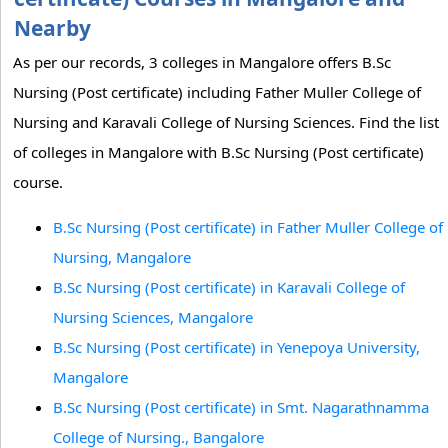
Nearby
As per our records, 3 colleges in Mangalore offers B.Sc
Nursing (Post certificate) including Father Muller College of
Nursing and Karavali College of Nursing Sciences. Find the list
of colleges in Mangalore with B.Sc Nursing (Post certificate)
course.
B.Sc Nursing (Post certificate) in Father Muller College of
Nursing, Mangalore
B.Sc Nursing (Post certificate) in Karavali College of
Nursing Sciences, Mangalore
B.Sc Nursing (Post certificate) in Yenepoya University,
Mangalore
B.Sc Nursing (Post certificate) in Smt. Nagarathnamma
College of Nursing., Bangalore