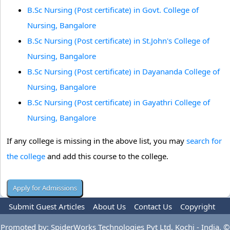
B.Sc Nursing (Post certificate) in Govt. College of
Nursing, Bangalore
B.Sc Nursing (Post certificate) in St.John's College of
Nursing, Bangalore
B.Sc Nursing (Post certificate) in Dayananda College of
Nursing, Bangalore
B.Sc Nursing (Post certificate) in Gayathri College of
Nursing, Bangalore
If any college is missing in the above list, you may
search for
the college
and add this course to the college.
Submit Guest Articles
About Us
Contact Us
Copyright
Privacy Policy
Terms Of Use
Advertise
Promoted by: SpiderWorks Technologies Pvt Ltd, Kochi - India. ©