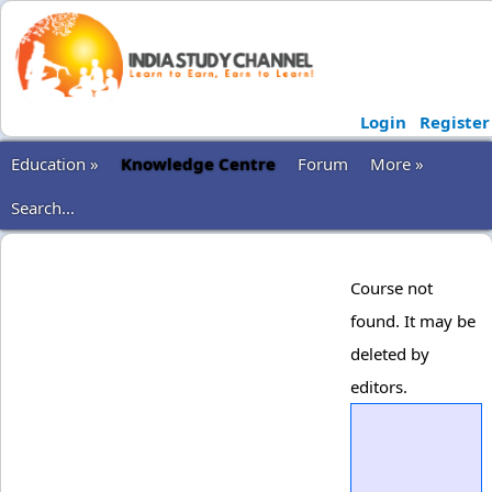
Login
Register
Education »
Knowledge Centre
Forum
More »
Search...
Course not
found. It may be
deleted by
editors.