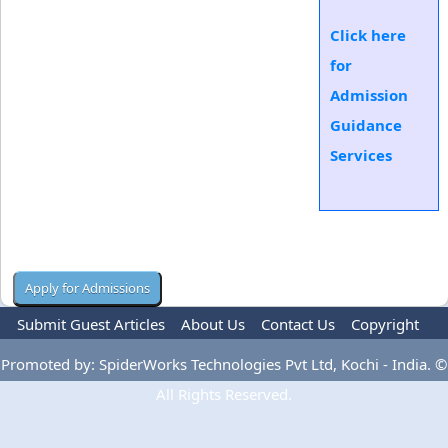
Click here
for
Admission
Guidance
Services
Submit Guest Articles
About Us
Contact Us
Copyright
Privacy Policy
Terms Of Use
Advertise
Promoted by: SpiderWorks Technologies Pvt Ltd, Kochi - India. ©
All Rights Reserved.