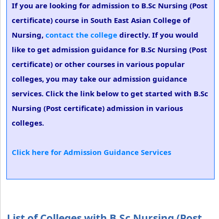
If you are looking for admission to B.Sc Nursing (Post
certificate) course in South East Asian College of
Nursing,
contact the college
directly. If you would
like to get admission guidance for B.Sc Nursing (Post
certificate) or other courses in various popular
colleges, you may take our admission guidance
services. Click the link below to get started with B.Sc
Nursing (Post certificate) admission in various
colleges.
Click here for Admission Guidance Services
List of Colleges with B.Sc Nursing (Post