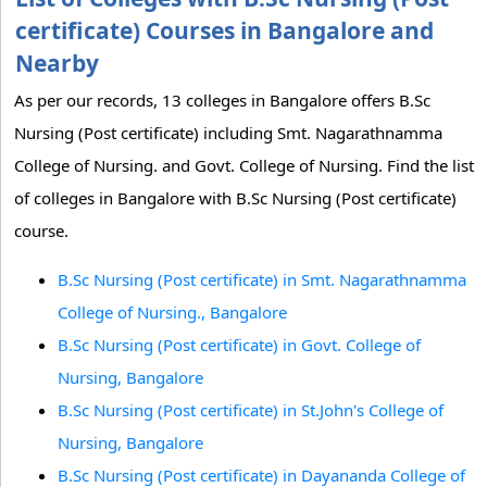
certificate) Courses in Bangalore and
Nearby
As per our records, 13 colleges in Bangalore offers B.Sc
Nursing (Post certificate) including Smt. Nagarathnamma
College of Nursing. and Govt. College of Nursing. Find the list
of colleges in Bangalore with B.Sc Nursing (Post certificate)
course.
B.Sc Nursing (Post certificate) in Smt. Nagarathnamma
College of Nursing., Bangalore
B.Sc Nursing (Post certificate) in Govt. College of
Nursing, Bangalore
B.Sc Nursing (Post certificate) in St.John's College of
Nursing, Bangalore
B.Sc Nursing (Post certificate) in Dayananda College of