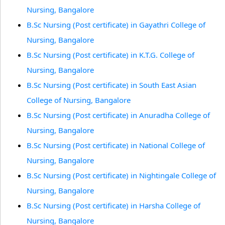
Nursing, Bangalore
B.Sc Nursing (Post certificate) in Gayathri College of
Nursing, Bangalore
B.Sc Nursing (Post certificate) in K.T.G. College of
Nursing, Bangalore
B.Sc Nursing (Post certificate) in South East Asian
College of Nursing, Bangalore
B.Sc Nursing (Post certificate) in Anuradha College of
Nursing, Bangalore
B.Sc Nursing (Post certificate) in National College of
Nursing, Bangalore
B.Sc Nursing (Post certificate) in Nightingale College of
Nursing, Bangalore
B.Sc Nursing (Post certificate) in Harsha College of
Nursing, Bangalore