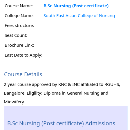
Course Name:
B.Sc Nursing (Post certificate)
College Name:
South East Asian College of Nursing
Fees structure:
Seat Count:
Brochure Link:
Last Date to Apply:
Course Details
2 year course approved by KNC & INC affiliated to RGUHS,
Bangalore. Eligility: Diploma in General Nursing and
Midwifery
B.Sc Nursing (Post certificate) Admissions