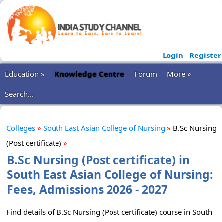
Login
Register
Education »
Knowledge Centre
Forum
More »
Search...
Colleges
»
South East Asian College of Nursing
»
B.Sc Nursing
(Post certificate)
»
B.Sc Nursing (Post certificate) in
South East Asian College of Nursing:
Fees, Admissions 2026 - 2027
Find details of B.Sc Nursing (Post certificate) course in South