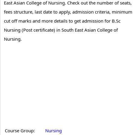
East Asian College of Nursing. Check out the number of seats,
fees structure, last date to apply, admission criteria, minimum
cut off marks and more details to get admission for B.Sc
Nursing (Post certificate) in South East Asian College of
Nursing.
Course Group:
Nursing