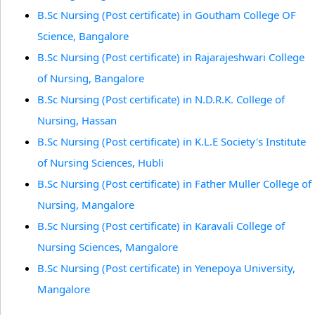
B.Sc Nursing (Post certificate) in Goutham College OF
Science, Bangalore
B.Sc Nursing (Post certificate) in Rajarajeshwari College
of Nursing, Bangalore
B.Sc Nursing (Post certificate) in N.D.R.K. College of
Nursing, Hassan
B.Sc Nursing (Post certificate) in K.L.E Society's Institute
of Nursing Sciences, Hubli
B.Sc Nursing (Post certificate) in Father Muller College of
Nursing, Mangalore
B.Sc Nursing (Post certificate) in Karavali College of
Nursing Sciences, Mangalore
B.Sc Nursing (Post certificate) in Yenepoya University,
Mangalore