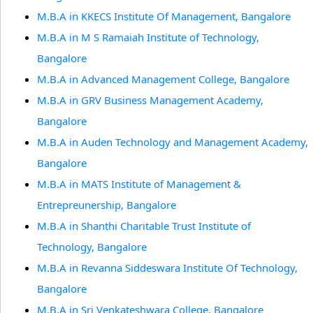
M.B.A in KKECS Institute Of Management, Bangalore
M.B.A in M S Ramaiah Institute of Technology,
Bangalore
M.B.A in Advanced Management College, Bangalore
M.B.A in GRV Business Management Academy,
Bangalore
M.B.A in Auden Technology and Management Academy,
Bangalore
M.B.A in MATS Institute of Management &
Entrepreunership, Bangalore
M.B.A in Shanthi Charitable Trust Institute of
Technology, Bangalore
M.B.A in Revanna Siddeswara Institute Of Technology,
Bangalore
M.B.A in Sri Venkateshwara College, Bangalore