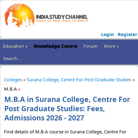
Login
Register
Education »
Knowledge Centre
Forum
More »
Search...
Colleges
»
Surana College, Centre For Post Graduate Studies
»
M.B.A
»
M.B.A in Surana College, Centre For
Post Graduate Studies: Fees,
Admissions 2026 - 2027
Find details of M.B.A course in Surana College, Centre For