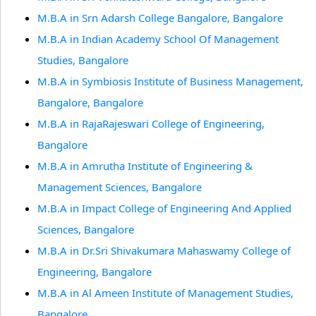
M.B.A in Srn Adarsh College Bangalore, Bangalore
M.B.A in Indian Academy School Of Management
Studies, Bangalore
M.B.A in Symbiosis Institute of Business Management,
Bangalore, Bangalore
M.B.A in RajaRajeswari College of Engineering,
Bangalore
M.B.A in Amrutha Institute of Engineering &
Management Sciences, Bangalore
M.B.A in Impact College of Engineering And Applied
Sciences, Bangalore
M.B.A in Dr.Sri Shivakumara Mahaswamy College of
Engineering, Bangalore
M.B.A in Al Ameen Institute of Management Studies,
Bangalore