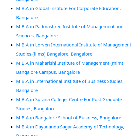
M.B.A in Global Institute For Corporate Education,
Bangalore
M.B.A in Padmashree Institute of Management and
Sciences, Bangalore
M.B.A in Lorven International Institute of Management
Studies (liims) Bangalore, Bangalore
M.B.A in Maharishi Institute of Management (mim)
Bangalore Campus, Bangalore
M.B.A in International Institute of Business Studies,
Bangalore
M.B.A in Surana College, Centre For Post Graduate
Studies, Bangalore
M.B.A in Bangalore School of Business, Bangalore
M.B.A in Dayananda Sagar Academy of Technology,
Bangalore