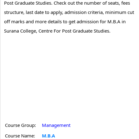
Post Graduate Studies. Check out the number of seats, fees
structure, last date to apply, admission criteria, minimum cut
off marks and more details to get admission for M.B.A in
Surana College, Centre For Post Graduate Studies.
Course Group:
Management
Course Name:
M.B.A