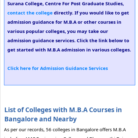
Surana College, Centre For Post Graduate Studies,
contact the college
directly. If you would like to get
admission guidance for M.B.A or other courses in
various popular colleges, you may take our
admission guidance services. Click the link below to
get started with M.B.A admission in various colleges.
Click here for Admission Guidance Services
List of Colleges with M.B.A Courses in
Bangalore and Nearby
As per our records, 56 colleges in Bangalore offers M.B.A