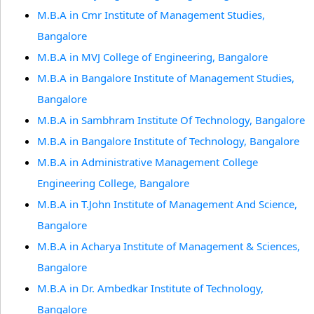
M.B.A in Cmr Institute of Management Studies,
Bangalore
M.B.A in MVJ College of Engineering, Bangalore
M.B.A in Bangalore Institute of Management Studies,
Bangalore
M.B.A in Sambhram Institute Of Technology, Bangalore
M.B.A in Bangalore Institute of Technology, Bangalore
M.B.A in Administrative Management College
Engineering College, Bangalore
M.B.A in T.John Institute of Management And Science,
Bangalore
M.B.A in Acharya Institute of Management & Sciences,
Bangalore
M.B.A in Dr. Ambedkar Institute of Technology,
Bangalore