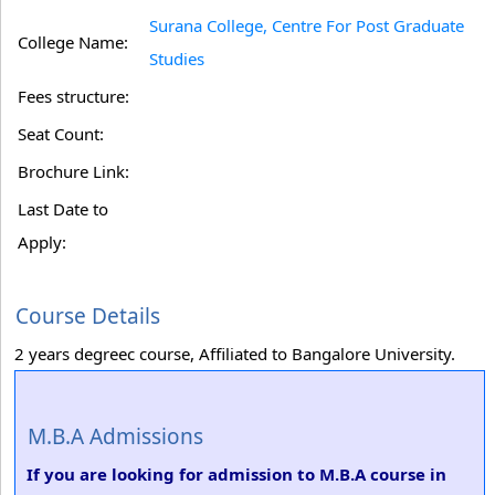
Surana College, Centre For Post Graduate
College Name:
Studies
Fees structure:
Seat Count:
Brochure Link:
Last Date to
Apply:
Course Details
2 years degreec course, Affiliated to Bangalore University.
M.B.A Admissions
If you are looking for admission to M.B.A course in