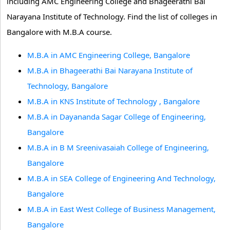
including AMC Engineering College and Bhageerathi Bai
Narayana Institute of Technology. Find the list of colleges in
Bangalore with M.B.A course.
M.B.A in AMC Engineering College, Bangalore
M.B.A in Bhageerathi Bai Narayana Institute of
Technology, Bangalore
M.B.A in KNS Institute of Technology , Bangalore
M.B.A in Dayananda Sagar College of Engineering,
Bangalore
M.B.A in B M Sreenivasaiah College of Engineering,
Bangalore
M.B.A in SEA College of Engineering And Technology,
Bangalore
M.B.A in East West College of Business Management,
Bangalore