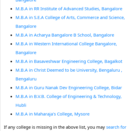
M.B.A in RR Institute of Advanced Studies, Bangalore
M.B.A in S.E.A College of Arts, Commerce and Science,
Bangalore
M.B.A in Acharya Bangalore B School, Bangalore
M.B.A in Western International College Bangalore,
Bangalore
M.B.A in Basaveshwar Engineering College, Bagalkot
M.B.A in Christ Deemed to be University, Bengaluru ,
Bengaluru
M.B.A in Guru Nanak Dev Engineering College, Bidar
M.B.A in B.V.B. College of Engineering & Technology,
Hubli
M.B.A in Maharaja's College, Mysore
If any college is missing in the above list, you may
search for