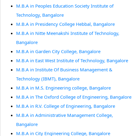
M.B.A in Peoples Education Society Institute of
Technology, Bangalore
M.B.A in Presidency College Hebbal, Bangalore
M.B.A in Nitte Meenakshi Institute of Technology,
Bangalore
M.B.A in Garden City College, Bangalore
M.B.A in East West Institute of Technology, Bangalore
M.B.A in Institute Of Business Management &
Technology (IBMT), Bangalore
M.B.A in M.S. Engineering college, Bangalore
M.B.A in The Oxford College of Engineering, Bangalore
M.B.A in R.V. College of Engineering, Bangalore
M.B.A in Administrative Management College,
Bangalore
M.B.A in City Engineering College, Bangalore