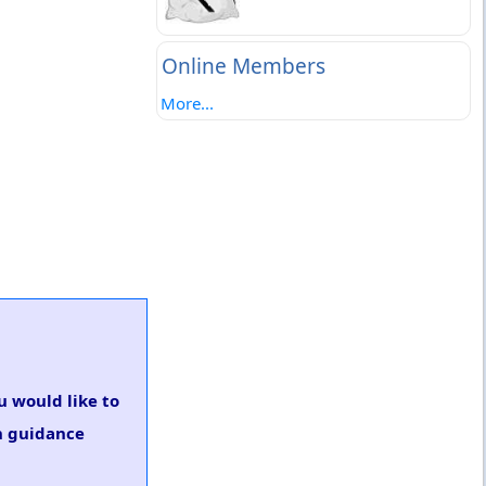
Online Members
More...
ou would like to
on guidance