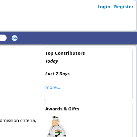
Login
Register
Top Contributors
Today
Last 7 Days
more...
Awards & Gifts
dmission criteria,