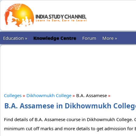
Education »
Knowledge Centre
Forum
More »
Colleges
»
Dikhowmukh College
»
B.A. Assamese
»
B.A. Assamese in Dikhowmukh College:
Find details of B.A. Assamese course in Dikhowmukh College. Che
minimum cut off marks and more details to get admission for