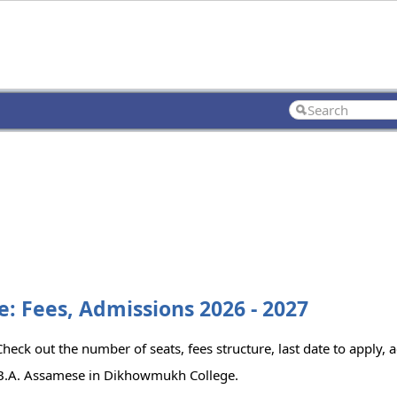
 Fees, Admissions 2026 - 2027
ck out the number of seats, fees structure, last date to apply, a
 B.A. Assamese in Dikhowmukh College.