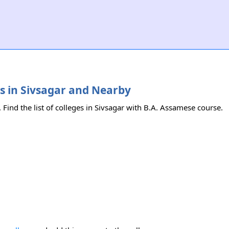
es in Sivsagar and Nearby
 Find the list of colleges in Sivsagar with B.A. Assamese course.