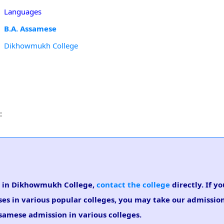
Languages
B.A. Assamese
Dikhowmukh College
:
se in Dikhowmukh College,
contact the college
directly. If y
ses in various popular colleges, you may take our admissi
Assamese admission in various colleges.