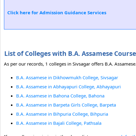
Click here for Admission Guidance Services
List of Colleges with B.A. Assamese Cours
As per our records, 1 colleges in Sivsagar offers B.A. Assamese.
B.A. Assamese in Dikhowmukh College, Sivsagar
B.A. Assamese in Abhayapuri College, Abhayapuri
B.A. Assamese in Bahona College, Bahona
B.A. Assamese in Barpeta Girls College, Barpeta
B.A. Assamese in Bihpuria College, Bihpuria
B.A. Assamese in Bajali College, Pathsala