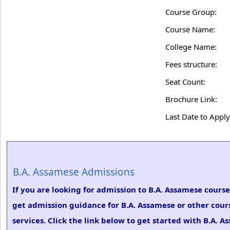
Course Group:
Course Name:
College Name:
Fees structure:
Seat Count:
Brochure Link:
Last Date to Apply
B.A. Assamese Admissions
If you are looking for admission to B.A. Assamese cour
get admission guidance for B.A. Assamese or other cour
services. Click the link below to get started with B.A. 