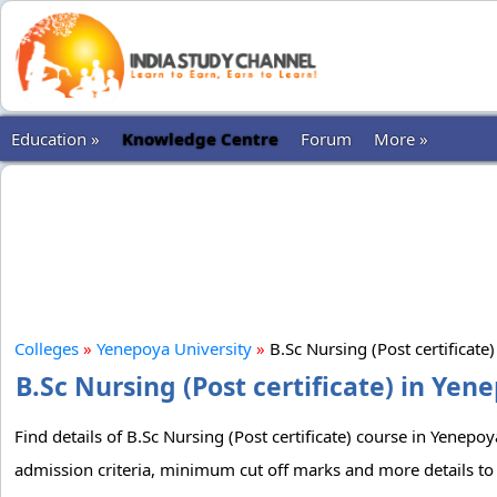
Education »
Knowledge Centre
Forum
More »
Colleges
»
Yenepoya University
»
B.Sc Nursing (Post certificate
B.Sc Nursing (Post certificate) in Yen
Find details of B.Sc Nursing (Post certificate) course in Yenepoy
admission criteria, minimum cut off marks and more details to g