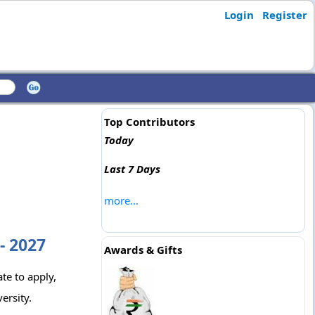
Login
Register
Top Contributors
Today
Last 7 Days
more...
- 2027
Awards & Gifts
ate to apply,
ersity.