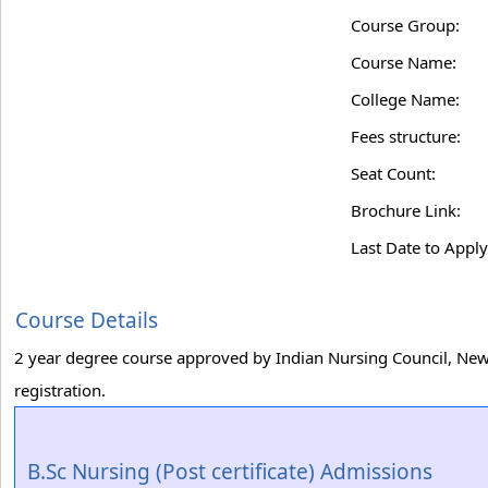
Course Group:
Course Name:
College Name:
Fees structure:
Seat Count:
Brochure Link:
Last Date to Apply
Course Details
2 year degree course approved by Indian Nursing Council, New 
registration.
B.Sc Nursing (Post certificate) Admissions