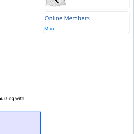
Online Members
More...
nursing with