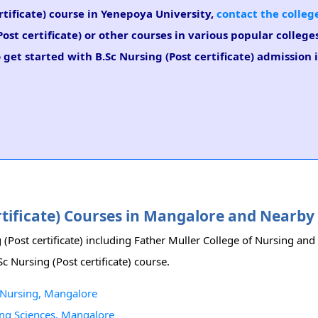
ertificate) course in Yenepoya University,
contact the colleg
ost certificate) or other courses in various popular colleg
 get started with B.Sc Nursing (Post certificate) admission 
ertificate) Courses in Mangalore and Nearby
(Post certificate) including Father Muller College of Nursing and 
c Nursing (Post certificate) course.
of Nursing, Mangalore
sing Sciences, Mangalore