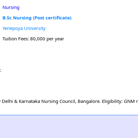
Nursing
B.Sc Nursing (Post certificate)
Yenepoya University
Tuition Fees: 80,000 per year
:
Delhi & Karnataka Nursing Council, Bangalore. Eligibility: GNM 