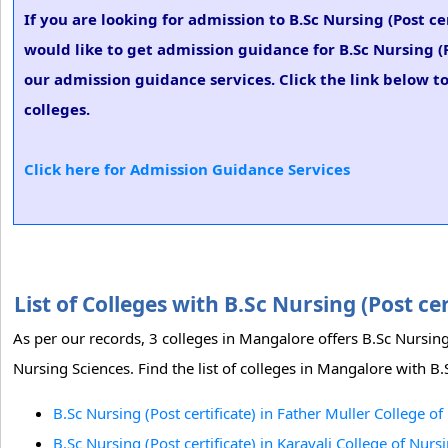
If you are looking for admission to B.Sc Nursing (Post c
would like to get admission guidance for B.Sc Nursing (P
our admission guidance services. Click the link below to
colleges.
Click here for Admission Guidance Services
List of Colleges with B.Sc Nursing (Post c
As per our records, 3 colleges in Mangalore offers B.Sc Nursing 
Nursing Sciences. Find the list of colleges in Mangalore with B.S
B.Sc Nursing (Post certificate) in Father Muller College 
B.Sc Nursing (Post certificate) in Karavali College of Nur