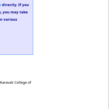
e
directly. If you
es, you may take
in various
Karavali College of