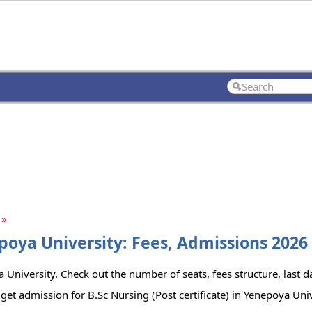
)
»
epoya University: Fees, Admissions 2026 
a University. Check out the number of seats, fees structure, last d
et admission for B.Sc Nursing (Post certificate) in Yenepoya Univ