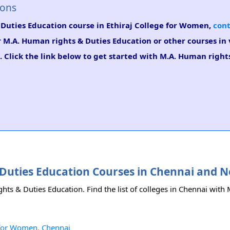
ions
 Duties Education course in Ethiraj College for Women,
cont
or M.A. Human rights & Duties Education or other courses in
 Click the link below to get started with M.A. Human right
& Duties Education Courses in Chennai and 
hts & Duties Education. Find the list of colleges in Chennai wit
e for Women, Chennai