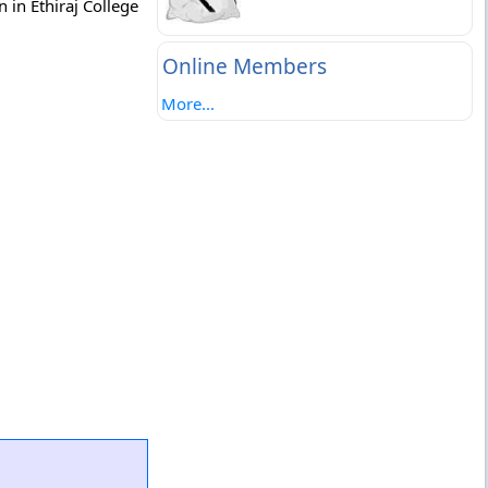
 in Ethiraj College
Online Members
More...