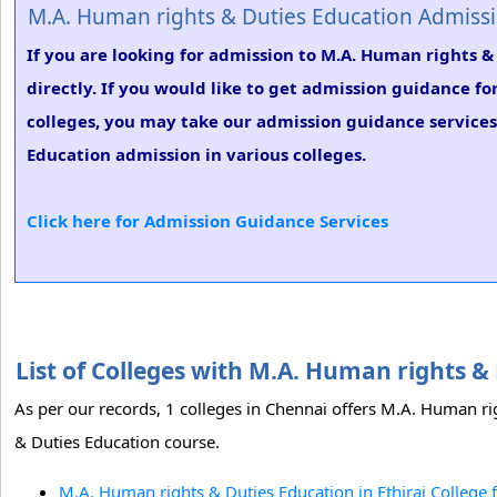
M.A. Human rights & Duties Education Admiss
If you are looking for admission to M.A. Human rights &
directly. If you would like to get admission guidance f
colleges, you may take our admission guidance services.
Education admission in various colleges.
Click here for Admission Guidance Services
List of Colleges with M.A. Human rights 
As per our records, 1 colleges in Chennai offers M.A. Human rig
& Duties Education course.
M.A. Human rights & Duties Education in Ethiraj Colleg