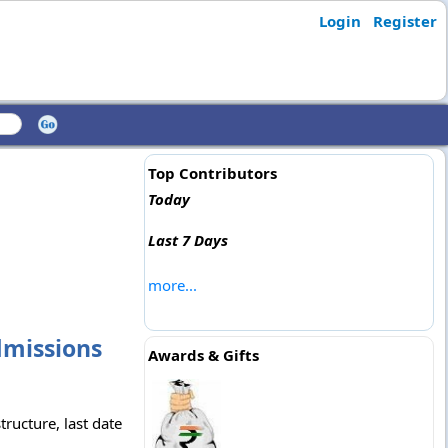
Login
Register
Top Contributors
Today
Last 7 Days
more...
dmissions
Awards & Gifts
ructure, last date