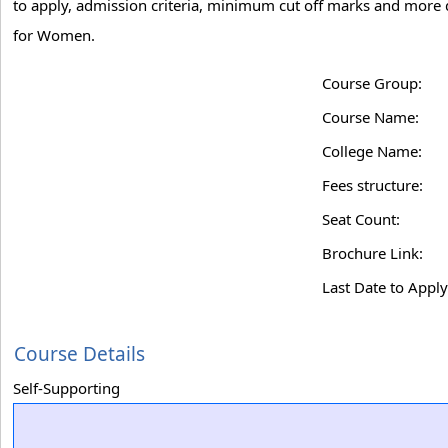
to apply, admission criteria, minimum cut off marks and more d
for Women.
Course Group:
Course Name:
College Name:
Fees structure:
Seat Count:
Brochure Link:
Last Date to Apply
Course Details
Self-Supporting