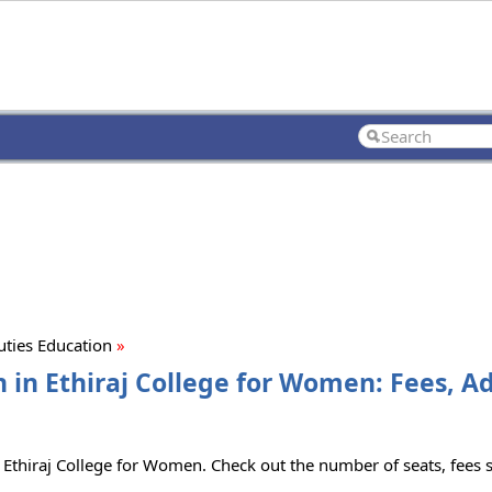
ties Education
»
 in Ethiraj College for Women: Fees, A
Ethiraj College for Women. Check out the number of seats, fees st