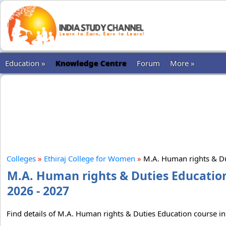
Education »
Knowledge Centre
Forum
More »
Colleges
»
Ethiraj College for Women
»
M.A. Human rights & Du
M.A. Human rights & Duties Education
2026 - 2027
Find details of M.A. Human rights & Duties Education course in 