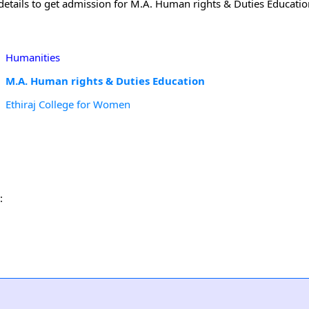
etails to get admission for M.A. Human rights & Duties Education
Humanities
M.A. Human rights & Duties Education
Ethiraj College for Women
: