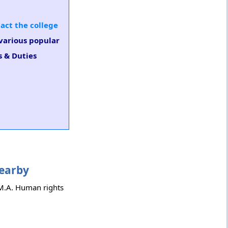
act the college
 various popular
s & Duties
Nearby
h M.A. Human rights