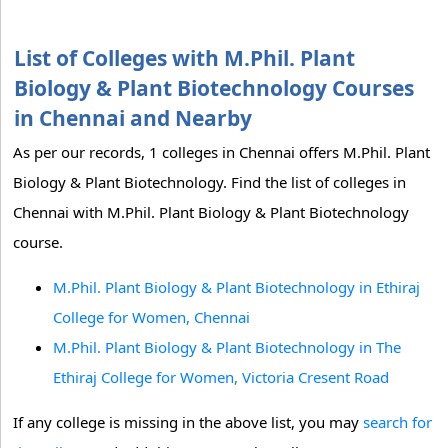
List of Colleges with M.Phil. Plant
Biology & Plant Biotechnology Courses
in Chennai and Nearby
As per our records, 1 colleges in Chennai offers M.Phil. Plant
Biology & Plant Biotechnology. Find the list of colleges in
Chennai with M.Phil. Plant Biology & Plant Biotechnology
course.
M.Phil. Plant Biology & Plant Biotechnology in Ethiraj
College for Women, Chennai
M.Phil. Plant Biology & Plant Biotechnology in The
Ethiraj College for Women, Victoria Cresent Road
If any college is missing in the above list, you may
search for