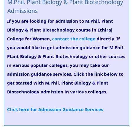
M.Phil. Plant Biology & Plant Biotechnology
Admissions
If you are looking for admission to M.Phil. Plant
Biology & Plant Biotechnology course in Ethiraj
College for Women,
contact the college
directly. If
you would like to get admission guidance for M.Phil.
Plant Biology & Plant Biotechnology or other courses
in various popular colleges, you may take our
admission guidance services. Click the link below to
get started with M.Phil. Plant Biology & Plant
Biotechnology admission in various colleges.
Click here for Admission Guidance Services