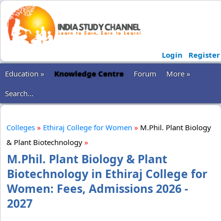
Login
Register
Education »
Knowledge Centre
Forum
More »
Search...
Colleges
»
Ethiraj College for Women
»
M.Phil. Plant Biology
& Plant Biotechnology
»
M.Phil. Plant Biology & Plant
Biotechnology in Ethiraj College for
Women: Fees, Admissions 2026 -
2027