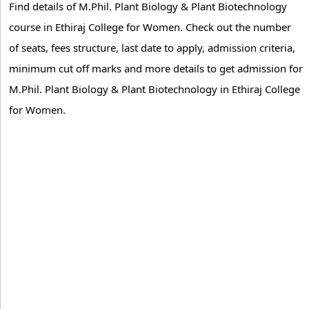
Find details of M.Phil. Plant Biology & Plant Biotechnology
course in Ethiraj College for Women. Check out the number
of seats, fees structure, last date to apply, admission criteria,
minimum cut off marks and more details to get admission for
M.Phil. Plant Biology & Plant Biotechnology in Ethiraj College
for Women.