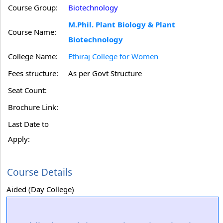
Course Group:
Biotechnology
M.Phil. Plant Biology & Plant
Course Name:
Biotechnology
College Name:
Ethiraj College for Women
Fees structure:
As per Govt Structure
Seat Count:
Brochure Link:
Last Date to
Apply:
Course Details
Aided (Day College)