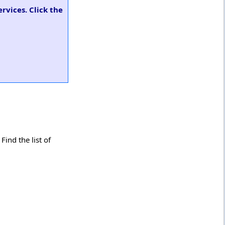
rvices. Click the
ind the list of