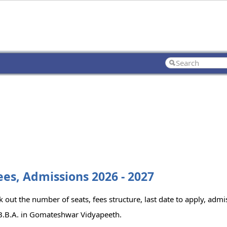
es, Admissions 2026 - 2027
out the number of seats, fees structure, last date to apply, admis
 B.B.A. in Gomateshwar Vidyapeeth.