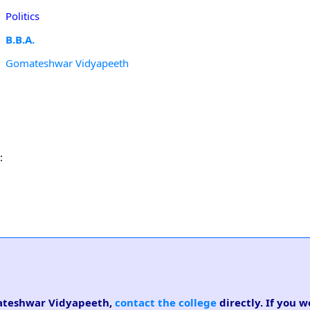
Politics
B.B.A.
Gomateshwar Vidyapeeth
:
omateshwar Vidyapeeth,
contact the college
directly. If you w