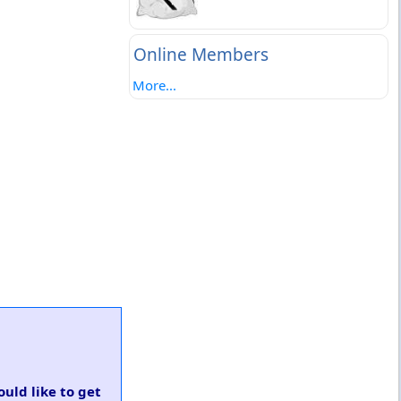
Online Members
More...
ould like to get