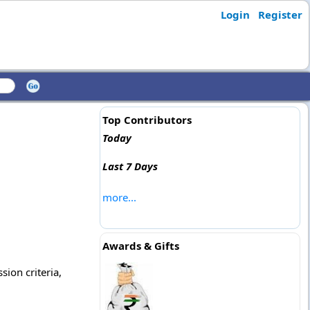
Login
Register
Top Contributors
Today
Last 7 Days
more...
Awards & Gifts
sion criteria,