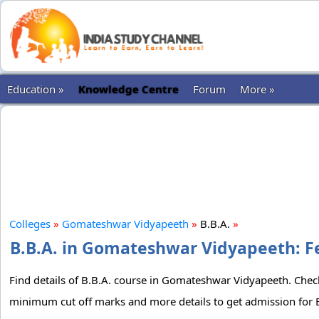
Education »
Knowledge Centre
Forum
More »
Colleges
»
Gomateshwar Vidyapeeth
»
B.B.A.
»
B.B.A. in Gomateshwar Vidyapeeth: Fe
Find details of B.B.A. course in Gomateshwar Vidyapeeth. Check 
minimum cut off marks and more details to get admission for