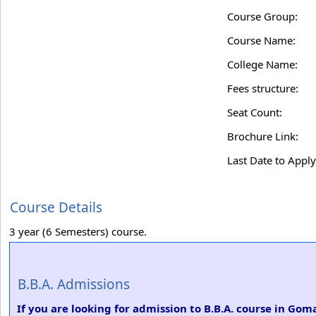
Course Group:
Course Name:
College Name:
Fees structure:
Seat Count:
Brochure Link:
Last Date to Apply
Course Details
3 year (6 Semesters) course.
B.B.A. Admissions
If you are looking for admission to B.B.A. course in G