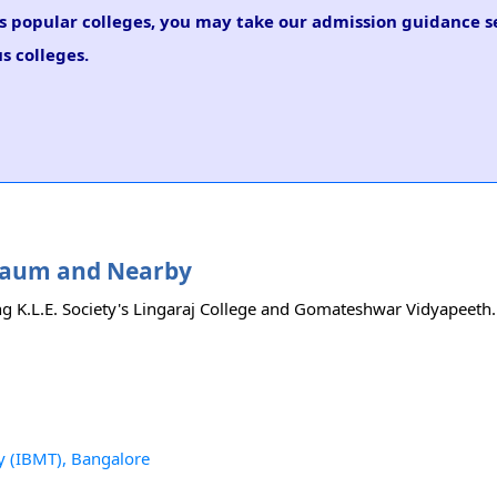
us popular colleges, you may take our admission guidance se
s colleges.
elgaum and Nearby
ng K.L.E. Society's Lingaraj College and Gomateshwar Vidyapeeth. F
y (IBMT), Bangalore