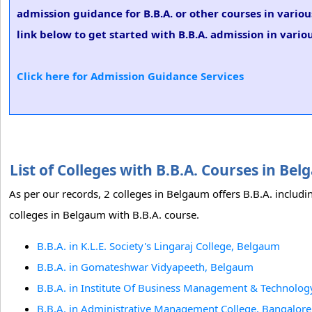
admission guidance for B.B.A. or other courses in vario
link below to get started with B.B.A. admission in variou
Click here for Admission Guidance Services
List of Colleges with B.B.A. Courses in B
As per our records, 2 colleges in Belgaum offers B.B.A. includi
colleges in Belgaum with B.B.A. course.
B.B.A. in K.L.E. Society's Lingaraj College, Belgaum
B.B.A. in Gomateshwar Vidyapeeth, Belgaum
B.B.A. in Institute Of Business Management & Technolog
B.B.A. in Administrative Management College, Bangalore