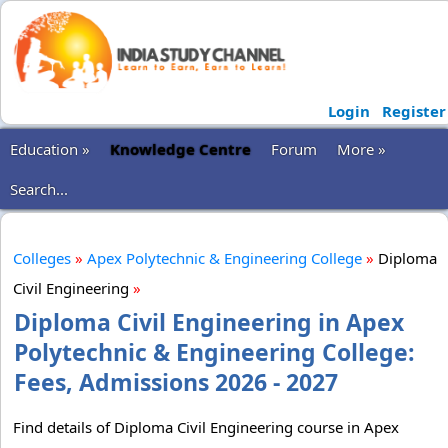
Login
Register
Education »
Knowledge Centre
Forum
More »
Search...
Colleges
»
Apex Polytechnic & Engineering College
»
Diploma
Civil Engineering
»
Diploma Civil Engineering in Apex
Polytechnic & Engineering College:
Fees, Admissions 2026 - 2027
Find details of Diploma Civil Engineering course in Apex