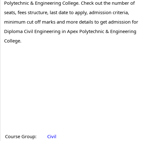
Polytechnic & Engineering College. Check out the number of
seats, fees structure, last date to apply, admission criteria,
minimum cut off marks and more details to get admission for
Diploma Civil Engineering in Apex Polytechnic & Engineering
College.
Course Group:
Civil