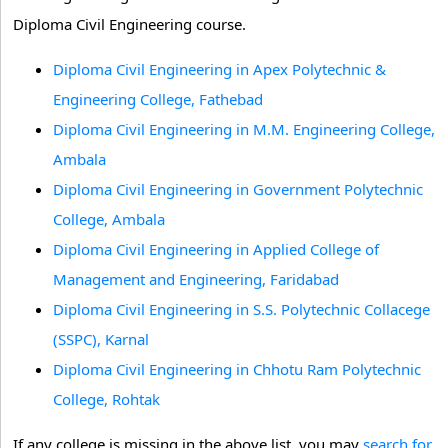
Diploma Civil Engineering course.
Diploma Civil Engineering in Apex Polytechnic &
Engineering College, Fathebad
Diploma Civil Engineering in M.M. Engineering College,
Ambala
Diploma Civil Engineering in Government Polytechnic
College, Ambala
Diploma Civil Engineering in Applied College of
Management and Engineering, Faridabad
Diploma Civil Engineering in S.S. Polytechnic Collacege
(SSPC), Karnal
Diploma Civil Engineering in Chhotu Ram Polytechnic
College, Rohtak
If any college is missing in the above list, you may
search for