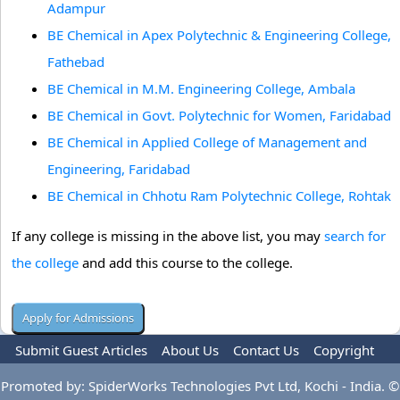
Adampur
BE Chemical in Apex Polytechnic & Engineering College,
Fathebad
BE Chemical in M.M. Engineering College, Ambala
BE Chemical in Govt. Polytechnic for Women, Faridabad
BE Chemical in Applied College of Management and
Engineering, Faridabad
BE Chemical in Chhotu Ram Polytechnic College, Rohtak
If any college is missing in the above list, you may
search for
the college
and add this course to the college.
Submit Guest Articles
About Us
Contact Us
Copyright
Privacy Policy
Terms Of Use
Advertise
Promoted by: SpiderWorks Technologies Pvt Ltd, Kochi - India. ©