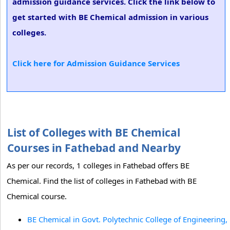
admission guidance services. Click the link below to
get started with BE Chemical admission in various
colleges.
Click here for Admission Guidance Services
List of Colleges with BE Chemical
Courses in Fathebad and Nearby
As per our records, 1 colleges in Fathebad offers BE
Chemical. Find the list of colleges in Fathebad with BE
Chemical course.
BE Chemical in Govt. Polytechnic College of Engineering,