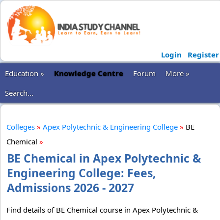
Login
Register
Education »
Knowledge Centre
Forum
More »
Search...
Colleges
»
Apex Polytechnic & Engineering College
»
BE
Chemical
»
BE Chemical in Apex Polytechnic &
Engineering College: Fees,
Admissions 2026 - 2027
Find details of BE Chemical course in Apex Polytechnic &