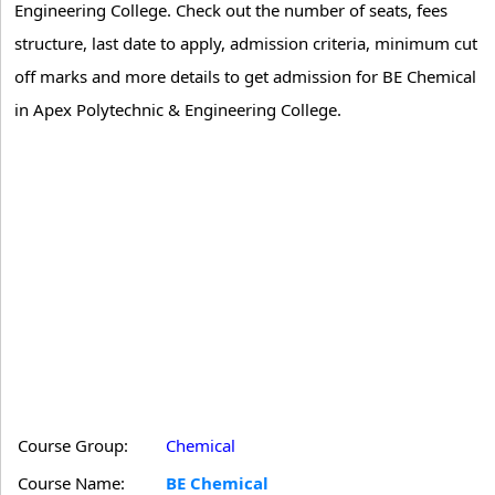
Engineering College. Check out the number of seats, fees
structure, last date to apply, admission criteria, minimum cut
off marks and more details to get admission for BE Chemical
in Apex Polytechnic & Engineering College.
Course Group:
Chemical
Course Name:
BE Chemical