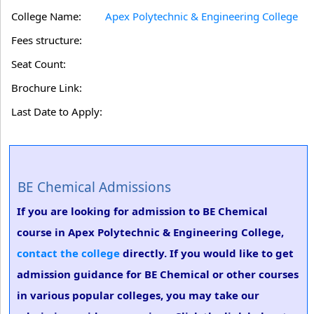
College Name:
Apex Polytechnic & Engineering College
Fees structure:
Seat Count:
Brochure Link:
Last Date to Apply:
BE Chemical Admissions
If you are looking for admission to BE Chemical
course in Apex Polytechnic & Engineering College,
contact the college
directly. If you would like to get
admission guidance for BE Chemical or other courses
in various popular colleges, you may take our