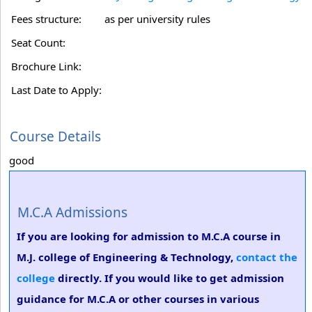
Fees structure:
as per university rules
Seat Count:
Brochure Link:
Last Date to Apply:
Course Details
good
M.C.A Admissions
If you are looking for admission to M.C.A course in
M.J. college of Engineering & Technology,
contact the
college
directly. If you would like to get admission
guidance for M.C.A or other courses in various