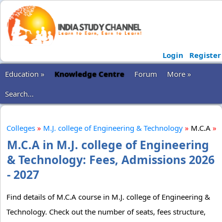
Login
Register
Education »
Knowledge Centre
Forum
More »
Search...
Colleges
»
M.J. college of Engineering & Technology
»
M.C.A
»
M.C.A in M.J. college of Engineering
& Technology: Fees, Admissions 2026
- 2027
Find details of M.C.A course in M.J. college of Engineering &
Technology. Check out the number of seats, fees structure,