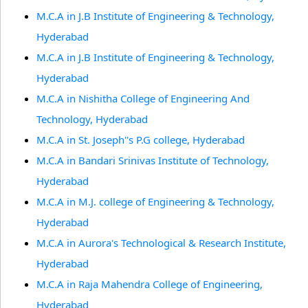
M.C.A in J.B Institute of Engineering & Technology,
Hyderabad
M.C.A in J.B Institute of Engineering & Technology,
Hyderabad
M.C.A in Nishitha College of Engineering And
Technology, Hyderabad
M.C.A in St. Joseph''s P.G college, Hyderabad
M.C.A in Bandari Srinivas Institute of Technology,
Hyderabad
M.C.A in M.J. college of Engineering & Technology,
Hyderabad
M.C.A in Aurora's Technological & Research Institute,
Hyderabad
M.C.A in Raja Mahendra College of Engineering,
Hyderabad