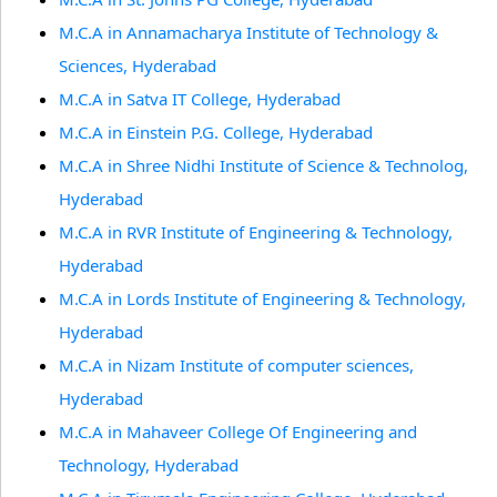
M.C.A in Annamacharya Institute of Technology &
Sciences, Hyderabad
M.C.A in Satva IT College, Hyderabad
M.C.A in Einstein P.G. College, Hyderabad
M.C.A in Shree Nidhi Institute of Science & Technolog,
Hyderabad
M.C.A in RVR Institute of Engineering & Technology,
Hyderabad
M.C.A in Lords Institute of Engineering & Technology,
Hyderabad
M.C.A in Nizam Institute of computer sciences,
Hyderabad
M.C.A in Mahaveer College Of Engineering and
Technology, Hyderabad