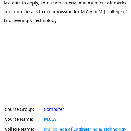
last date to apply, admission criteria, minimum cut off marks
and more details to get admission for M.C.A in M.J. college of
Engineering & Technology.
Course Group:
Computer
Course Name:
M.C.A
College Name:
M.J. college of Engineering & Technology