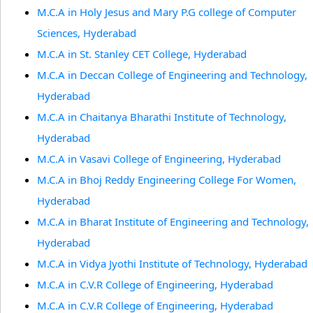
M.C.A in Holy Jesus and Mary P.G college of Computer
Sciences, Hyderabad
M.C.A in St. Stanley CET College, Hyderabad
M.C.A in Deccan College of Engineering and Technology,
Hyderabad
M.C.A in Chaitanya Bharathi Institute of Technology,
Hyderabad
M.C.A in Vasavi College of Engineering, Hyderabad
M.C.A in Bhoj Reddy Engineering College For Women,
Hyderabad
M.C.A in Bharat Institute of Engineering and Technology,
Hyderabad
M.C.A in Vidya Jyothi Institute of Technology, Hyderabad
M.C.A in C.V.R College of Engineering, Hyderabad
M.C.A in C.V.R College of Engineering, Hyderabad