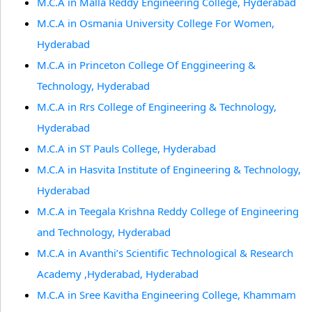
M.C.A in Malla Reddy Engineering College, Hyderabad
M.C.A in Osmania University College For Women,
Hyderabad
M.C.A in Princeton College Of Enggineering &
Technology, Hyderabad
M.C.A in Rrs College of Engineering & Technology,
Hyderabad
M.C.A in ST Pauls College, Hyderabad
M.C.A in Hasvita Institute of Engineering & Technology,
Hyderabad
M.C.A in Teegala Krishna Reddy College of Engineering
and Technology, Hyderabad
M.C.A in Avanthi’s Scientific Technological & Research
Academy ,Hyderabad, Hyderabad
M.C.A in Sree Kavitha Engineering College, Khammam