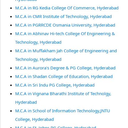
M.C.A in RG Kedia College Of Commerce, Hyderabad
M.C.A in CMR Institute of Technology, Hyderabad
M.C.A in PGRRCDE Osmania University, Hyderabad
M.C.A in Abhinav Hi-tech College Of Engineering &
Technology, Hyderabad
M.C.A in Muffakham Jah College of Engineering and
Technology, Hyderabad
M.C.A in Aurora's Degree & PG College, Hyderabad
M.C.A in Shadan College of Education, Hyderabad
M.C.A in Sri Indu PG College, Hyderabad
M.C.A in Vignana Bharathi Institute of Technolgy,
Hyderabad
M.C.A in School of Information Technology,JNTU
College, Hyderabad
M.C.A in St. Johns PG College, Hyderabad