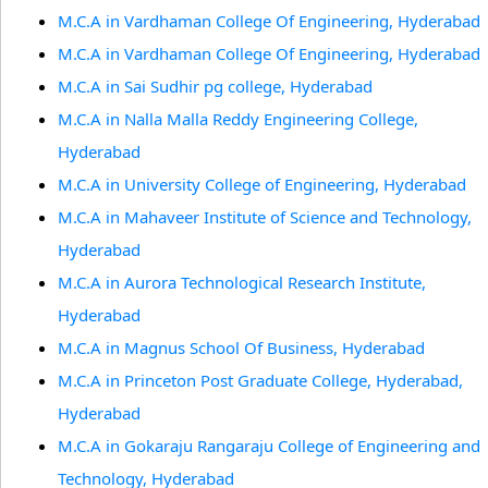
M.C.A in Vardhaman College Of Engineering, Hyderabad
M.C.A in Vardhaman College Of Engineering, Hyderabad
M.C.A in Sai Sudhir pg college, Hyderabad
M.C.A in Nalla Malla Reddy Engineering College,
Hyderabad
M.C.A in University College of Engineering, Hyderabad
M.C.A in Mahaveer Institute of Science and Technology,
Hyderabad
M.C.A in Aurora Technological Research Institute,
Hyderabad
M.C.A in Magnus School Of Business, Hyderabad
M.C.A in Princeton Post Graduate College, Hyderabad,
Hyderabad
M.C.A in Gokaraju Rangaraju College of Engineering and
Technology, Hyderabad