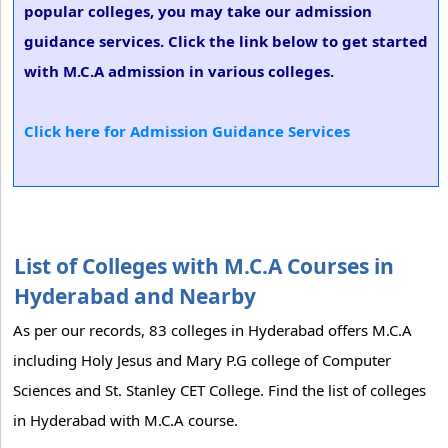
popular colleges, you may take our admission
guidance services. Click the link below to get started
with M.C.A admission in various colleges.
Click here for Admission Guidance Services
List of Colleges with M.C.A Courses in
Hyderabad and Nearby
As per our records, 83 colleges in Hyderabad offers M.C.A
including Holy Jesus and Mary P.G college of Computer
Sciences and St. Stanley CET College. Find the list of colleges
in Hyderabad with M.C.A course.