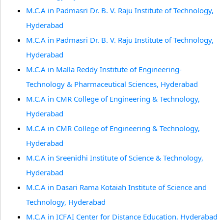
M.C.A in Padmasri Dr. B. V. Raju Institute of Technology,
Hyderabad
M.C.A in Padmasri Dr. B. V. Raju Institute of Technology,
Hyderabad
M.C.A in Malla Reddy Institute of Engineering-
Technology & Pharmaceutical Sciences, Hyderabad
M.C.A in CMR College of Engineering & Technology,
Hyderabad
M.C.A in CMR College of Engineering & Technology,
Hyderabad
M.C.A in Sreenidhi Institute of Science & Technology,
Hyderabad
M.C.A in Dasari Rama Kotaiah Institute of Science and
Technology, Hyderabad
M.C.A in ICFAI Center for Distance Education, Hyderabad