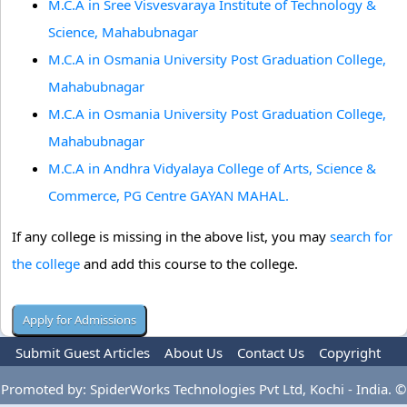
M.C.A in Sree Visvesvaraya Institute of Technology &
Science, Mahabubnagar
M.C.A in Osmania University Post Graduation College,
Mahabubnagar
M.C.A in Osmania University Post Graduation College,
Mahabubnagar
M.C.A in Andhra Vidyalaya College of Arts, Science &
Commerce, PG Centre GAYAN MAHAL.
If any college is missing in the above list, you may
search for
the college
and add this course to the college.
Submit Guest Articles
About Us
Contact Us
Copyright
Privacy Policy
Terms Of Use
Advertise
Promoted by: SpiderWorks Technologies Pvt Ltd, Kochi - India. ©