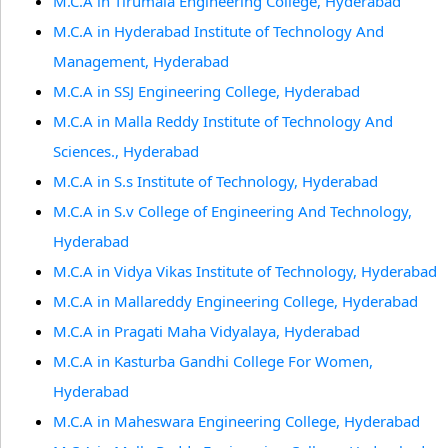
M.C.A in Tirumala Engineering College, Hyderabad
M.C.A in Hyderabad Institute of Technology And
Management, Hyderabad
M.C.A in SSJ Engineering College, Hyderabad
M.C.A in Malla Reddy Institute of Technology And
Sciences., Hyderabad
M.C.A in S.s Institute of Technology, Hyderabad
M.C.A in S.v College of Engineering And Technology,
Hyderabad
M.C.A in Vidya Vikas Institute of Technology, Hyderabad
M.C.A in Mallareddy Engineering College, Hyderabad
M.C.A in Pragati Maha Vidyalaya, Hyderabad
M.C.A in Kasturba Gandhi College For Women,
Hyderabad
M.C.A in Maheswara Engineering College, Hyderabad