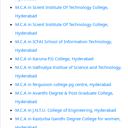
M.C.A in Scient Institute Of Technology College,
Hyderabad
M.C.A in Scient Institute Of Technology College,
Hyderabad
M.C.A in ICFAI School of Information Technology,
Hyderabad
M.C.A in Karuna P.G College, Hyderabad
M.C.A in Vathsalya Institue of Science and Technology,
Hyderabad
M.C.A in fergusson college pg centre, Hyderabad
M.C.A in Avanthi Degree & Post Graduate College,
Hyderabad
M.C.A in J.N.T.U. College of Engineering, Hyderabad
M.C.A in Kasturba Gandhi Degree College for women,
Hyderabad