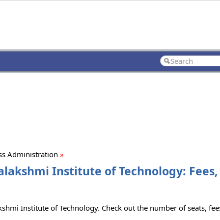
ss Administration
»
alakshmi Institute of Technology: Fees
kshmi Institute of Technology. Check out the number of seats, fees