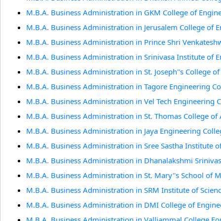
M.B.A. Business Administration in GKM College of Engin
M.B.A. Business Administration in Jerusalem College of 
M.B.A. Business Administration in Prince Shri Venkates
M.B.A. Business Administration in Srinivasa Institute of
M.B.A. Business Administration in St. Joseph''s College o
M.B.A. Business Administration in Tagore Engineering Co
M.B.A. Business Administration in Vel Tech Engineering 
M.B.A. Business Administration in St. Thomas College of 
M.B.A. Business Administration in Jaya Engineering Coll
M.B.A. Business Administration in Sree Sastha Institute 
M.B.A. Business Administration in Dhanalakshmi Sriniva
M.B.A. Business Administration in St. Mary''s School of
M.B.A. Business Administration in SRM Institute of Scien
M.B.A. Business Administration in DMI College of Engine
M.B.A. Business Administration in Valliammal College 