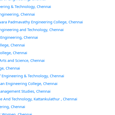
eering & Technology, Chennai
Engineering, Chennai
hwara Padmavathy Engineering College, Chennai
 Engineering and Technology, Chennai
f Engineering, Chennai
llege, Chennai
College, Chennai
Arts and Science, Chennai
ege, Chennai
of Engineering & Technology, Chennai
san Engineering College, Chennai
 Management Studies, Chennai
ce And Technology, Kattankulathur , Chennai
ering, Chennai
For Women, Chennai