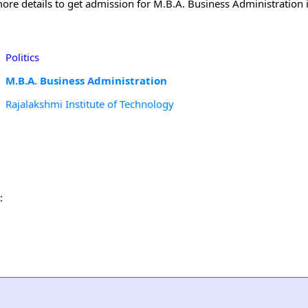
ore details to get admission for M.B.A. Business Administration 
Politics
M.B.A. Business Administration
Rajalakshmi Institute of Technology
: