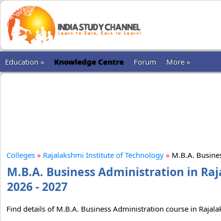
Education »
Knowledge Centre
Forum
More »
Colleges
»
Rajalakshmi Institute of Technology
»
M.B.A. Busine
M.B.A. Business Administration in Raj
2026 - 2027
Find details of M.B.A. Business Administration course in Rajala