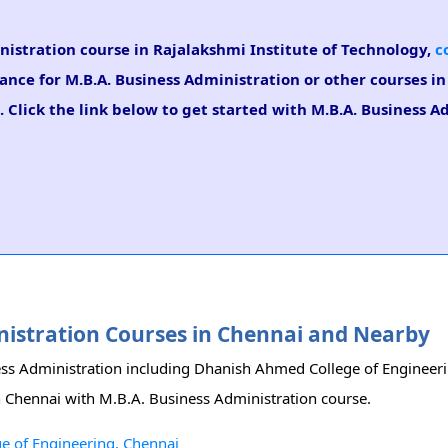
inistration course in Rajalakshmi Institute of Technology,
c
dance for M.B.A. Business Administration or other courses i
 Click the link below to get started with M.B.A. Business A
inistration Courses in Chennai and Nearby
iness Administration including Dhanish Ahmed College of Enginee
in Chennai with M.B.A. Business Administration course.
e of Engineering, Chennai