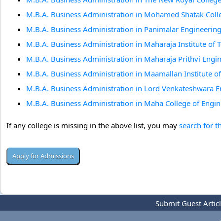
M.B.A. Business Administration in Mohamed Shatak Colle
M.B.A. Business Administration in Panimalar Engineering
M.B.A. Business Administration in Maharaja Institute of
M.B.A. Business Administration in Maharaja Prithvi Engi
M.B.A. Business Administration in Maamallan Institute 
M.B.A. Business Administration in Lord Venkateshwara 
M.B.A. Business Administration in Maha College of Engin
If any college is missing in the above list, you may
search for t
Submit Guest Artic