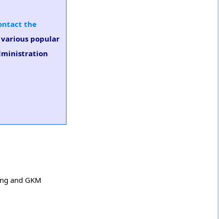
ontact the
n various popular
dministration
ring and GKM