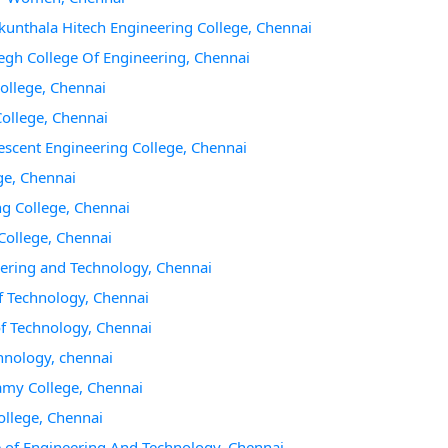
akunthala Hitech Engineering College, Chennai
gh College Of Engineering, Chennai
College, Chennai
College, Chennai
escent Engineering College, Chennai
ge, Chennai
ng College, Chennai
College, Chennai
eering and Technology, Chennai
f Technology, Chennai
of Technology, Chennai
chnology, chennai
amy College, Chennai
ollege, Chennai
e of Engineering And Technology, Chennai