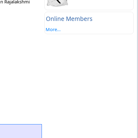
in Rajalakshmi
Online Members
More...