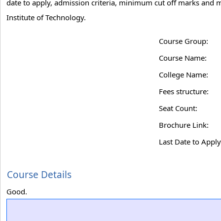
date to apply, admission criteria, minimum cut off marks and m
Institute of Technology.
Course Group:
Course Name:
College Name:
Fees structure:
Seat Count:
Brochure Link:
Last Date to Apply
Course Details
Good.