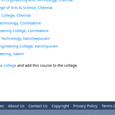
ge of Arts & Science, Chennai
 College, Chennai
 Technology, Coimbatore
neering College, Coimbatore
of Technology, Kancheepuram
Engineering College, Kanchipuram
eering, Salem
he college
and add this course to the college.
les
About Us
Contact Us
Copyright
Privacy Policy
Terms 