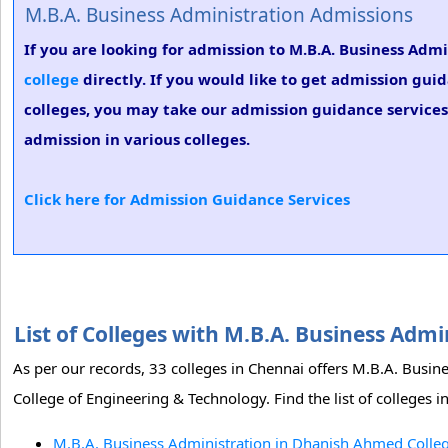
M.B.A. Business Administration Admissions
If you are looking for admission to M.B.A. Business Adm
college
directly. If you would like to get admission gui
colleges, you may take our admission guidance services.
admission in various colleges.
Click here for Admission Guidance Services
List of Colleges with M.B.A. Business Adm
As per our records, 33 colleges in Chennai offers M.B.A. Bus
College of Engineering & Technology. Find the list of colleges 
M.B.A. Business Administration in Dhanish Ahmed Colleg