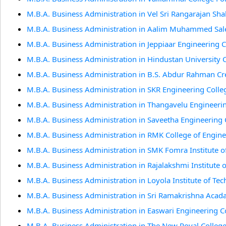
M.B.A. Business Administration in Vel Sri Rangarajan Sh
M.B.A. Business Administration in Aalim Muhammed Sale
M.B.A. Business Administration in Jeppiaar Engineering 
M.B.A. Business Administration in Hindustan University 
M.B.A. Business Administration in B.S. Abdur Rahman Cr
M.B.A. Business Administration in SKR Engineering Colle
M.B.A. Business Administration in Thangavelu Engineeri
M.B.A. Business Administration in Saveetha Engineering 
M.B.A. Business Administration in RMK College of Engin
M.B.A. Business Administration in SMK Fomra Institute o
M.B.A. Business Administration in Rajalakshmi Institute 
M.B.A. Business Administration in Loyola Institute of Te
M.B.A. Business Administration in Sri Ramakrishna Acad
M.B.A. Business Administration in Easwari Engineering C
M.B.A. Business Administration in The New Royal Colleg