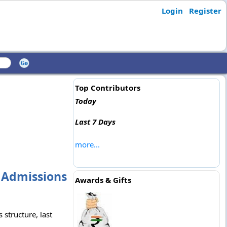
Login
Register
Top Contributors
Today
Last 7 Days
more...
, Admissions
Awards & Gifts
 structure, last