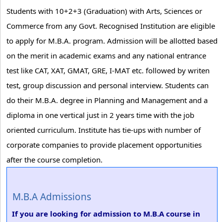
Students with 10+2+3 (Graduation) with Arts, Sciences or
Commerce from any Govt. Recognised Institution are eligible
to apply for M.B.A. program. Admission will be allotted based
on the merit in academic exams and any national entrance
test like CAT, XAT, GMAT, GRE, I-MAT etc. followed by writen
test, group discussion and personal interview. Students can
do their M.B.A. degree in Planning and Management and a
diploma in one vertical just in 2 years time with the job
oriented curriculum. Institute has tie-ups with number of
corporate companies to provide placement opportunities
after the course completion.
M.B.A Admissions
If you are looking for admission to M.B.A course in