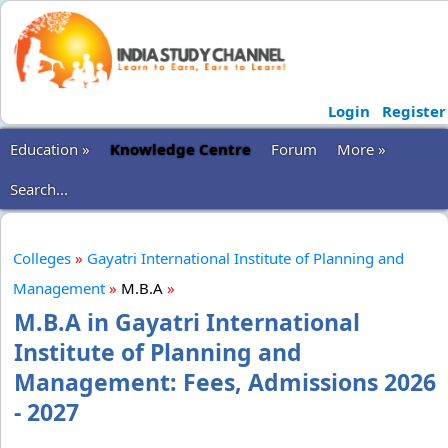
Login
Register
Education »
Knowledge Centre
Forum
More »
Search...
Colleges
»
Gayatri International Institute of Planning and
Management
»
M.B.A
»
M.B.A in Gayatri International
Institute of Planning and
Management: Fees, Admissions 2026
- 2027