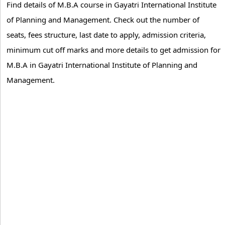
Find details of M.B.A course in Gayatri International Institute
of Planning and Management. Check out the number of
seats, fees structure, last date to apply, admission criteria,
minimum cut off marks and more details to get admission for
M.B.A in Gayatri International Institute of Planning and
Management.