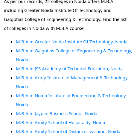
As per our records, 22 colleges in Noida offers M.B.A
including Greater Noida Institute Of Technology and
Galgotias College of Engineering & Technology. Find the list
of colleges in Noida with M.B.A course.
M.B.A in Greater Noida Institute Of Technology, Noida
M.B.A in Galgotias College of Engineering & Technology,
Noida
M.B.A in JSS Academy of Technical Education, Noida
M.B.A in Army Institute of Management & Technology,
Noida
M.B.A in Noida Institute of Engineering & Technology,
Noida
M.B.A in Jaypee Business School, Noida
M.B.A in Amity School of Hospitality, Noida
M.B.A in Amity School of Distance Learning, Noida