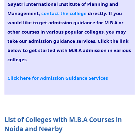
Gayatri International Institute of Planning and
Management,
contact the college
directly. If you
would like to get admission guidance for M.B.A or
other courses in various popular colleges, you may
take our admission guidance services. Click the link
below to get started with M.B.A admission in various
colleges.
Click here for Admission Guidance Services
List of Colleges with M.B.A Courses in
Noida and Nearby