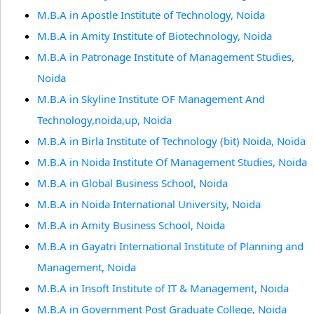
M.B.A in Apostle Institute of Technology, Noida
M.B.A in Amity Institute of Biotechnology, Noida
M.B.A in Patronage Institute of Management Studies,
Noida
M.B.A in Skyline Institute OF Management And
Technology,noida,up, Noida
M.B.A in Birla Institute of Technology (bit) Noida, Noida
M.B.A in Noida Institute Of Management Studies, Noida
M.B.A in Global Business School, Noida
M.B.A in Noida International University, Noida
M.B.A in Amity Business School, Noida
M.B.A in Gayatri International Institute of Planning and
Management, Noida
M.B.A in Insoft Institute of IT & Management, Noida
M.B.A in Government Post Graduate College, Noida