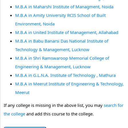
M.B.A in Maharshi Institute of Managment, Noida
M.B.A in Amity University RCIS School of Built
Environment, Noida
M.B.A in United Institute of Management, Allahabad
M.B.A in Babu Banarsi Das National Institute of
Technology & Management, Lucknow
M.B.A in Shri Ramswaroop Memorial College of
Engineering & Management, Lucknow
M.B.A in G.L.N.A. Institute of Technology , Mathura
M.B.A in Meerut Institute of Engineering & Technology,
Meerut
If any college is missing in the above list, you may
search for
the college
and add this course to the college.