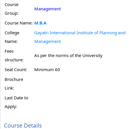
Course
Management
Group:
Course Name:
M.B.A
College
Gayatri International Institute of Planning and
Name:
Management
Fees
As per the norms of the University
structure:
Seat Count:
Minimum 60
Brochure
Link:
Last Date to
Apply:
Course Details