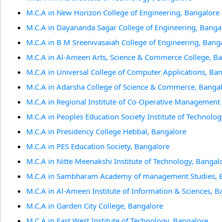
M.C.A in New Horizon College of Engineering, Bangalore
M.C.A in Dayananda Sagar College of Engineering, Banga
M.C.A in B M Sreenivasaiah College of Engineering, Bang
M.C.A in Al-Ameen Arts, Science & Commerce College, B
M.C.A in Universal College of Computer Applications, Ba
M.C.A in Adarsha College of Science & Commerce, Banga
M.C.A in Regional Institute of Co-Operative Management
M.C.A in Peoples Education Society Institute of Technolo
M.C.A in Presidency College Hebbal, Bangalore
M.C.A in PES Education Society, Bangalore
M.C.A in Nitte Meenakshi Institute of Technology, Bangal
M.C.A in Sambharam Academy of management Studies, 
M.C.A in Al-Ameen Institute of Information & Sciences, B
M.C.A in Garden City College, Bangalore
M.C.A in East West Institute of Technology, Bangalore