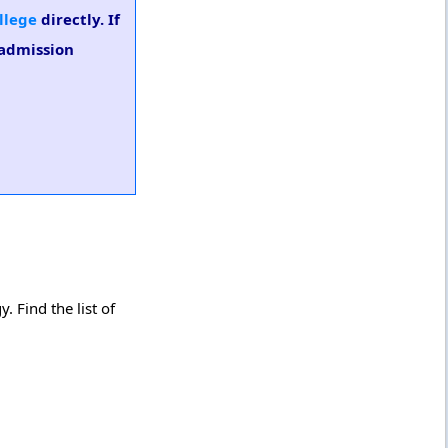
llege
directly. If
 admission
 Find the list of