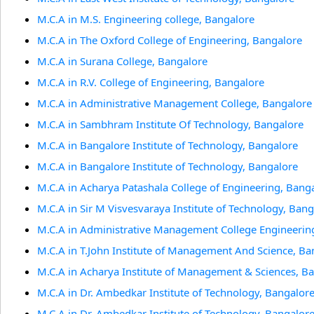
M.C.A in M.S. Engineering college, Bangalore
M.C.A in The Oxford College of Engineering, Bangalore
M.C.A in Surana College, Bangalore
M.C.A in R.V. College of Engineering, Bangalore
M.C.A in Administrative Management College, Bangalore
M.C.A in Sambhram Institute Of Technology, Bangalore
M.C.A in Bangalore Institute of Technology, Bangalore
M.C.A in Bangalore Institute of Technology, Bangalore
M.C.A in Acharya Patashala College of Engineering, Bang
M.C.A in Sir M Visvesvaraya Institute of Technology, Ban
M.C.A in Administrative Management College Engineerin
M.C.A in T.John Institute of Management And Science, Ba
M.C.A in Acharya Institute of Management & Sciences, B
M.C.A in Dr. Ambedkar Institute of Technology, Bangalor
M.C.A in Dr. Ambedkar Institute of Technology, Bangalor