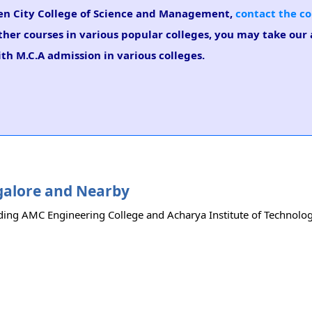
rden City College of Science and Management,
contact the co
ther courses in various popular colleges, you may take our
ith M.C.A admission in various colleges.
ngalore and Nearby
ding AMC Engineering College and Acharya Institute of Technology.