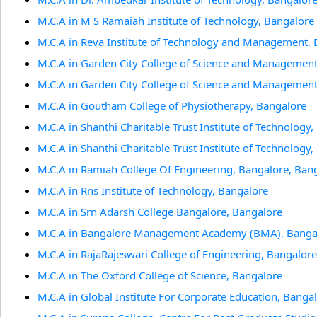
M.C.A in M S Ramaiah Institute of Technology, Bangalore
M.C.A in Reva Institute of Technology and Management,
M.C.A in Garden City College of Science and Management
M.C.A in Garden City College of Science and Management
M.C.A in Goutham College of Physiotherapy, Bangalore
M.C.A in Shanthi Charitable Trust Institute of Technology
M.C.A in Shanthi Charitable Trust Institute of Technology
M.C.A in Ramiah College Of Engineering, Bangalore, Ban
M.C.A in Rns Institute of Technology, Bangalore
M.C.A in Srn Adarsh College Bangalore, Bangalore
M.C.A in Bangalore Management Academy (BMA), Banga
M.C.A in RajaRajeswari College of Engineering, Bangalore
M.C.A in The Oxford College of Science, Bangalore
M.C.A in Global Institute For Corporate Education, Banga