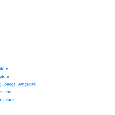
alore
galore
g College, Bangalore
ngalore
angalore
e
e