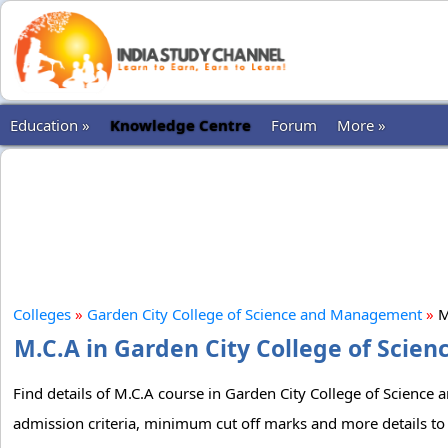
Education »
Knowledge Centre
Forum
More »
Colleges
»
Garden City College of Science and Management
»
M
M.C.A in Garden City College of Scie
Find details of M.C.A course in Garden City College of Science 
admission criteria, minimum cut off marks and more details to