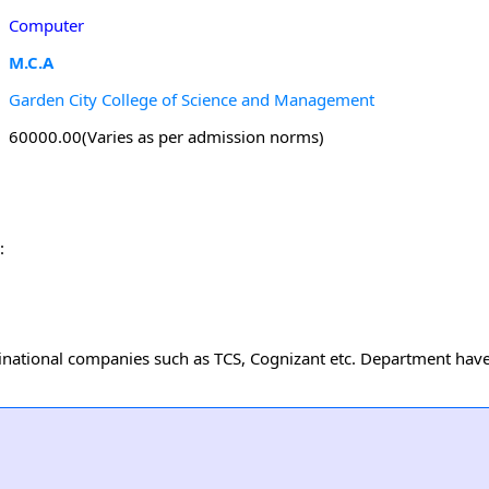
Computer
M.C.A
Garden City College of Science and Management
60000.00(Varies as per admission norms)
:
national companies such as TCS, Cognizant etc. Department have 