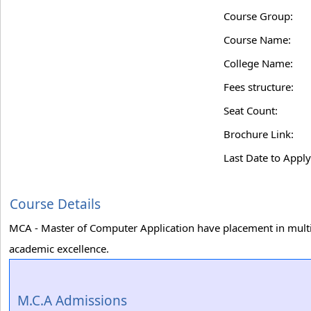
Course Group:
Course Name:
College Name:
Fees structure:
Seat Count:
Brochure Link:
Last Date to Apply
Course Details
MCA - Master of Computer Application have placement in multi
academic excellence.
M.C.A Admissions