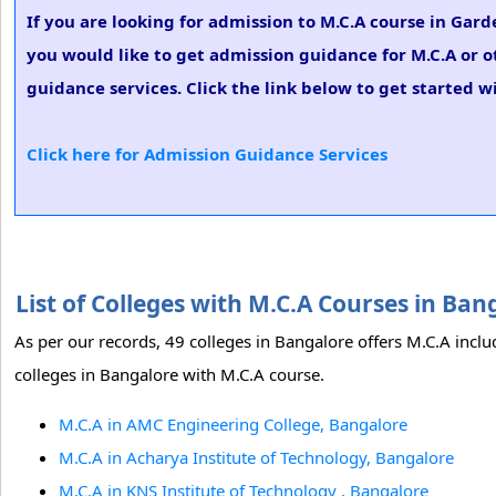
If you are looking for admission to M.C.A course in Ga
you would like to get admission guidance for M.C.A or o
guidance services. Click the link below to get started w
Click here for Admission Guidance Services
List of Colleges with M.C.A Courses in Ba
As per our records, 49 colleges in Bangalore offers M.C.A inclu
colleges in Bangalore with M.C.A course.
M.C.A in AMC Engineering College, Bangalore
M.C.A in Acharya Institute of Technology, Bangalore
M.C.A in KNS Institute of Technology , Bangalore