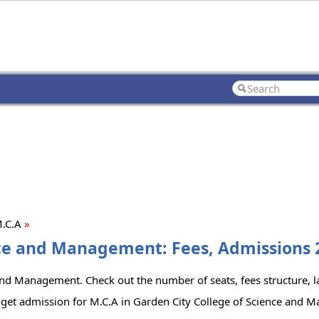
.C.A
»
nce and Management: Fees, Admissions 2
and Management. Check out the number of seats, fees structure, la
 get admission for M.C.A in Garden City College of Science and 