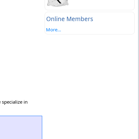
Online Members
More...
specialize in