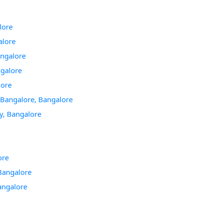
lore
alore
angalore
ngalore
lore
 Bangalore, Bangalore
gy, Bangalore
ore
Bangalore
angalore