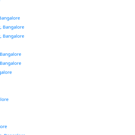
 Bangalore
, Bangalore
, Bangalore
, Bangalore
, Bangalore
galore
lore
lore