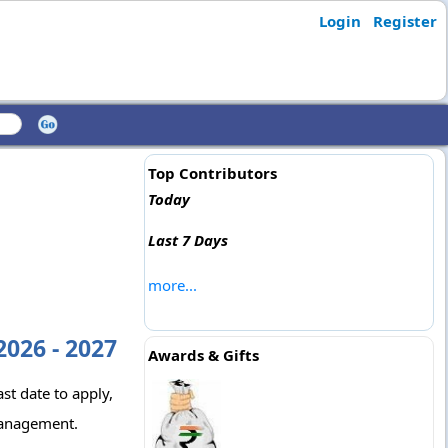
Login
Register
Top Contributors
Today
Last 7 Days
more...
026 - 2027
Awards & Gifts
st date to apply,
Management.