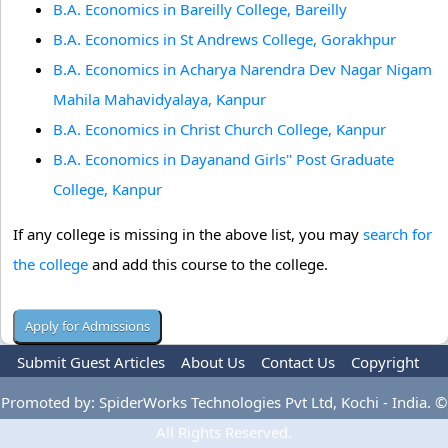
B.A. Economics in Bareilly College, Bareilly
B.A. Economics in St Andrews College, Gorakhpur
B.A. Economics in Acharya Narendra Dev Nagar Nigam
Mahila Mahavidyalaya, Kanpur
B.A. Economics in Christ Church College, Kanpur
B.A. Economics in Dayanand Girls'' Post Graduate
College, Kanpur
If any college is missing in the above list, you may
search for
the college
and add this course to the college.
Submit Guest Articles
About Us
Contact Us
Copyright
Privacy Policy
Terms Of Use
Advertise
Promoted by: SpiderWorks Technologies Pvt Ltd, Kochi - India. ©
All Rights Reserved.