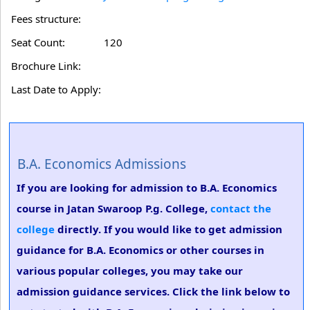
Fees structure:
Seat Count:
120
Brochure Link:
Last Date to Apply:
B.A. Economics Admissions
If you are looking for admission to B.A. Economics
course in Jatan Swaroop P.g. College,
contact the
college
directly. If you would like to get admission
guidance for B.A. Economics or other courses in
various popular colleges, you may take our
admission guidance services. Click the link below to