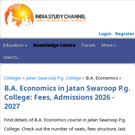
Login
Register
Education »
Knowledge Centre
Forum
More »
Search...
Colleges
»
Jatan Swaroop P.g. College
»
B.A. Economics
»
B.A. Economics in Jatan Swaroop P.g.
College: Fees, Admissions 2026 -
2027
Find details of B.A. Economics course in Jatan Swaroop P.g.
College. Check out the number of seats, fees structure, last