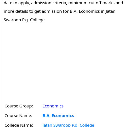
date to apply, admission criteria, minimum cut off marks and
more details to get admission for B.A. Economics in Jatan
Swaroop P.g. College.
Course Group:
Economics
Course Name:
B.A. Economics
College Name:
Jatan Swaroop P.g. College