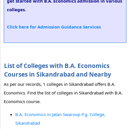
get started with B.A. Economics admission in various
colleges.
Click here for Admission Guidance Services
List of Colleges with B.A. Economics
Courses in Sikandrabad and Nearby
As per our records, 1 colleges in Sikandrabad offers B.A.
Economics. Find the list of colleges in Sikandrabad with B.A.
Economics course.
B.A. Economics in Jatan Swaroop P.g. College,
Sikandrabad