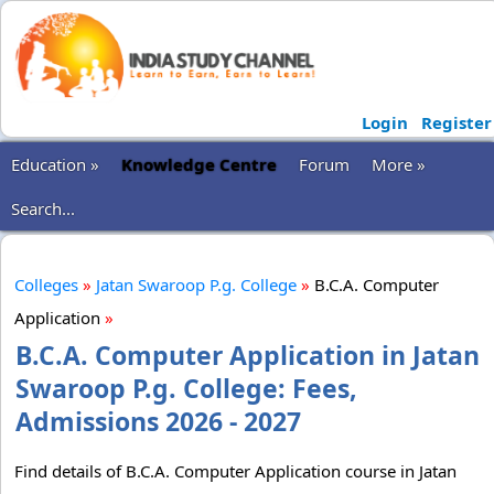
Login
Register
Education »
Knowledge Centre
Forum
More »
Search...
Colleges
»
Jatan Swaroop P.g. College
»
B.C.A. Computer
Application
»
B.C.A. Computer Application in Jatan
Swaroop P.g. College: Fees,
Admissions 2026 - 2027
Find details of B.C.A. Computer Application course in Jatan