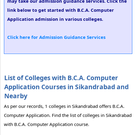
may take our admission guidance services. Click the
link below to get started with B.C.A. Computer
Application admission in various colleges.
Click here for Admission Guidance Services
List of Colleges with B.C.A. Computer
Application Courses in Sikandrabad and
Nearby
As per our records, 1 colleges in Sikandrabad offers B.C.A.
Computer Application. Find the list of colleges in Sikandrabad
with B.C.A. Computer Application course.