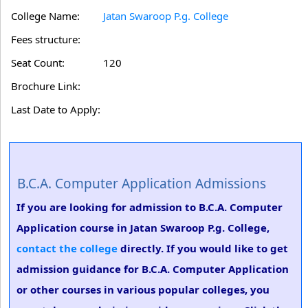
College Name:
Jatan Swaroop P.g. College
Fees structure:
Seat Count:
120
Brochure Link:
Last Date to Apply:
B.C.A. Computer Application Admissions
If you are looking for admission to B.C.A. Computer
Application course in Jatan Swaroop P.g. College,
contact the college
directly. If you would like to get
admission guidance for B.C.A. Computer Application
or other courses in various popular colleges, you