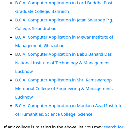
B.C.A. Computer Application in Lord Buddha Post
Graduate College, Bahraich
B.C.A. Computer Application in Jatan Swaroop P.g.
College, Sikandrabad
B.C.A. Computer Application in Mewar Institute of
Management, Ghaziabad
B.C.A. Computer Application in Babu Banarsi Das
National Institute of Technology & Management,
Lucknow
B.C.A. Computer Application in Shri Ramswaroop
Memorial College of Engineering & Management,
Lucknow
B.C.A. Computer Application in Maulana Azad Institute
of Humanities, Science College, Science
If any college is missing in the above list, you may
search for