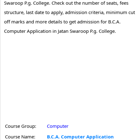
Swaroop P.g. College. Check out the number of seats, fees
structure, last date to apply, admission criteria, minimum cut
off marks and more details to get admission for B.C.A.
Computer Application in Jatan Swaroop P.g. College.
Course Group:
Computer
Course Name:
B.C.A. Computer Application