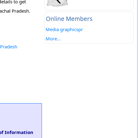
etails to get
achal Pradesh.
Online Members
Media graphicspr
More...
 Pradesh
of Information