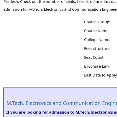
Pradesh. Check out the number of seats, fees structure, last da
admission for M.Tech. Electronics and Communication Engineer
Course Group:
Course Name:
College Name:
Fees structure:
Seat Count:
Brochure Link:
Last Date to Apply
M.Tech. Electronics and Communication Engin
If you are looking for admission to M.Tech. Electronic