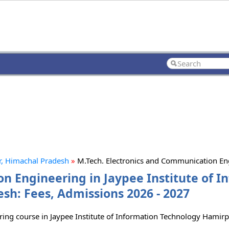
r, Himachal Pradesh
»
M.Tech. Electronics and Communication E
n Engineering in Jaypee Institute of I
h: Fees, Admissions 2026 - 2027
ring course in Jaypee Institute of Information Technology Hamir