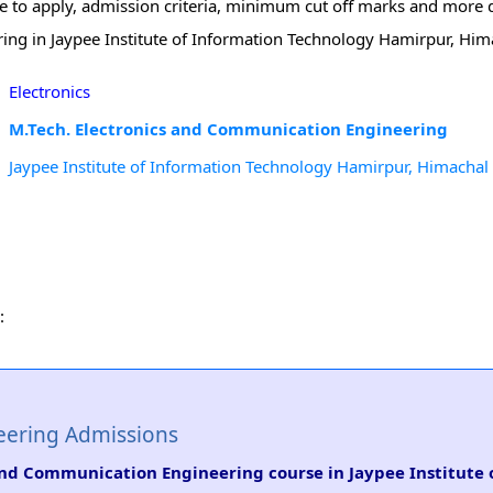
te to apply, admission criteria, minimum cut off marks and more d
ing in Jaypee Institute of Information Technology Hamirpur, Him
Electronics
M.Tech. Electronics and Communication Engineering
Jaypee Institute of Information Technology Hamirpur, Himachal
:
eering Admissions
s and Communication Engineering course in Jaypee Institute 