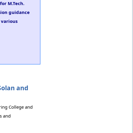
for M.Tech.
sion guidance
 various
Solan and
ring College and
cs and