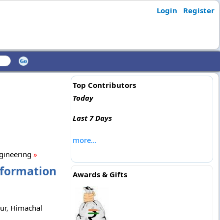
Login
Register
Top Contributors
Today
Last 7 Days
more...
ngineering
»
nformation
Awards & Gifts
pur, Himachal