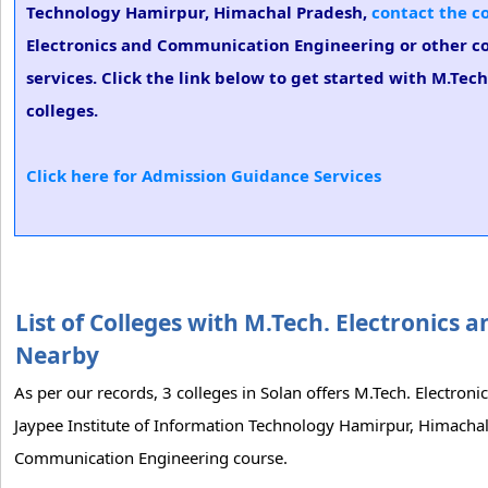
Technology Hamirpur, Himachal Pradesh,
contact the c
Electronics and Communication Engineering or other co
services. Click the link below to get started with M.Te
colleges.
Click here for Admission Guidance Services
List of Colleges with M.Tech. Electronic
Nearby
As per our records, 3 colleges in Solan offers M.Tech. Electro
Jaypee Institute of Information Technology Hamirpur, Himachal P
Communication Engineering course.