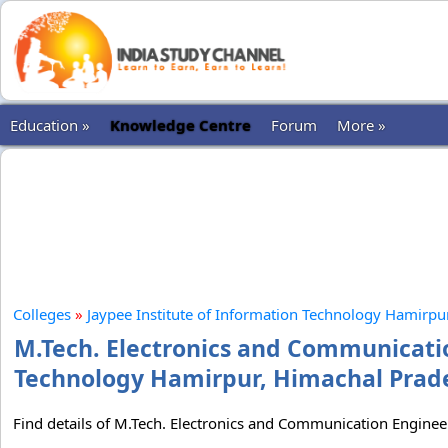
Education »
Knowledge Centre
Forum
More »
Colleges
»
Jaypee Institute of Information Technology Hamirpu
M.Tech. Electronics and Communicatio
Technology Hamirpur, Himachal Prades
Find details of M.Tech. Electronics and Communication Enginee