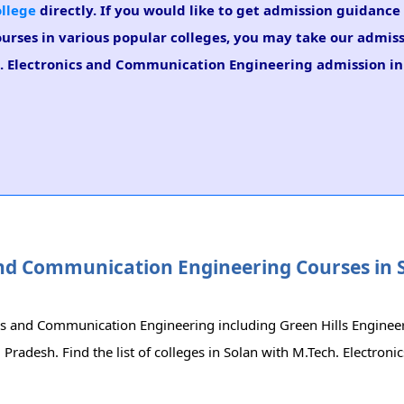
ollege
directly. If you would like to get admission guidance 
urses in various popular colleges, you may take our admis
ch. Electronics and Communication Engineering admission in
s and Communication Engineering Courses in 
nics and Communication Engineering including Green Hills Enginee
radesh. Find the list of colleges in Solan with M.Tech. Electroni