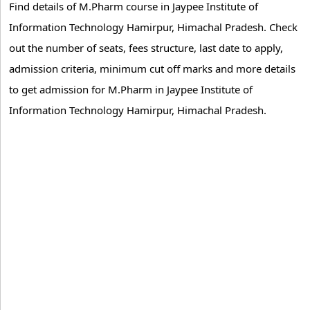
Find details of M.Pharm course in Jaypee Institute of
Information Technology Hamirpur, Himachal Pradesh. Check
out the number of seats, fees structure, last date to apply,
admission criteria, minimum cut off marks and more details
to get admission for M.Pharm in Jaypee Institute of
Information Technology Hamirpur, Himachal Pradesh.