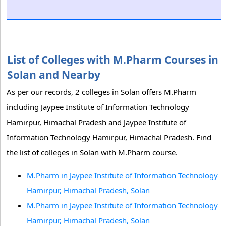
List of Colleges with M.Pharm Courses in
Solan and Nearby
As per our records, 2 colleges in Solan offers M.Pharm
including Jaypee Institute of Information Technology
Hamirpur, Himachal Pradesh and Jaypee Institute of
Information Technology Hamirpur, Himachal Pradesh. Find
the list of colleges in Solan with M.Pharm course.
M.Pharm in Jaypee Institute of Information Technology
Hamirpur, Himachal Pradesh, Solan
M.Pharm in Jaypee Institute of Information Technology
Hamirpur, Himachal Pradesh, Solan