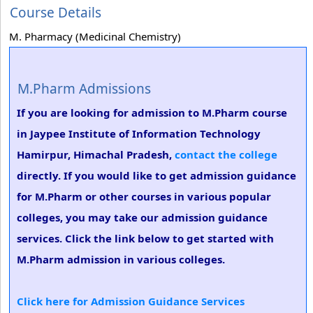
Course Details
M. Pharmacy (Medicinal Chemistry)
M.Pharm Admissions
If you are looking for admission to M.Pharm course
in Jaypee Institute of Information Technology
Hamirpur, Himachal Pradesh,
contact the college
directly. If you would like to get admission guidance
for M.Pharm or other courses in various popular
colleges, you may take our admission guidance
services. Click the link below to get started with
M.Pharm admission in various colleges.
Click here for Admission Guidance Services