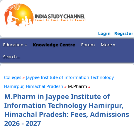
Login
Register
Education »
Knowledge Centre
Forum
More »
Search...
Colleges
»
Jaypee Institute of Information Technology
Hamirpur, Himachal Pradesh
»
M.Pharm
»
M.Pharm in Jaypee Institute of
Information Technology Hamirpur,
Himachal Pradesh: Fees, Admissions
2026 - 2027