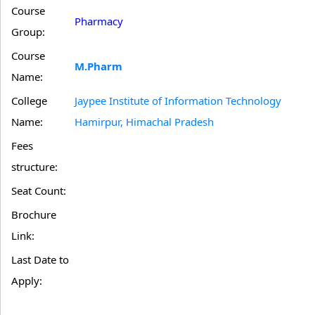
Course
Pharmacy
Group:
Course
M.Pharm
Name:
College
Jaypee Institute of Information Technology
Name:
Hamirpur, Himachal Pradesh
Fees
structure:
Seat Count:
Brochure
Link:
Last Date to
Apply: