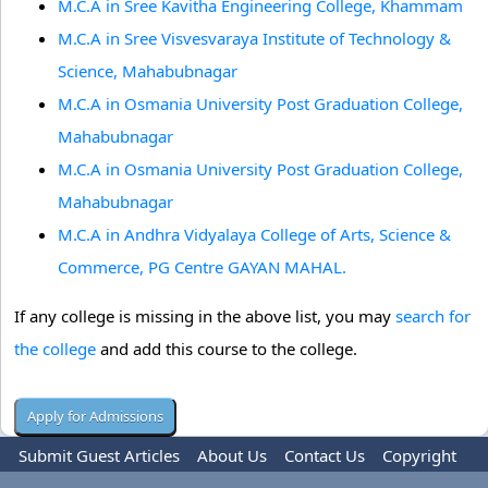
M.C.A in Sree Kavitha Engineering College, Khammam
M.C.A in Sree Visvesvaraya Institute of Technology &
Science, Mahabubnagar
M.C.A in Osmania University Post Graduation College,
Mahabubnagar
M.C.A in Osmania University Post Graduation College,
Mahabubnagar
M.C.A in Andhra Vidyalaya College of Arts, Science &
Commerce, PG Centre GAYAN MAHAL.
If any college is missing in the above list, you may
search for
the college
and add this course to the college.
Submit Guest Articles
About Us
Contact Us
Copyright