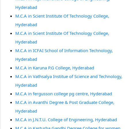
Hyderabad
M.C.A in Scient Institute Of Technology College,
Hyderabad
M.C.A in Scient Institute Of Technology College,
Hyderabad
M.C.A in ICFAI School of Information Technology,
Hyderabad
M.C.A in Karuna P.G College, Hyderabad
M.C.A in Vathsalya Institue of Science and Technology,
Hyderabad
M.C.A in fergusson college pg centre, Hyderabad
M.C.A in Avanthi Degree & Post Graduate College,
Hyderabad
M.C.A in J.N.T.U. College of Engineering, Hyderabad
M.C.A in Kasturba Gandhi Degree College for women,