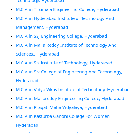
Technology, Hyderabad
M.C.A in Tirumala Engineering College, Hyderabad
M.C.A in Hyderabad Institute of Technology And
Management, Hyderabad
M.C.A in SSJ Engineering College, Hyderabad
M.C.A in Malla Reddy Institute of Technology And
Sciences., Hyderabad
M.C.A in S.s Institute of Technology, Hyderabad
M.C.A in S.v College of Engineering And Technology,
Hyderabad
M.C.A in Vidya Vikas Institute of Technology, Hyderabad
M.C.A in Mallareddy Engineering College, Hyderabad
M.C.A in Pragati Maha Vidyalaya, Hyderabad
M.C.A in Kasturba Gandhi College For Women,
Hyderabad