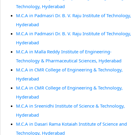
Technology, Hyderabad
M.C.A in Padmasri Dr. B. V. Raju Institute of Technology,
Hyderabad
M.C.A in Padmasri Dr. B. V. Raju Institute of Technology,
Hyderabad
M.C.A in Malla Reddy Institute of Engineering-
Technology & Pharmaceutical Sciences, Hyderabad
M.C.A in CMR College of Engineering & Technology,
Hyderabad
M.C.A in CMR College of Engineering & Technology,
Hyderabad
M.C.A in Sreenidhi Institute of Science & Technology,
Hyderabad
M.C.A in Dasari Rama Kotaiah Institute of Science and
Technology, Hyderabad