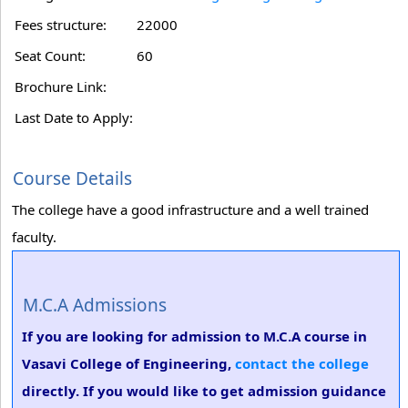
Fees structure:
22000
Seat Count:
60
Brochure Link:
Last Date to Apply:
Course Details
The college have a good infrastructure and a well trained
faculty.
M.C.A Admissions
If you are looking for admission to M.C.A course in
Vasavi College of Engineering,
contact the college
directly. If you would like to get admission guidance