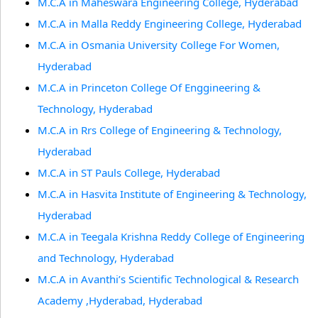
M.C.A in Maheswara Engineering College, Hyderabad
M.C.A in Malla Reddy Engineering College, Hyderabad
M.C.A in Osmania University College For Women,
Hyderabad
M.C.A in Princeton College Of Enggineering &
Technology, Hyderabad
M.C.A in Rrs College of Engineering & Technology,
Hyderabad
M.C.A in ST Pauls College, Hyderabad
M.C.A in Hasvita Institute of Engineering & Technology,
Hyderabad
M.C.A in Teegala Krishna Reddy College of Engineering
and Technology, Hyderabad
M.C.A in Avanthi’s Scientific Technological & Research
Academy ,Hyderabad, Hyderabad