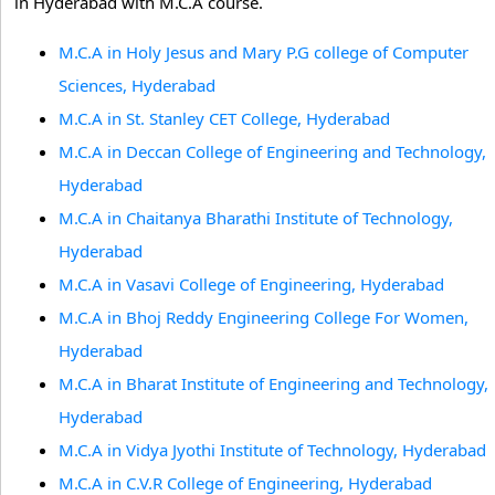
in Hyderabad with M.C.A course.
M.C.A in Holy Jesus and Mary P.G college of Computer
Sciences, Hyderabad
M.C.A in St. Stanley CET College, Hyderabad
M.C.A in Deccan College of Engineering and Technology,
Hyderabad
M.C.A in Chaitanya Bharathi Institute of Technology,
Hyderabad
M.C.A in Vasavi College of Engineering, Hyderabad
M.C.A in Bhoj Reddy Engineering College For Women,
Hyderabad
M.C.A in Bharat Institute of Engineering and Technology,
Hyderabad
M.C.A in Vidya Jyothi Institute of Technology, Hyderabad
M.C.A in C.V.R College of Engineering, Hyderabad