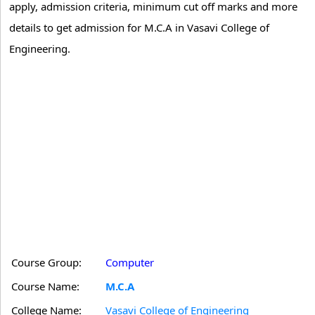
apply, admission criteria, minimum cut off marks and more
details to get admission for M.C.A in Vasavi College of
Engineering.
Course Group:
Computer
Course Name:
M.C.A
College Name:
Vasavi College of Engineering