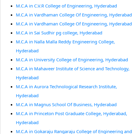
M.C.A in C.V.R College of Engineering, Hyderabad
M.C.A in Vardhaman College Of Engineering, Hyderabad
M.C.A in Vardhaman College Of Engineering, Hyderabad
M.C.A in Sai Sudhir pg college, Hyderabad
M.C.A in Nalla Malla Reddy Engineering College,
Hyderabad
M.C.A in University College of Engineering, Hyderabad
M.C.A in Mahaveer Institute of Science and Technology,
Hyderabad
M.C.A in Aurora Technological Research Institute,
Hyderabad
M.C.A in Magnus School Of Business, Hyderabad
M.C.A in Princeton Post Graduate College, Hyderabad,
Hyderabad
M.C.A in Gokaraju Rangaraju College of Engineering and