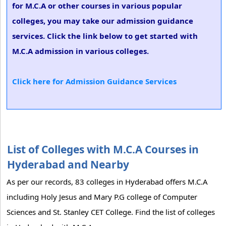
for M.C.A or other courses in various popular
colleges, you may take our admission guidance
services. Click the link below to get started with
M.C.A admission in various colleges.
Click here for Admission Guidance Services
List of Colleges with M.C.A Courses in
Hyderabad and Nearby
As per our records, 83 colleges in Hyderabad offers M.C.A
including Holy Jesus and Mary P.G college of Computer
Sciences and St. Stanley CET College. Find the list of colleges