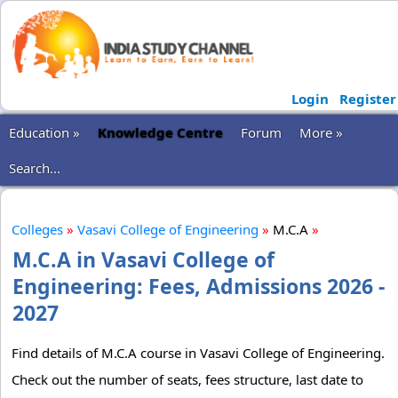
Login
Register
Education »
Knowledge Centre
Forum
More »
Search...
Colleges
»
Vasavi College of Engineering
»
M.C.A
»
M.C.A in Vasavi College of
Engineering: Fees, Admissions 2026 -
2027
Find details of M.C.A course in Vasavi College of Engineering.
Check out the number of seats, fees structure, last date to