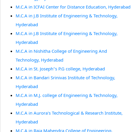
M.C.A in ICFAI Center for Distance Education, Hyderabad
M.C.A in J.B Institute of Engineering & Technology,
Hyderabad
M.C.A in J.B Institute of Engineering & Technology,
Hyderabad
M.C.A in Nishitha College of Engineering And
Technology, Hyderabad
M.C.A in St. Joseph''s P.G college, Hyderabad
M.C.A in Bandari Srinivas Institute of Technology,
Hyderabad
M.C.A in M.J. college of Engineering & Technology,
Hyderabad
M.C.A in Aurora's Technological & Research Institute,
Hyderabad
M.C.A in Raja Mahendra College of Engineering,