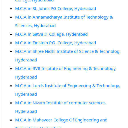
M.C.A in St. Johns PG College, Hyderabad
M.C.A in Annamacharya Institute of Technology &
Sciences, Hyderabad
M.C.A in Satva IT College, Hyderabad
M.C.A in Einstein P.G. College, Hyderabad
M.C.A in Shree Nidhi Institute of Science & Technolog,
Hyderabad
M.C.A in RVR Institute of Engineering & Technology,
Hyderabad
M.C.A in Lords Institute of Engineering & Technology,
Hyderabad
M.C.A in Nizam Institute of computer sciences,
Hyderabad
M.C.A in Mahaveer College Of Engineering and