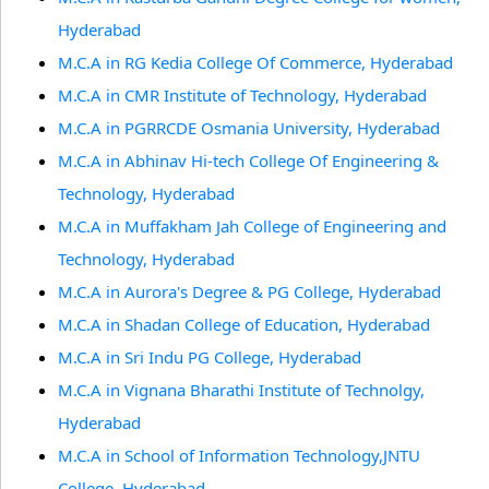
Hyderabad
M.C.A in RG Kedia College Of Commerce, Hyderabad
M.C.A in CMR Institute of Technology, Hyderabad
M.C.A in PGRRCDE Osmania University, Hyderabad
M.C.A in Abhinav Hi-tech College Of Engineering &
Technology, Hyderabad
M.C.A in Muffakham Jah College of Engineering and
Technology, Hyderabad
M.C.A in Aurora's Degree & PG College, Hyderabad
M.C.A in Shadan College of Education, Hyderabad
M.C.A in Sri Indu PG College, Hyderabad
M.C.A in Vignana Bharathi Institute of Technolgy,
Hyderabad
M.C.A in School of Information Technology,JNTU
College, Hyderabad