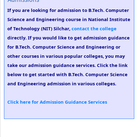
If you are looking for admission to B.Tech. Computer
Science and Engineering course in National Institute
of Technology (NIT) Silchar,
contact the college
directly. If you would like to get admission guidance
for B.Tech. Computer Science and Engineering or
other courses in various popular colleges, you may
take our admission guidance services. Click the link
below to get started with B.Tech. Computer Science
and Engineering admission in various colleges.
Click here for Admission Guidance Services