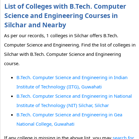
List of Colleges with B.Tech. Computer
Science and Engineering Courses in
Silchar and Nearby
As per our records, 1 colleges in Silchar offers B.Tech.
Computer Science and Engineering. Find the list of colleges in
Silchar with B.Tech. Computer Science and Engineering
course.
B.Tech. Computer Science and Engineering in Indian
Institute of Technology (IITG), Guwahati
B.Tech. Computer Science and Engineering in National
Institute of Technology (NIT) Silchar, Silchar
B.Tech. Computer Science and Engineering in Gea
National College, Guwahati
If any college is missing in the above list, you may
search for