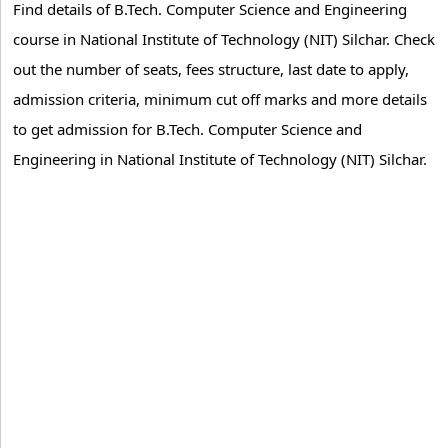
Find details of B.Tech. Computer Science and Engineering
course in National Institute of Technology (NIT) Silchar. Check
out the number of seats, fees structure, last date to apply,
admission criteria, minimum cut off marks and more details
to get admission for B.Tech. Computer Science and
Engineering in National Institute of Technology (NIT) Silchar.