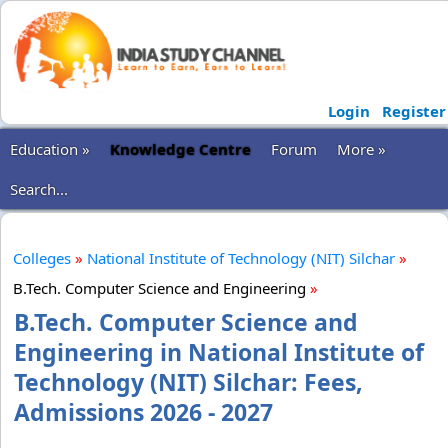
Login
Register
Education »
Knowledge Centre
Forum
More »
Search...
Colleges
»
National Institute of Technology (NIT) Silchar
»
B.Tech. Computer Science and Engineering
»
B.Tech. Computer Science and
Engineering in National Institute of
Technology (NIT) Silchar: Fees,
Admissions 2026 - 2027