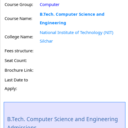
Course Group:
Computer
B.Tech. Computer Science and
Course Name:
Engineering
National Institute of Technology (NIT)
College Name:
Silchar
Fees structure:
Seat Count:
Brochure Link:
Last Date to
Apply:
B.Tech. Computer Science and Engineering
Admissions