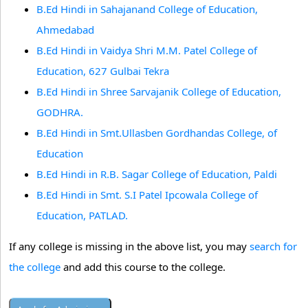
B.Ed Hindi in Sahajanand College of Education,
Ahmedabad
B.Ed Hindi in Vaidya Shri M.M. Patel College of
Education, 627 Gulbai Tekra
B.Ed Hindi in Shree Sarvajanik College of Education,
GODHRA.
B.Ed Hindi in Smt.Ullasben Gordhandas College, of
Education
B.Ed Hindi in R.B. Sagar College of Education, Paldi
B.Ed Hindi in Smt. S.I Patel Ipcowala College of
Education, PATLAD.
If any college is missing in the above list, you may
search for
the college
and add this course to the college.