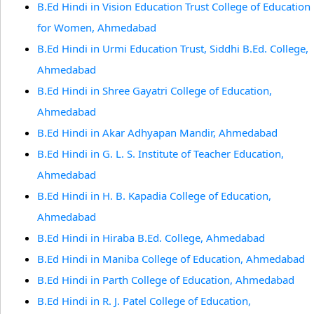
B.Ed Hindi in Vision Education Trust College of Education
for Women, Ahmedabad
B.Ed Hindi in Urmi Education Trust, Siddhi B.Ed. College,
Ahmedabad
B.Ed Hindi in Shree Gayatri College of Education,
Ahmedabad
B.Ed Hindi in Akar Adhyapan Mandir, Ahmedabad
B.Ed Hindi in G. L. S. Institute of Teacher Education,
Ahmedabad
B.Ed Hindi in H. B. Kapadia College of Education,
Ahmedabad
B.Ed Hindi in Hiraba B.Ed. College, Ahmedabad
B.Ed Hindi in Maniba College of Education, Ahmedabad
B.Ed Hindi in Parth College of Education, Ahmedabad
B.Ed Hindi in R. J. Patel College of Education,