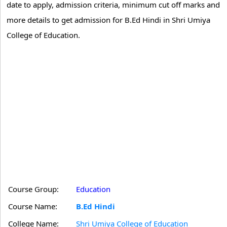
date to apply, admission criteria, minimum cut off marks and
more details to get admission for B.Ed Hindi in Shri Umiya
College of Education.
Course Group:
Education
Course Name:
B.Ed Hindi
College Name:
Shri Umiya College of Education