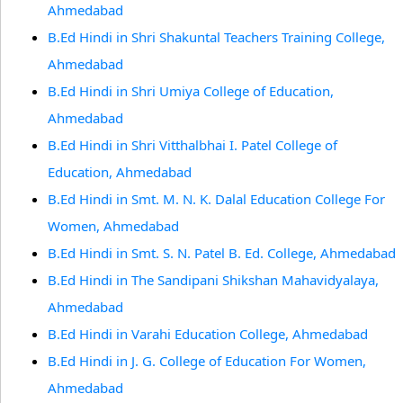
Ahmedabad
B.Ed Hindi in Shri Shakuntal Teachers Training College,
Ahmedabad
B.Ed Hindi in Shri Umiya College of Education,
Ahmedabad
B.Ed Hindi in Shri Vitthalbhai I. Patel College of
Education, Ahmedabad
B.Ed Hindi in Smt. M. N. K. Dalal Education College For
Women, Ahmedabad
B.Ed Hindi in Smt. S. N. Patel B. Ed. College, Ahmedabad
B.Ed Hindi in The Sandipani Shikshan Mahavidyalaya,
Ahmedabad
B.Ed Hindi in Varahi Education College, Ahmedabad
B.Ed Hindi in J. G. College of Education For Women,
Ahmedabad