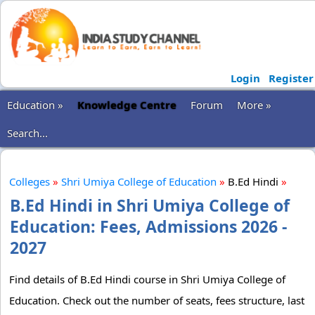
Login
Register
Education »
Knowledge Centre
Forum
More »
Search...
Colleges
»
Shri Umiya College of Education
»
B.Ed Hindi
»
B.Ed Hindi in Shri Umiya College of
Education: Fees, Admissions 2026 -
2027
Find details of B.Ed Hindi course in Shri Umiya College of
Education. Check out the number of seats, fees structure, last