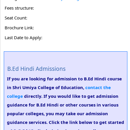
Fees structure:
Seat Count:
Brochure Link:
Last Date to Apply:
B.Ed Hindi Admissions
If you are looking for admission to B.Ed Hindi course
in Shri Umiya College of Education,
contact the
college
directly. If you would like to get admission
guidance for B.Ed Hindi or other courses in various
popular colleges, you may take our admission
guidance services. Click the link below to get started