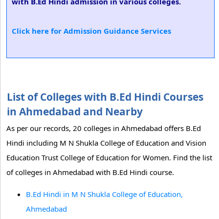
with B.Ed Hindi admission in various colleges.
Click here for Admission Guidance Services
List of Colleges with B.Ed Hindi Courses
in Ahmedabad and Nearby
As per our records, 20 colleges in Ahmedabad offers B.Ed
Hindi including M N Shukla College of Education and Vision
Education Trust College of Education for Women. Find the list
of colleges in Ahmedabad with B.Ed Hindi course.
B.Ed Hindi in M N Shukla College of Education,
Ahmedabad