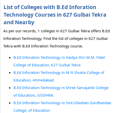
List of Colleges with B.Ed Inforation
Technology Courses in 627 Gulbai Tekra
and Nearby
As per our records, 1 colleges in 627 Gulbai Tekra offers B.Ed
Inforation Technology. Find the list of colleges in 627 Gulbai
Tekra with B.Ed Inforation Technology course.
B.Ed Inforation Technology in Vaidya Shri M.M. Patel
College of Education, 627 Gulbai Tekra
B.Ed Inforation Technology in M N Shukla College of
Education, Ahmedabad
B.Ed Inforation Technology in Shree Sarvajanik College
of Education, GODHRA.
B.Ed Inforation Technology in Smt.Ullasben Gordhandas
College, of Education