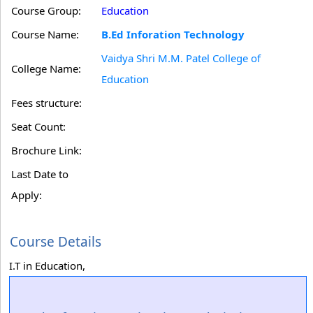
Course Group:
Education
Course Name:
B.Ed Inforation Technology
Vaidya Shri M.M. Patel College of
College Name:
Education
Fees structure:
Seat Count:
Brochure Link:
Last Date to
Apply:
Course Details
I.T in Education,