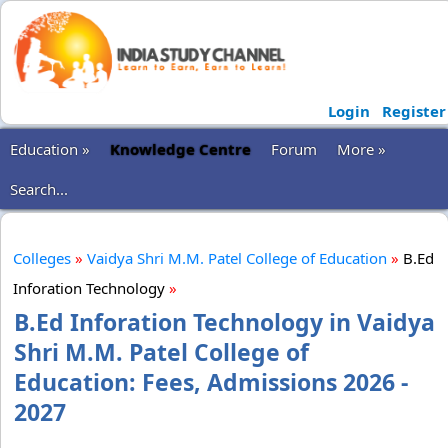
Login
Register
Education »
Knowledge Centre
Forum
More »
Search...
Colleges
»
Vaidya Shri M.M. Patel College of Education
»
B.Ed
Inforation Technology
»
B.Ed Inforation Technology in Vaidya
Shri M.M. Patel College of
Education: Fees, Admissions 2026 -
2027