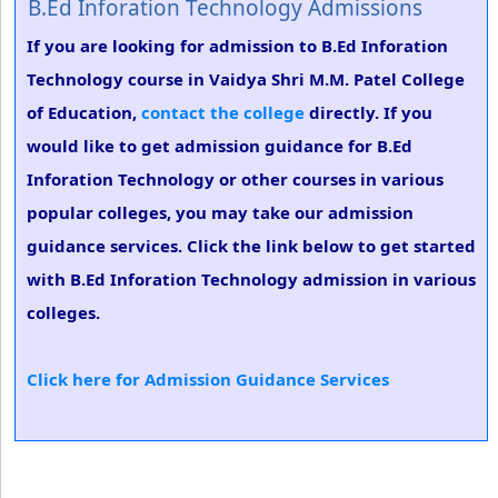
B.Ed Inforation Technology Admissions
If you are looking for admission to B.Ed Inforation
Technology course in Vaidya Shri M.M. Patel College
of Education,
contact the college
directly. If you
would like to get admission guidance for B.Ed
Inforation Technology or other courses in various
popular colleges, you may take our admission
guidance services. Click the link below to get started
with B.Ed Inforation Technology admission in various
colleges.
Click here for Admission Guidance Services