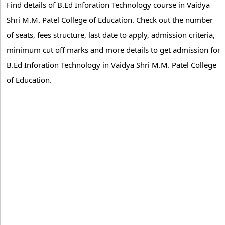
Find details of B.Ed Inforation Technology course in Vaidya
Shri M.M. Patel College of Education. Check out the number
of seats, fees structure, last date to apply, admission criteria,
minimum cut off marks and more details to get admission for
B.Ed Inforation Technology in Vaidya Shri M.M. Patel College
of Education.