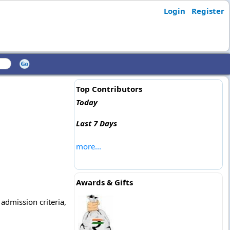
Login
Register
Top Contributors
Today
Last 7 Days
more...
Awards & Gifts
 admission criteria,