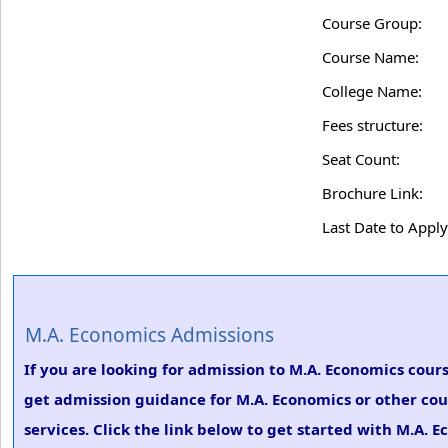
Course Group:
Course Name:
College Name:
Fees structure:
Seat Count:
Brochure Link:
Last Date to Apply
M.A. Economics Admissions
If you are looking for admission to M.A. Economics cours
get admission guidance for M.A. Economics or other cou
services. Click the link below to get started with M.A. 