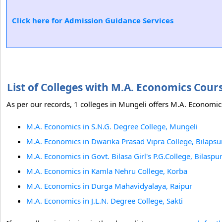
Click here for Admission Guidance Services
List of Colleges with M.A. Economics Cou
As per our records, 1 colleges in Mungeli offers M.A. Economics
M.A. Economics in S.N.G. Degree College, Mungeli
M.A. Economics in Dwarika Prasad Vipra College, Bilapsu
M.A. Economics in Govt. Bilasa Girl's P.G.College, Bilaspu
M.A. Economics in Kamla Nehru College, Korba
M.A. Economics in Durga Mahavidyalaya, Raipur
M.A. Economics in J.L.N. Degree College, Sakti