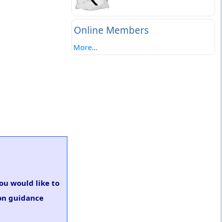
Online Members
More...
you would like to
ion guidance