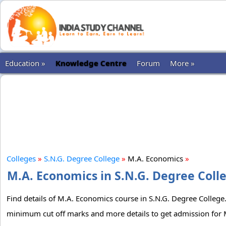
Education »
Knowledge Centre
Forum
More »
Colleges
»
S.N.G. Degree College
»
M.A. Economics
»
M.A. Economics in S.N.G. Degree Colle
Find details of M.A. Economics course in S.N.G. Degree College. 
minimum cut off marks and more details to get admission for 