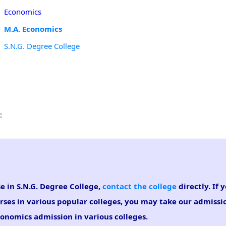
Economics
M.A. Economics
S.N.G. Degree College
:
e in S.N.G. Degree College,
contact the college
directly. If 
rses in various popular colleges, you may take our admiss
Economics admission in various colleges.