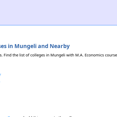
rses in Mungeli and Nearby
. Find the list of colleges in Mungeli with M.A. Economics course
r
r