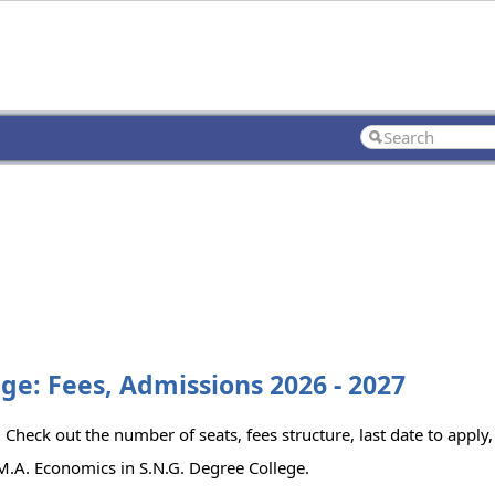
ge: Fees, Admissions 2026 - 2027
Check out the number of seats, fees structure, last date to apply,
M.A. Economics in S.N.G. Degree College.