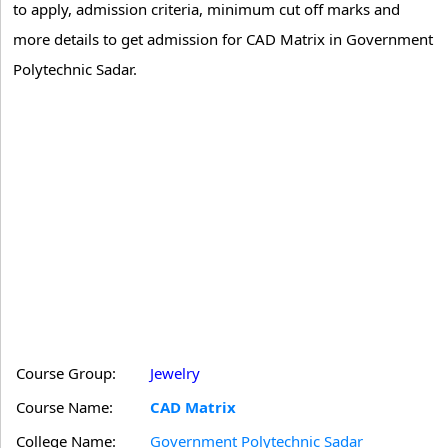
to apply, admission criteria, minimum cut off marks and
more details to get admission for CAD Matrix in Government
Polytechnic Sadar.
Course Group:
Jewelry
Course Name:
CAD Matrix
College Name:
Government Polytechnic Sadar