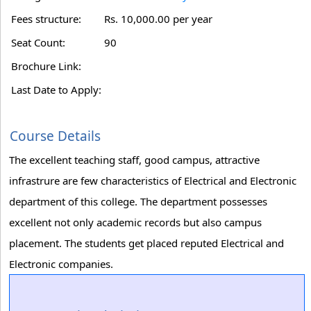
Fees structure:
Rs. 10,000.00 per year
Seat Count:
90
Brochure Link:
Last Date to Apply:
Course Details
The excellent teaching staff, good campus, attractive
infrastrure are few characteristics of Electrical and Electronic
department of this college. The department possesses
excellent not only academic records but also campus
placement. The students get placed reputed Electrical and
Electronic companies.