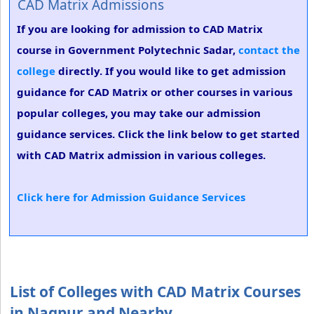
CAD Matrix Admissions
If you are looking for admission to CAD Matrix
course in Government Polytechnic Sadar,
contact the
college
directly. If you would like to get admission
guidance for CAD Matrix or other courses in various
popular colleges, you may take our admission
guidance services. Click the link below to get started
with CAD Matrix admission in various colleges.
Click here for Admission Guidance Services
List of Colleges with CAD Matrix Courses
in Nagpur and Nearby