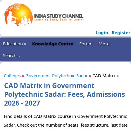
Login
Register
Education »
Knowledge Centre
Forum
More »
Search...
Colleges
»
Government Polytechnic Sadar
»
CAD Matrix
»
CAD Matrix in Government
Polytechnic Sadar: Fees, Admissions
2026 - 2027
Find details of CAD Matrix course in Government Polytechnic
Sadar. Check out the number of seats, fees structure, last date