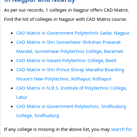
As per our records, 1 colleges in Nagpur offers CAD Matrix.
Find the list of colleges in Nagpur with CAD Matrix course.
CAD Matrix in Government Polytechnic Sadar, Nagpur
CAD Matrix in Shri Someshwar Shikshan Prasarak
Mandal, Someshwar Polytechnic College, Baramati
CAD Matrix in Vasant Polytechnic College, Beed
CAD Matrix in Shri Prince Shivaji Maratha Boarding
House's New Polytechnic, Kolhapur, Kolhapur
CAD Matrix in N.B.S. Institute of Polytechnic College,
Latur
CAD Matrix in Government Polytechnic, Sindhudurg
College, Sindhudurg
If any college is missing in the above list, you may
search for