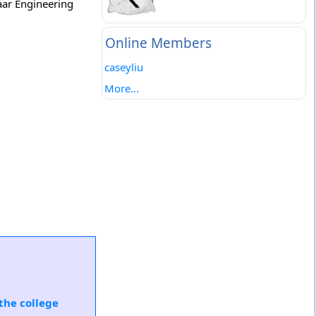
aar Engineering
Online Members
caseyliu
More...
the college