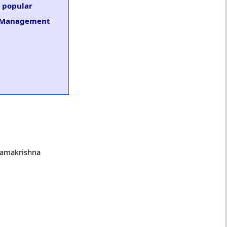
s popular
ng Management
 Ramakrishna