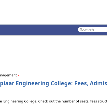
anagement
»
aar Engineering College: Fees, Admiss
 Engineering College. Check out the number of seats, fees structu