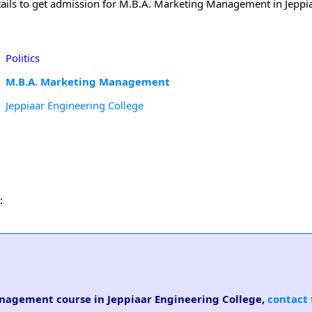
tails to get admission for M.B.A. Marketing Management in Jeppi
Politics
M.B.A. Marketing Management
Jeppiaar Engineering College
:
anagement course in Jeppiaar Engineering College,
contact 