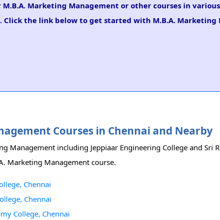
for M.B.A. Marketing Management or other courses in variou
. Click the link below to get started with M.B.A. Marketi
Management Courses in Chennai and Nearby
eting Management including Jeppiaar Engineering College and Sri
.B.A. Marketing Management course.
llege, Chennai
ollege, Chennai
my College, Chennai