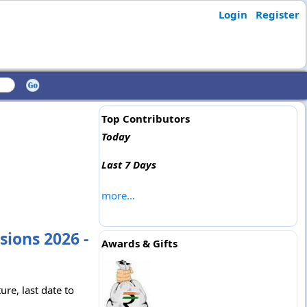
Login
Register
Top Contributors
Today
Last 7 Days
more...
ions 2026 -
Awards & Gifts
re, last date to