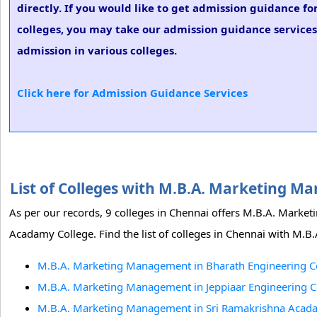
directly. If you would like to get admission guidance 
colleges, you may take our admission guidance services
admission in various colleges.
Click here for Admission Guidance Services
List of Colleges with M.B.A. Marketing 
As per our records, 9 colleges in Chennai offers M.B.A. Mark
Acadamy College. Find the list of colleges in Chennai with M
M.B.A. Marketing Management in Bharath Engineering Co
M.B.A. Marketing Management in Jeppiaar Engineering C
M.B.A. Marketing Management in Sri Ramakrishna Acada