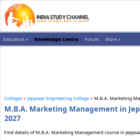
Education »
Knowledge Centre
Forum
More »
Colleges
»
Jeppiaar Engineering College
»
M.B.A. Marketing M
M.B.A. Marketing Management in Jeppi
2027
Find details of M.B.A. Marketing Management course in Jeppiaar