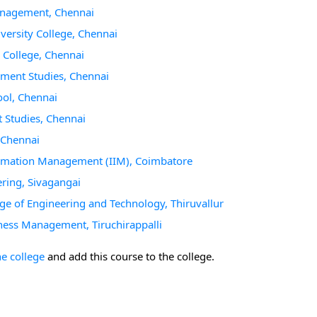
anagement, Chennai
ersity College, Chennai
College, Chennai
ment Studies, Chennai
ol, Chennai
Studies, Chennai
 Chennai
ormation Management (IIM), Coimbatore
ring, Sivagangai
e of Engineering and Technology, Thiruvallur
ness Management, Tiruchirappalli
he college
and add this course to the college.