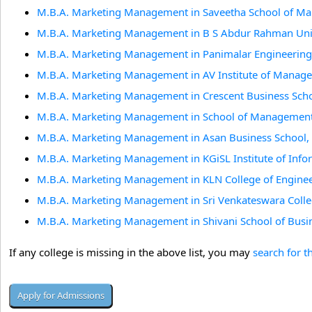
M.B.A. Marketing Management in Saveetha School of M
M.B.A. Marketing Management in B S Abdur Rahman Univ
M.B.A. Marketing Management in Panimalar Engineering 
M.B.A. Marketing Management in AV Institute of Manage
M.B.A. Marketing Management in Crescent Business Scho
M.B.A. Marketing Management in School of Management 
M.B.A. Marketing Management in Asan Business School,
M.B.A. Marketing Management in KGiSL Institute of Inf
M.B.A. Marketing Management in KLN College of Enginee
M.B.A. Marketing Management in Sri Venkateswara Colleg
M.B.A. Marketing Management in Shivani School of Busi
If any college is missing in the above list, you may
search for t