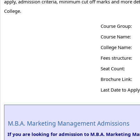
apply, admission criteria, minimum cut off marks and more de
College.
Course Group:
Course Name:
College Name:
Fees structure:
Seat Count:
Brochure Link:
Last Date to Apply
M.B.A. Marketing Management Admissions
If you are looking for admission to M.B.A. Marketing M