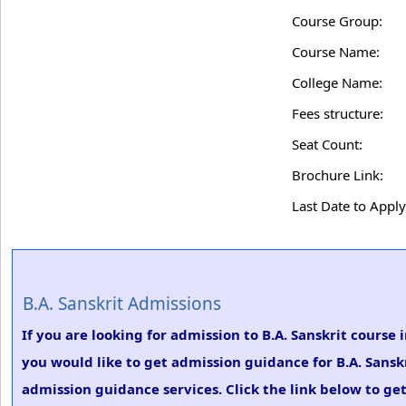
Course Group:
Course Name:
College Name:
Fees structure:
Seat Count:
Brochure Link:
Last Date to Apply
B.A. Sanskrit Admissions
If you are looking for admission to B.A. Sanskrit course
you would like to get admission guidance for B.A. Sansk
admission guidance services. Click the link below to get