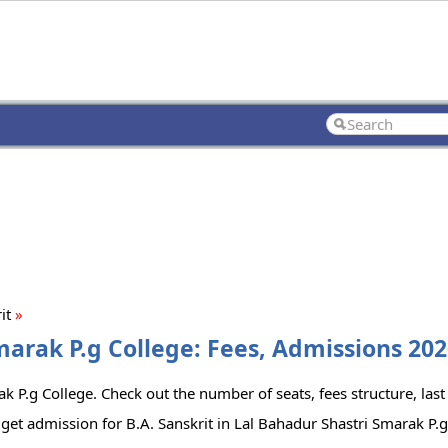
rit
»
marak P.g College: Fees, Admissions 202
k P.g College. Check out the number of seats, fees structure, last
get admission for B.A. Sanskrit in Lal Bahadur Shastri Smarak P.g