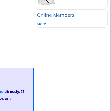
Online Members
More...
ge
directly. If
ake our