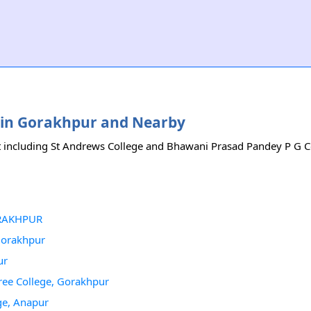
es in Gorakhpur and Nearby
it including St Andrews College and Bhawani Prasad Pandey P G Col
GORAKHPUR
 Gorakhpur
ur
ree College, Gorakhpur
ge, Anapur