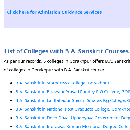
Click here for Admission Guidance Services
List of Colleges with B.A. Sanskrit Cours
As per our records, 5 colleges in Gorakhpur offers B.A. Sanskr
of colleges in Gorakhpur with B.A. Sanskrit course.
B.A. Sanskrit in St Andrews College, Gorakhpur
B.A. Sanskrit in Bhawani Prasad Pandey P G College, 
B.A. Sanskrit in Lal Bahadur Shastri Smarak P.g College,
B.A. Sanskrit in National Post Graduate College, Gorakhp
B.A. Sanskrit in Deen Dayal Upadhyaya Government Deg
B.A. Sanskrit in Indrawas Kumari Memorial Degree Colle