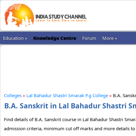
Education »
Knowledge Centre
Forum
More »
Colleges
»
Lal Bahadur Shastri Smarak P.g College
»
B.A. Sansk
B.A. Sanskrit in Lal Bahadur Shastri S
Find details of B.A. Sanskrit course in Lal Bahadur Shastri Smara
admission criteria, minimum cut off marks and more details to 