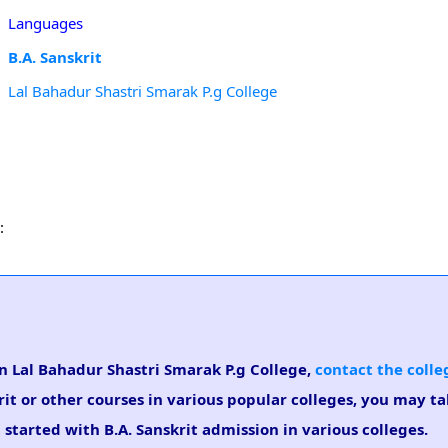
Languages
B.A. Sanskrit
Lal Bahadur Shastri Smarak P.g College
:
 in Lal Bahadur Shastri Smarak P.g College,
contact the colle
rit or other courses in various popular colleges, you may t
 started with B.A. Sanskrit admission in various colleges.