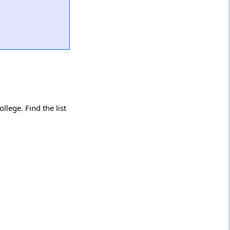
lege. Find the list