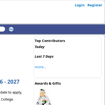
Login
Register
Top Contributors
Today
Last 7 Days
more...
6 - 2027
Awards & Gifts
 date to apply,
 College.