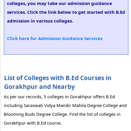
colleges, you may take our admission guidance
services. Click the link below to get started with B.Ed
admission in various colleges.
Click here for Admission Guidance Services
List of Colleges with B.Ed Courses in
Gorakhpur and Nearby
As per our records, 5 colleges in Gorakhpur offers B.Ed
including Saraswati Vidya Mandir Mahila Degree College and
Blooming Buds Degree College. Find the list of colleges in
Gorakhpur with B.Ed course.