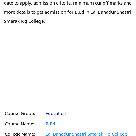
date to apply, admission criteria, minimum cut off marks and
more details to get admission for B.Ed in Lal Bahadur Shastri
Smarak P.g College.
Course Group:
Education
Course Name:
B.Ed
College Name:
Lal Bahadur Shastri Smarak P.g College