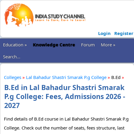
Login
Register
Education »
Knowledge Centre
Forum
More »
Search...
Colleges
»
Lal Bahadur Shastri Smarak P.g College
»
B.Ed
»
B.Ed in Lal Bahadur Shastri Smarak
P.g College: Fees, Admissions 2026 -
2027
Find details of B.Ed course in Lal Bahadur Shastri Smarak P.g
College. Check out the number of seats, fees structure, last