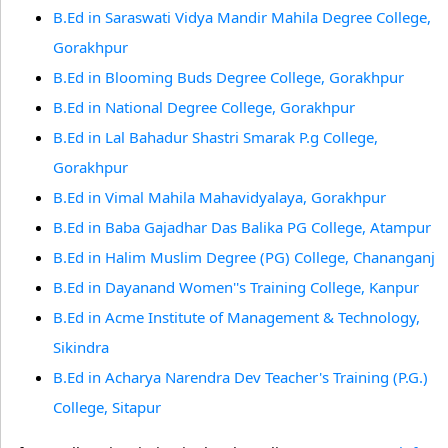
B.Ed in Saraswati Vidya Mandir Mahila Degree College,
Gorakhpur
B.Ed in Blooming Buds Degree College, Gorakhpur
B.Ed in National Degree College, Gorakhpur
B.Ed in Lal Bahadur Shastri Smarak P.g College,
Gorakhpur
B.Ed in Vimal Mahila Mahavidyalaya, Gorakhpur
B.Ed in Baba Gajadhar Das Balika PG College, Atampur
B.Ed in Halim Muslim Degree (PG) College, Chananganj
B.Ed in Dayanand Women''s Training College, Kanpur
B.Ed in Acme Institute of Management & Technology,
Sikindra
B.Ed in Acharya Narendra Dev Teacher's Training (P.G.)
College, Sitapur