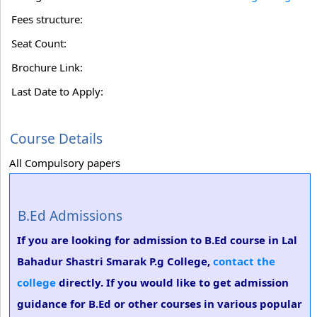
Fees structure:
Seat Count:
Brochure Link:
Last Date to Apply:
Course Details
All Compulsory papers
B.Ed Admissions
If you are looking for admission to B.Ed course in Lal
Bahadur Shastri Smarak P.g College,
contact the
college
directly. If you would like to get admission
guidance for B.Ed or other courses in various popular