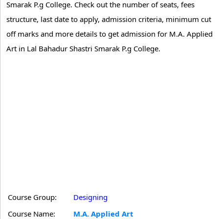
Smarak P.g College. Check out the number of seats, fees
structure, last date to apply, admission criteria, minimum cut
off marks and more details to get admission for M.A. Applied
Art in Lal Bahadur Shastri Smarak P.g College.
Course Group:
Designing
Course Name:
M.A. Applied Art