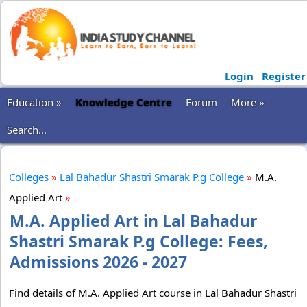
Login
Register
Education »
Knowledge Centre
Forum
More »
Search...
Colleges
»
Lal Bahadur Shastri Smarak P.g College
»
M.A.
Applied Art
»
M.A. Applied Art in Lal Bahadur
Shastri Smarak P.g College: Fees,
Admissions 2026 - 2027
Find details of M.A. Applied Art course in Lal Bahadur Shastri