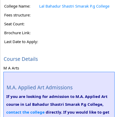
College Name:
Lal Bahadur Shastri Smarak P.g College
Fees structure:
Seat Count:
Brochure Link:
Last Date to Apply:
Course Details
M A Arts
M.A. Applied Art Admissions
If you are looking for admission to M.A. Applied Art
course in Lal Bahadur Shastri Smarak P.g College,
contact the college
directly. If you would like to get