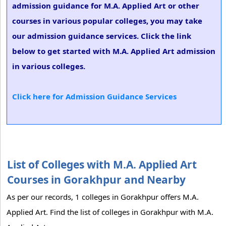
admission guidance for M.A. Applied Art or other
courses in various popular colleges, you may take
our admission guidance services. Click the link
below to get started with M.A. Applied Art admission
in various colleges.
Click here for Admission Guidance Services
List of Colleges with M.A. Applied Art
Courses in Gorakhpur and Nearby
As per our records, 1 colleges in Gorakhpur offers M.A.
Applied Art. Find the list of colleges in Gorakhpur with M.A.