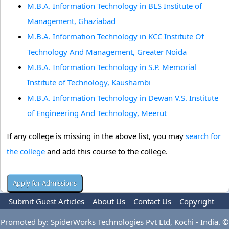
M.B.A. Information Technology in BLS Institute of
Management, Ghaziabad
M.B.A. Information Technology in KCC Institute Of
Technology And Management, Greater Noida
M.B.A. Information Technology in S.P. Memorial
Institute of Technology, Kaushambi
M.B.A. Information Technology in Dewan V.S. Institute
of Engineering And Technology, Meerut
If any college is missing in the above list, you may
search for
the college
and add this course to the college.
Submit Guest Articles
About Us
Contact Us
Copyright
Privacy Policy
Terms Of Use
Advertise
Promoted by: SpiderWorks Technologies Pvt Ltd, Kochi - India. ©