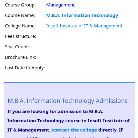
Course Group:
Management
Course Name:
M.B.A. Information Technology
College Name:
Insoft Institute of IT & Management
Fees structure:
Seat Count:
Brochure Link:
Last Date to Apply:
M.B.A. Information Technology Admissions
If you are looking for admission to M.B.A.
Information Technology course in Insoft Institute of
IT & Management,
contact the college
directly. If