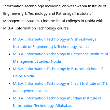
Information Technology including Vishveshwarya Institute of
Engineering & Technology and Patronage Institute of
Management Studies. Find the list of colleges in Noida with
M.B.A. Information Technology course.
M.B.A. Information Technology in Vishveshwarya
Institute of Engineering & Technology, Noida
M.B.A. Information Technology in Patronage Institute of
Management Studies, Noida
M.B.A. Information Technology in Business School of
Delhi, Noida
M.B.A. Information Technology in Insoft Institute of IT &
Management, Noida
M.B.A. Information Technology in Indian Institute of
Information Technology, Allahabad