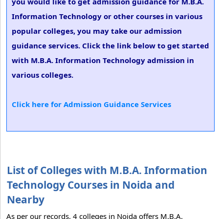
you would like to get admission guidance for M.B.A.
Information Technology or other courses in various
popular colleges, you may take our admission
guidance services. Click the link below to get started
with M.B.A. Information Technology admission in
various colleges.
Click here for Admission Guidance Services
List of Colleges with M.B.A. Information
Technology Courses in Noida and
Nearby
As per our records, 4 colleges in Noida offers M.B.A.