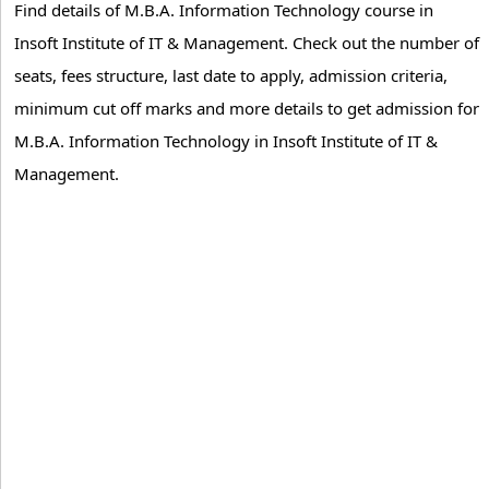
Find details of M.B.A. Information Technology course in
Insoft Institute of IT & Management. Check out the number of
seats, fees structure, last date to apply, admission criteria,
minimum cut off marks and more details to get admission for
M.B.A. Information Technology in Insoft Institute of IT &
Management.