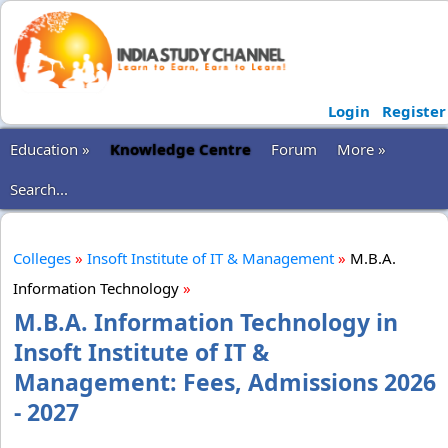
Login
Register
Education »
Knowledge Centre
Forum
More »
Search...
Colleges
»
Insoft Institute of IT & Management
»
M.B.A.
Information Technology
»
M.B.A. Information Technology in
Insoft Institute of IT &
Management: Fees, Admissions 2026
- 2027