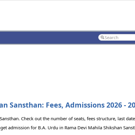
an Sansthan: Fees, Admissions 2026 - 2
ansthan. Check out the number of seats, fees structure, last date
 get admission for B.A. Urdu in Rama Devi Mahila Shikshan Sanst