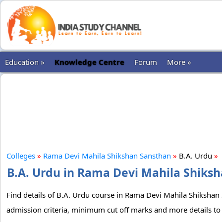
Education »
Knowledge Centre
Forum
More »
Colleges
»
Rama Devi Mahila Shikshan Sansthan
»
B.A. Urdu
»
B.A. Urdu in Rama Devi Mahila Shiksh
Find details of B.A. Urdu course in Rama Devi Mahila Shikshan S
admission criteria, minimum cut off marks and more details to