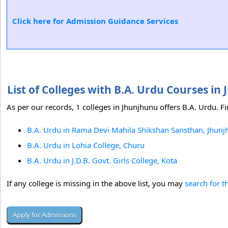
Click here for Admission Guidance Services
List of Colleges with B.A. Urdu Courses i
As per our records, 1 colleges in Jhunjhunu offers B.A. Urdu. Fi
B.A. Urdu in Rama Devi Mahila Shikshan Sansthan, Jhun
B.A. Urdu in Lohia College, Churu
B.A. Urdu in J.D.B. Govt. Girls College, Kota
If any college is missing in the above list, you may
search for t