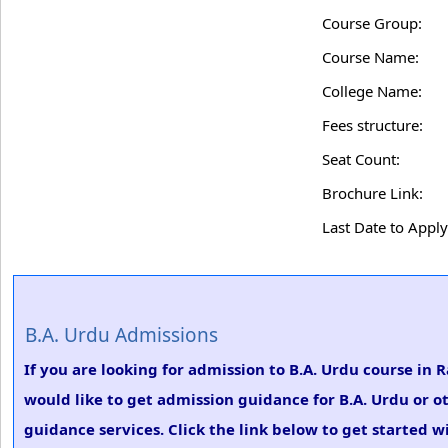
Course Group:
Course Name:
College Name:
Fees structure:
Seat Count:
Brochure Link:
Last Date to Apply
B.A. Urdu Admissions
If you are looking for admission to B.A. Urdu course i
would like to get admission guidance for B.A. Urdu or o
guidance services. Click the link below to get started w