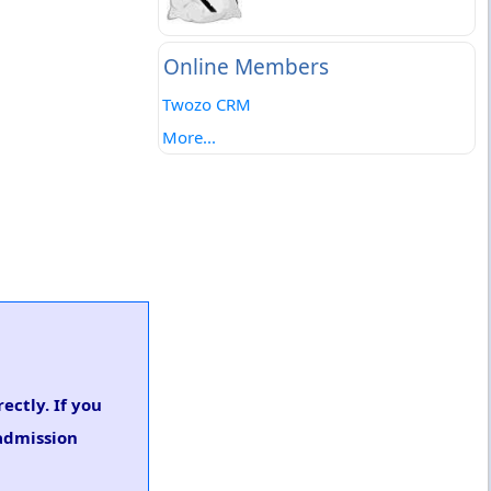
Online Members
Twozo CRM
More...
ectly. If you
 admission