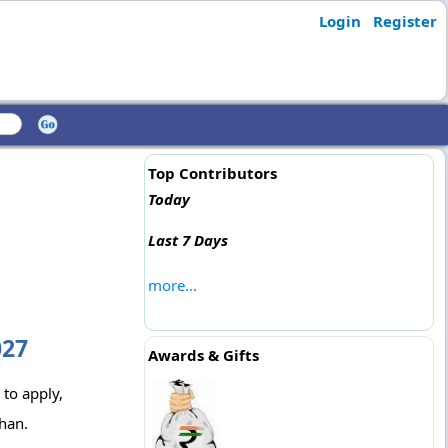
Login
Register
Top Contributors
Today
Last 7 Days
more...
027
Awards & Gifts
 to apply,
han.