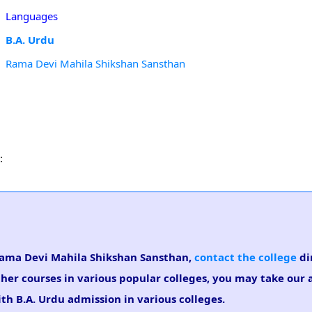
Languages
B.A. Urdu
Rama Devi Mahila Shikshan Sansthan
:
n Rama Devi Mahila Shikshan Sansthan,
contact the college
dir
ther courses in various popular colleges, you may take our
ith B.A. Urdu admission in various colleges.