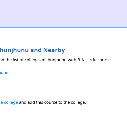
n Jhunjhunu and Nearby
nd the list of colleges in Jhunjhunu with B.A. Urdu course.
jhunu
he college
and add this course to the college.