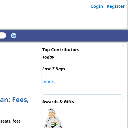
Login
Register
Top Contributors
Today
Last 7 Days
more...
an: Fees,
Awards & Gifts
seats, fees