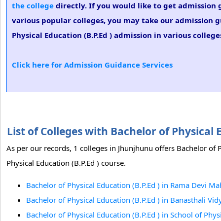
the college
directly. If you would like to get admission 
various popular colleges, you may take our admission gu
Physical Education (B.P.Ed ) admission in various college
Click here for Admission Guidance Services
List of Colleges with Bachelor of Physical
As per our records, 1 colleges in Jhunjhunu offers Bachelor of P
Physical Education (B.P.Ed ) course.
Bachelor of Physical Education (B.P.Ed ) in Rama Devi M
Bachelor of Physical Education (B.P.Ed ) in Banasthali Vid
Bachelor of Physical Education (B.P.Ed ) in School of Phy