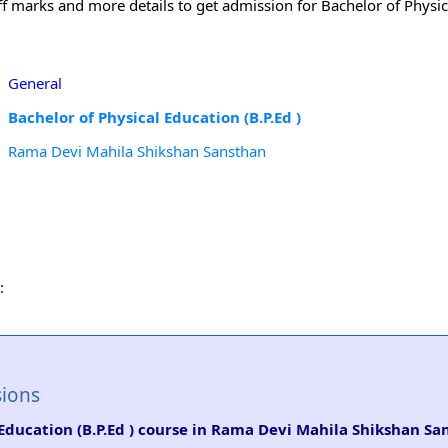
off marks and more details to get admission for Bachelor of Physic
General
Bachelor of Physical Education (B.P.Ed )
Rama Devi Mahila Shikshan Sansthan
:
sions
l Education (B.P.Ed ) course in Rama Devi Mahila Shikshan S