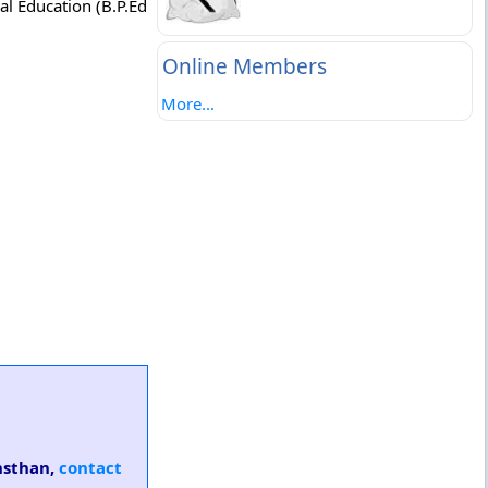
al Education (B.P.Ed
Online Members
More...
ansthan,
contact