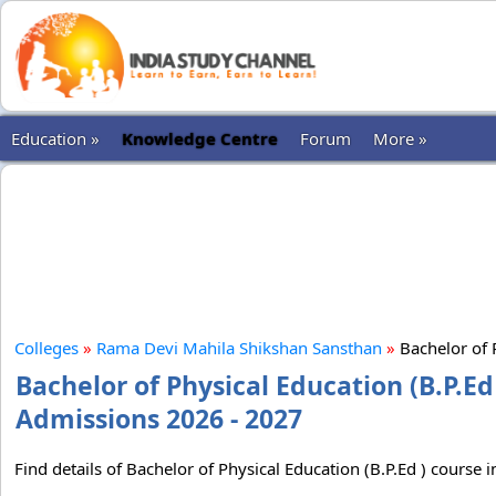
Education »
Knowledge Centre
Forum
More »
Colleges
»
Rama Devi Mahila Shikshan Sansthan
»
Bachelor of P
Bachelor of Physical Education (B.P.E
Admissions 2026 - 2027
Find details of Bachelor of Physical Education (B.P.Ed ) cours