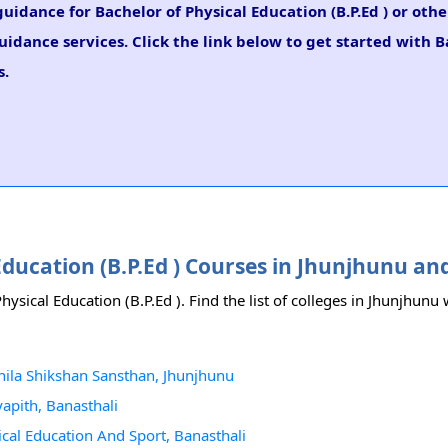
guidance for Bachelor of Physical Education (B.P.Ed ) or othe
idance services. Click the link below to get started with B
s.
 Education (B.P.Ed ) Courses in Jhunjhunu a
hysical Education (B.P.Ed ). Find the list of colleges in Jhunjhunu
ahila Shikshan Sansthan, Jhunjhunu
yapith, Banasthali
sical Education And Sport, Banasthali