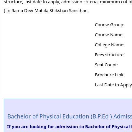
structure, last date to apply, admission criteria, minimum cut 
) in Rama Devi Mahila Shikshan Sansthan.
Course Group:
Course Name:
College Name:
Fees structure:
Seat Count:
Brochure Link:
Last Date to Apply
Bachelor of Physical Education (B.P.Ed ) Admis
If you are looking for admission to Bachelor of Physica