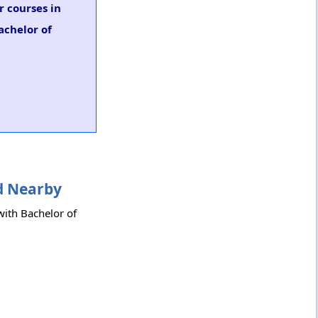
r courses in
achelor of
nd Nearby
 with Bachelor of