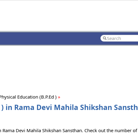
hysical Education (B.P.Ed )
»
d ) in Rama Devi Mahila Shikshan Sansth
e in Rama Devi Mahila Shikshan Sansthan. Check out the number of 