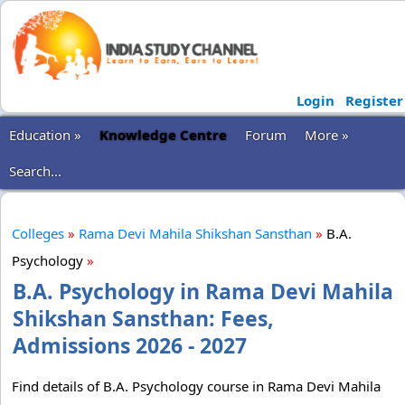
Login
Register
Education »
Knowledge Centre
Forum
More »
Search...
Colleges
»
Rama Devi Mahila Shikshan Sansthan
»
B.A.
Psychology
»
B.A. Psychology in Rama Devi Mahila
Shikshan Sansthan: Fees,
Admissions 2026 - 2027
Find details of B.A. Psychology course in Rama Devi Mahila