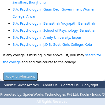
Sansthan, Jhunjhunu
B.A. Psychology in Gauri Devi Government Women
College, Alwar
B.A. Psychology in Banasthali Vidyapith, Banasthali
B.A. Psychology in School of Psychology, Banasthali
B.A. Psychology in Amity University, Jaipur
B.A. Psychology in J.D.B. Govt. Girls College, Kota
If any college is missing in the above list, you may
search for
the college
and add this course to the college.
Submit Guest Articles
About Us
Contact Us
Copyright
Privacy Policy
Terms Of Use
Advertise
Promoted by: SpiderWorks Technologies Pvt Ltd, Kochi - India. ©
All Rights Reserved.