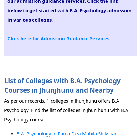
our admission guidance services. Click the link
below to get started with B.A. Psychology admission
in various colleges.
Click here for Admission Guidance Services
List of Colleges with B.A. Psychology
Courses in Jhunjhunu and Nearby
As per our records, 1 colleges in Jhunjhunu offers B.A.
Psychology. Find the list of colleges in Jhunjhunu with B.A.
Psychology course.
B.A. Psychology in Rama Devi Mahila Shikshan