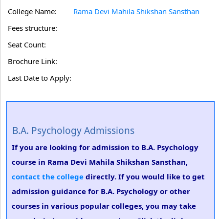
College Name:
Rama Devi Mahila Shikshan Sansthan
Fees structure:
Seat Count:
Brochure Link:
Last Date to Apply:
B.A. Psychology Admissions
If you are looking for admission to B.A. Psychology
course in Rama Devi Mahila Shikshan Sansthan,
contact the college
directly. If you would like to get
admission guidance for B.A. Psychology or other
courses in various popular colleges, you may take