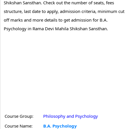
Shikshan Sansthan. Check out the number of seats, fees
structure, last date to apply, admission criteria, minimum cut
off marks and more details to get admission for B.A.
Psychology in Rama Devi Mahila Shikshan Sansthan.
Course Group:
Philosophy and Psychology
Course Name:
B.A. Psychology