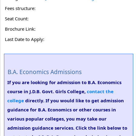
Fees structure:
Seat Count:
Brochure Link:
Last Date to Apply:
B.A. Economics Admissions
If you are looking for admission to B.A. Economics
course in J.D.B. Govt. Girls College,
contact the
college
directly. If you would like to get admission
guidance for B.A. Economics or other courses in
various popular colleges, you may take our
admission guidance services. Click the link below to