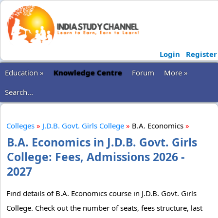
Login
Register
Education »
Knowledge Centre
Forum
More »
Search...
Colleges
»
J.D.B. Govt. Girls College
»
B.A. Economics
»
B.A. Economics in J.D.B. Govt. Girls
College: Fees, Admissions 2026 -
2027
Find details of B.A. Economics course in J.D.B. Govt. Girls
College. Check out the number of seats, fees structure, last