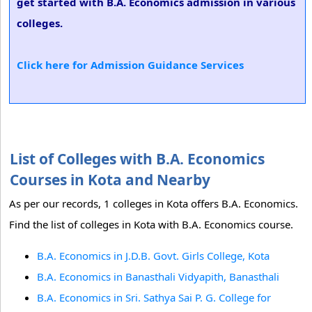
get started with B.A. Economics admission in various
colleges.
Click here for Admission Guidance Services
List of Colleges with B.A. Economics
Courses in Kota and Nearby
As per our records, 1 colleges in Kota offers B.A. Economics.
Find the list of colleges in Kota with B.A. Economics course.
B.A. Economics in J.D.B. Govt. Girls College, Kota
B.A. Economics in Banasthali Vidyapith, Banasthali
B.A. Economics in Sri. Sathya Sai P. G. College for