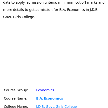
date to apply, admission criteria, minimum cut off marks and
more details to get admission for B.A. Economics in J.D.B.
Govt. Girls College.
Course Group:
Economics
Course Name:
B.A. Economics
College Name:
J.D.B. Govt. Girls College