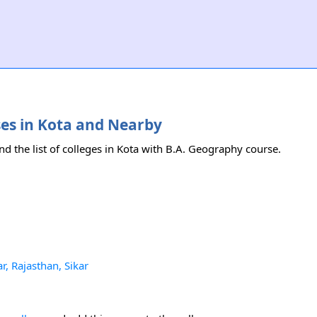
ses in Kota and Nearby
nd the list of colleges in Kota with B.A. Geography course.
r, Rajasthan, Sikar