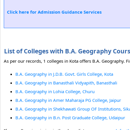
Click here for Admission Guidance Services
List of Colleges with B.A. Geography Cour
As per our records, 1 colleges in Kota offers B.A. Geography. Fi
B.A. Geography in J.D.B. Govt. Girls College, Kota
B.A. Geography in Banasthali Vidyapith, Banasthali
B.A. Geography in Lohia College, Churu
B.A. Geography in Amer Maharaja PG College, Jaipur
B.A. Geography in Shekhawati Group OF Institutions, Sika
B.A. Geography in B.n. Post Graduate College, Udaipur