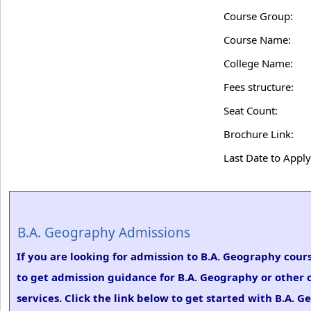
Course Group:
Course Name:
College Name:
Fees structure:
Seat Count:
Brochure Link:
Last Date to Apply
B.A. Geography Admissions
If you are looking for admission to B.A. Geography course
to get admission guidance for B.A. Geography or other 
services. Click the link below to get started with B.A. 