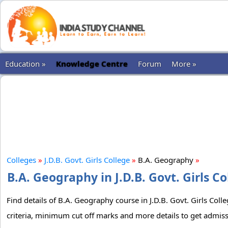
Education »
Knowledge Centre
Forum
More »
Colleges
»
J.D.B. Govt. Girls College
»
B.A. Geography
»
B.A. Geography in J.D.B. Govt. Girls C
Find details of B.A. Geography course in J.D.B. Govt. Girls Coll
criteria, minimum cut off marks and more details to get admissi