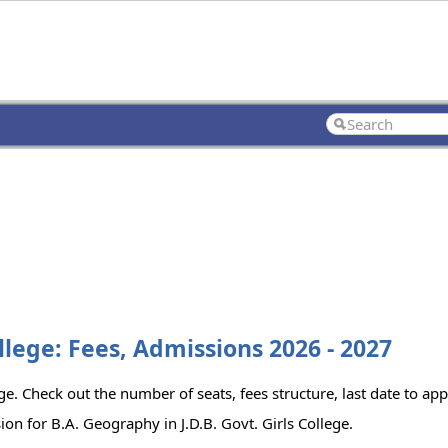
ollege: Fees, Admissions 2026 - 2027
ege. Check out the number of seats, fees structure, last date to ap
on for B.A. Geography in J.D.B. Govt. Girls College.