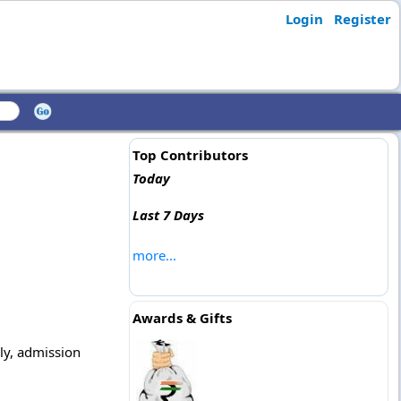
Login
Register
Top Contributors
Today
Last 7 Days
more...
Awards & Gifts
ply, admission