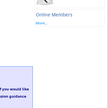
Online Members
More...
If you would like
ssion guidance