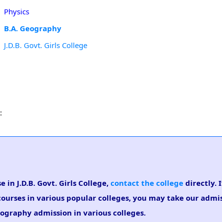
Physics
B.A. Geography
J.D.B. Govt. Girls College
:
 in J.D.B. Govt. Girls College,
contact the college
directly. 
courses in various popular colleges, you may take our admi
Geography admission in various colleges.