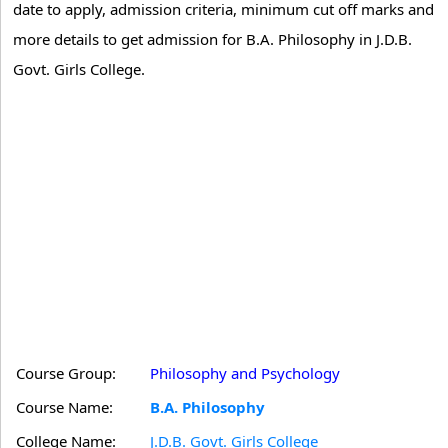
date to apply, admission criteria, minimum cut off marks and
more details to get admission for B.A. Philosophy in J.D.B.
Govt. Girls College.
Course Group:
Philosophy and Psychology
Course Name:
B.A. Philosophy
College Name:
J.D.B. Govt. Girls College