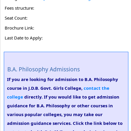
Fees structure:
Seat Count:
Brochure Link:
Last Date to Apply:
B.A. Philosophy Admissions
If you are looking for admission to B.A. Philosophy
course in J.D.B. Govt. Girls College,
contact the
college
directly. If you would like to get admission
guidance for B.A. Philosophy or other courses in
various popular colleges, you may take our
admission guidance services. Click the link below to