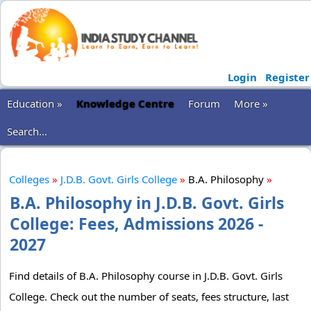
Login
Register
Education »
Knowledge Centre
Forum
More »
Search...
Colleges
»
J.D.B. Govt. Girls College
»
B.A. Philosophy
»
B.A. Philosophy in J.D.B. Govt. Girls
College: Fees, Admissions 2026 -
2027
Find details of B.A. Philosophy course in J.D.B. Govt. Girls
College. Check out the number of seats, fees structure, last