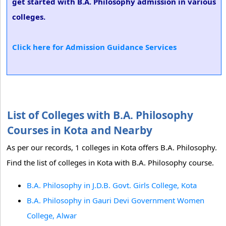
get started with B.A. Philosophy admission in various
colleges.
Click here for Admission Guidance Services
List of Colleges with B.A. Philosophy
Courses in Kota and Nearby
As per our records, 1 colleges in Kota offers B.A. Philosophy.
Find the list of colleges in Kota with B.A. Philosophy course.
B.A. Philosophy in J.D.B. Govt. Girls College, Kota
B.A. Philosophy in Gauri Devi Government Women
College, Alwar