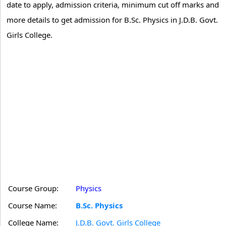
date to apply, admission criteria, minimum cut off marks and
more details to get admission for B.Sc. Physics in J.D.B. Govt.
Girls College.
Course Group:
Physics
Course Name:
B.Sc. Physics
College Name:
J.D.B. Govt. Girls College