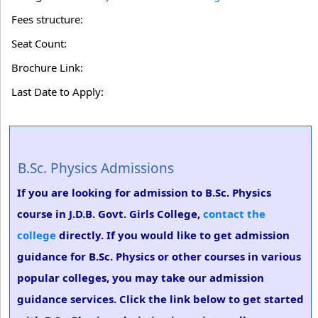
Fees structure:
Seat Count:
Brochure Link:
Last Date to Apply:
B.Sc. Physics Admissions
If you are looking for admission to B.Sc. Physics
course in J.D.B. Govt. Girls College,
contact the
college
directly. If you would like to get admission
guidance for B.Sc. Physics or other courses in various
popular colleges, you may take our admission
guidance services. Click the link below to get started