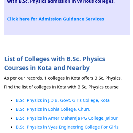
with B.Sc. Physics admission in various colleges.
Click here for Admission Guidance Services
List of Colleges with B.Sc. Physics
Courses in Kota and Nearby
As per our records, 1 colleges in Kota offers B.Sc. Physics.
Find the list of colleges in Kota with B.Sc. Physics course.
B.Sc. Physics in J.D.B. Govt. Girls College, Kota
B.Sc. Physics in Lohia College, Churu
B.Sc. Physics in Amer Maharaja PG College, Jaipur
B.Sc. Physics in Vyas Engineering College For Girls,