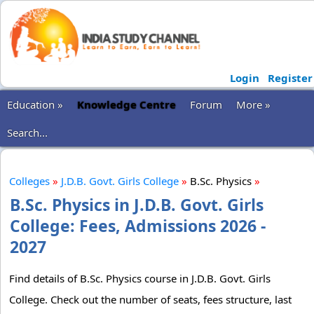
Login
Register
Education »
Knowledge Centre
Forum
More »
Search...
Colleges
»
J.D.B. Govt. Girls College
»
B.Sc. Physics
»
B.Sc. Physics in J.D.B. Govt. Girls
College: Fees, Admissions 2026 -
2027
Find details of B.Sc. Physics course in J.D.B. Govt. Girls
College. Check out the number of seats, fees structure, last