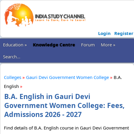
Login
Register
Education »
Knowledge Centre
Forum
More »
Search...
Colleges
»
Gauri Devi Government Women College
»
B.A.
English
»
B.A. English in Gauri Devi
Government Women College: Fees,
Admissions 2026 - 2027
Find details of B.A. English course in Gauri Devi Government