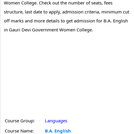
Women College. Check out the number of seats, fees
structure, last date to apply, admission criteria, minimum cut
off marks and more details to get admission for B.A. English
in Gauri Devi Government Women College.
Course Group:
Languages
Course Name:
B.A. English