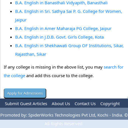
B.A. English in Banasthali Vidyapith, Banasthali
B.A. English in Sri. Sathya Sai P. G. College for Women,
Jaipur
B.A. English in Amer Maharaja PG College, Jaipur
B.A. English in J.D.B. Govt. Girls College, Kota
B.A. English in Shekhawati Group OF Institutions, Sikar,
Rajasthan, Sikar
If any college is missing in the above list, you may
search for
the college
and add this course to the college.
Submit Guest Articles
About Us
Contact Us
Copyright
Privacy Policy
Terms Of Use
Advertise
Promoted by: SpiderWorks Technologies Pvt Ltd, Kochi - India. ©
All Rights Reserved.