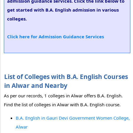
admission guidance services. Click the link below to
get started with B.A. English admission in various
colleges.
Click here for Admission Guidance Services
List of Colleges with B.A. English Courses
in Alwar and Nearby
As per our records, 1 colleges in Alwar offers B.A. English.
Find the list of colleges in Alwar with B.A. English course.
B.A. English in Gauri Devi Government Women College,
Alwar