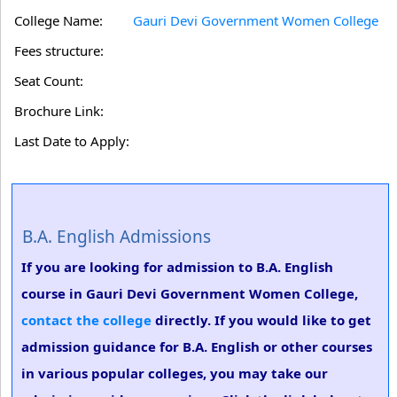
College Name:
Gauri Devi Government Women College
Fees structure:
Seat Count:
Brochure Link:
Last Date to Apply:
B.A. English Admissions
If you are looking for admission to B.A. English
course in Gauri Devi Government Women College,
contact the college
directly. If you would like to get
admission guidance for B.A. English or other courses
in various popular colleges, you may take our