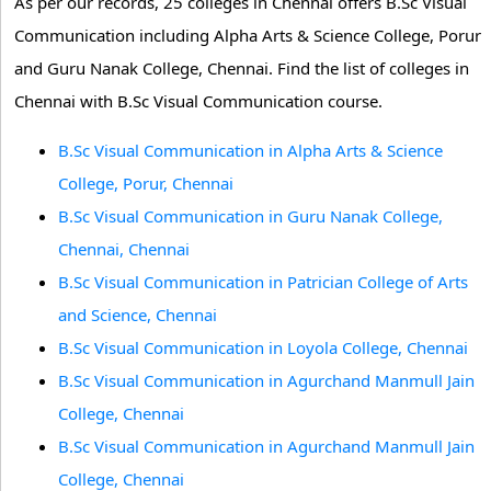
As per our records, 25 colleges in Chennai offers B.Sc Visual
Communication including Alpha Arts & Science College, Porur
and Guru Nanak College, Chennai. Find the list of colleges in
Chennai with B.Sc Visual Communication course.
B.Sc Visual Communication in Alpha Arts & Science
College, Porur, Chennai
B.Sc Visual Communication in Guru Nanak College,
Chennai, Chennai
B.Sc Visual Communication in Patrician College of Arts
and Science, Chennai
B.Sc Visual Communication in Loyola College, Chennai
B.Sc Visual Communication in Agurchand Manmull Jain
College, Chennai
B.Sc Visual Communication in Agurchand Manmull Jain
College, Chennai