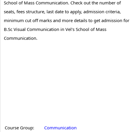
School of Mass Communication. Check out the number of
seats, fees structure, last date to apply, admission criteria,
minimum cut off marks and more details to get admission for
B.Sc Visual Communication in Vel's School of Mass
Communication.
Course Group:
Communication