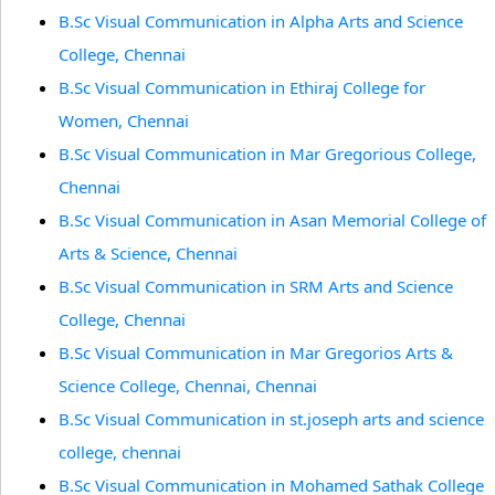
B.Sc Visual Communication in Alpha Arts and Science
College, Chennai
B.Sc Visual Communication in Ethiraj College for
Women, Chennai
B.Sc Visual Communication in Mar Gregorious College,
Chennai
B.Sc Visual Communication in Asan Memorial College of
Arts & Science, Chennai
B.Sc Visual Communication in SRM Arts and Science
College, Chennai
B.Sc Visual Communication in Mar Gregorios Arts &
Science College, Chennai, Chennai
B.Sc Visual Communication in st.joseph arts and science
college, chennai
B.Sc Visual Communication in Mohamed Sathak College