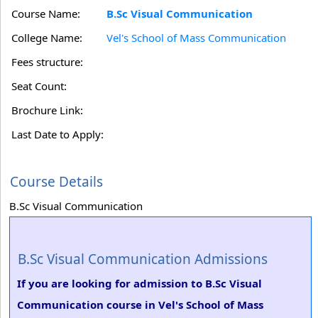
Course Name:
B.Sc Visual Communication
College Name:
Vel's School of Mass Communication
Fees structure:
Seat Count:
Brochure Link:
Last Date to Apply:
Course Details
B.Sc Visual Communication
B.Sc Visual Communication Admissions
If you are looking for admission to B.Sc Visual
Communication course in Vel's School of Mass