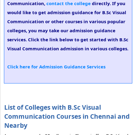
Communication,
contact the college
directly. If you
would like to get admission guidance for B.Sc Visual
Communication or other courses in various popular
colleges, you may take our admission guidance
services. Click the link below to get started with B.Sc
Visual Communication admission in various colleges.
Click here for Admission Guidance Services
List of Colleges with B.Sc Visual
Communication Courses in Chennai and
Nearby