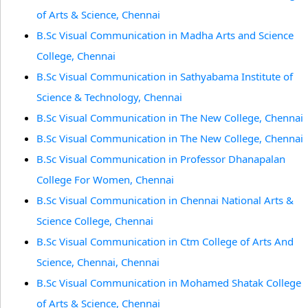
of Arts & Science, Chennai
B.Sc Visual Communication in Madha Arts and Science
College, Chennai
B.Sc Visual Communication in Sathyabama Institute of
Science & Technology, Chennai
B.Sc Visual Communication in The New College, Chennai
B.Sc Visual Communication in The New College, Chennai
B.Sc Visual Communication in Professor Dhanapalan
College For Women, Chennai
B.Sc Visual Communication in Chennai National Arts &
Science College, Chennai
B.Sc Visual Communication in Ctm College of Arts And
Science, Chennai, Chennai
B.Sc Visual Communication in Mohamed Shatak College
of Arts & Science, Chennai