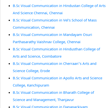
B.Sc Visual Communication in Hindustan College of Arts
And Science Chennai, Chennai
B.Sc Visual Communication in Vel's School of Mass
Communication, Chennai
B.Sc Visual Communication in Mandayam Osuri
Parthasarathy Vaishnav College, Chennai
B.Sc Visual Communication in Hindusthan College of
Arts and Science, Coimbatore
B.Sc Visual Communication in Cherraan''s Arts and
Science College, Erode
B.Sc Visual Communication in Apollo Arts and Science
College, Kanchipuram
B.Sc Visual Communication in Bharath College of
Science and Management, Thanjavur
B.Sc Visual Communication in Danapackiyam