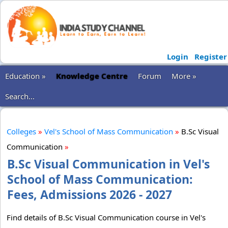
Login
Register
Education »
Knowledge Centre
Forum
More »
Search...
Colleges
»
Vel's School of Mass Communication
»
B.Sc Visual
Communication
»
B.Sc Visual Communication in Vel's
School of Mass Communication:
Fees, Admissions 2026 - 2027
Find details of B.Sc Visual Communication course in Vel's