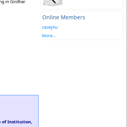
ing in Girdhar
Online Members
caseyliu
More...
of Institution,