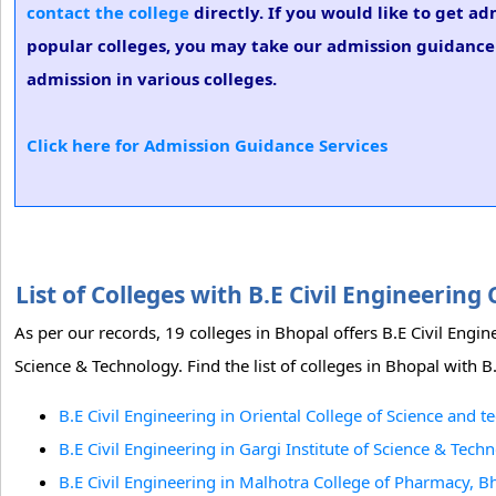
contact the college
directly. If you would like to get ad
popular colleges, you may take our admission guidance s
admission in various colleges.
Click here for Admission Guidance Services
List of Colleges with B.E Civil Engineerin
As per our records, 19 colleges in Bhopal offers B.E Civil Engin
Science & Technology. Find the list of colleges in Bhopal with B
B.E Civil Engineering in Oriental College of Science and 
B.E Civil Engineering in Gargi Institute of Science & Tech
B.E Civil Engineering in Malhotra College of Pharmacy, B