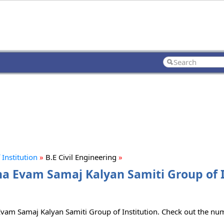
Institution
»
B.E Civil Engineering
»
sha Evam Samaj Kalyan Samiti Group of I
 Evam Samaj Kalyan Samiti Group of Institution. Check out the num