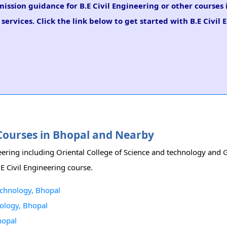
mission guidance for B.E Civil Engineering or other courses 
ervices. Click the link below to get started with B.E Civil
g Courses in Bhopal and Nearby
eering including Oriental College of Science and technology and G
.E Civil Engineering course.
technology, Bhopal
nology, Bhopal
hopal