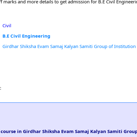
off marks and more details to get admission for B.E Civil Engineer
Civil
B.E Civil Engineering
Girdhar Shiksha Evam Samaj Kalyan Samiti Group of Institution
:
ng course in Girdhar Shiksha Evam Samaj Kalyan Samiti Group 