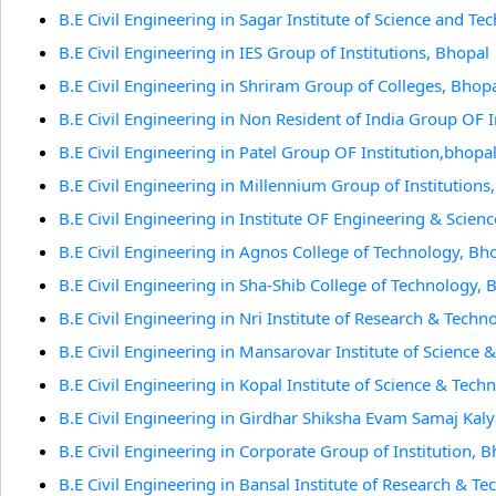
B.E Civil Engineering in Sagar Institute of Science and T
B.E Civil Engineering in IES Group of Institutions, Bhopal
B.E Civil Engineering in Shriram Group of Colleges, Bhop
B.E Civil Engineering in Non Resident of India Group OF I
B.E Civil Engineering in Patel Group OF Institution,bhopa
B.E Civil Engineering in Millennium Group of Institutions
B.E Civil Engineering in Institute OF Engineering & Scien
B.E Civil Engineering in Agnos College of Technology, Bh
B.E Civil Engineering in Sha-Shib College of Technology, 
B.E Civil Engineering in Nri Institute of Research & Techn
B.E Civil Engineering in Mansarovar Institute of Science
B.E Civil Engineering in Kopal Institute of Science & Tech
B.E Civil Engineering in Girdhar Shiksha Evam Samaj Kaly
B.E Civil Engineering in Corporate Group of Institution, 
B.E Civil Engineering in Bansal Institute of Research & T