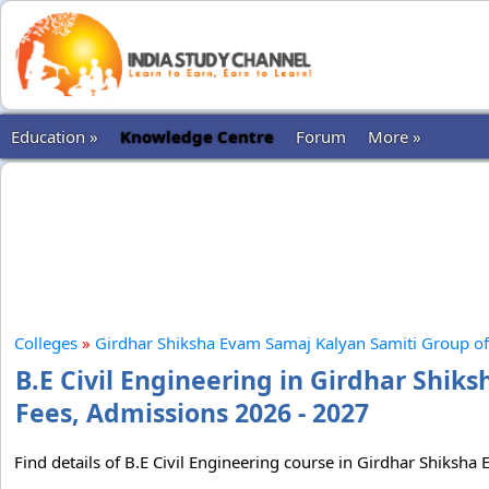
Education »
Knowledge Centre
Forum
More »
Colleges
»
Girdhar Shiksha Evam Samaj Kalyan Samiti Group of 
B.E Civil Engineering in Girdhar Shik
Fees, Admissions 2026 - 2027
Find details of B.E Civil Engineering course in Girdhar Shiksha