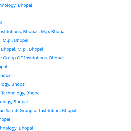
echnology, Bhopal
al
nstitutions, Bhopal , M.p, Bhopal
l, M.p., Bhopal
, Bhopal, M.p., Bhopal
ce Group OF Institutions, Bhopal
opal
Bhopal
ology, Bhopal
 & Technology, Bhopal
nology, Bhopal
an Samiti Group of Institution, Bhopal
Bhopal
echnology, Bhopal