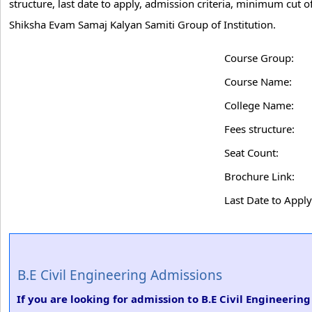
structure, last date to apply, admission criteria, minimum cut 
Shiksha Evam Samaj Kalyan Samiti Group of Institution.
Course Group:
Course Name:
College Name:
Fees structure:
Seat Count:
Brochure Link:
Last Date to Apply
B.E Civil Engineering Admissions
If you are looking for admission to B.E Civil Engineeri