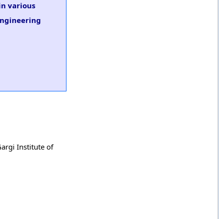
in various
 Engineering
argi Institute of