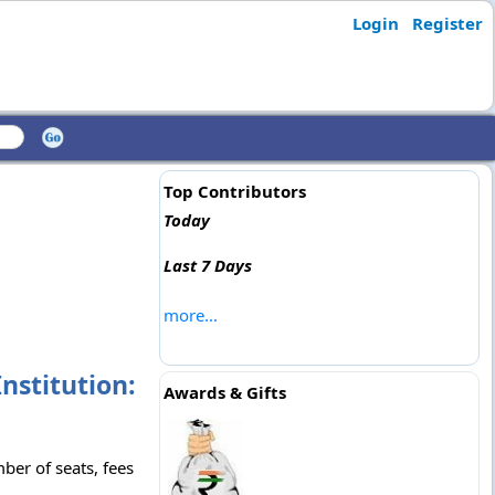
Login
Register
Top Contributors
Today
Last 7 Days
more...
nstitution:
Awards & Gifts
ber of seats, fees