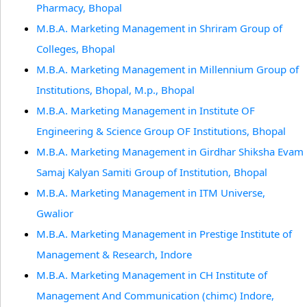
Pharmacy, Bhopal
M.B.A. Marketing Management in Shriram Group of
Colleges, Bhopal
M.B.A. Marketing Management in Millennium Group of
Institutions, Bhopal, M.p., Bhopal
M.B.A. Marketing Management in Institute OF
Engineering & Science Group OF Institutions, Bhopal
M.B.A. Marketing Management in Girdhar Shiksha Evam
Samaj Kalyan Samiti Group of Institution, Bhopal
M.B.A. Marketing Management in ITM Universe,
Gwalior
M.B.A. Marketing Management in Prestige Institute of
Management & Research, Indore
M.B.A. Marketing Management in CH Institute of
Management And Communication (chimc) Indore,