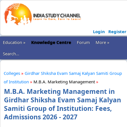
Login
Register
Education »
Knowledge Centre
Forum
More »
Search...
Colleges
»
Girdhar Shiksha Evam Samaj Kalyan Samiti Group
of Institution
»
M.B.A. Marketing Management
»
M.B.A. Marketing Management in
Girdhar Shiksha Evam Samaj Kalyan
Samiti Group of Institution: Fees,
Admissions 2026 - 2027