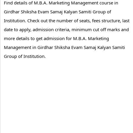
Find details of M.B.A. Marketing Management course in
Girdhar Shiksha Evam Samaj Kalyan Samiti Group of
Institution. Check out the number of seats, fees structure, last
date to apply, admission criteria, minimum cut off marks and
more details to get admission for M.B.A. Marketing
Management in Girdhar Shiksha Evam Samaj Kalyan Samiti
Group of Institution.