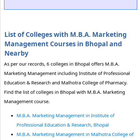
List of Colleges with M.B.A. Marketing
Management Courses in Bhopal and
Nearby
As per our records, 6 colleges in Bhopal offers M.B.A.
Marketing Management including Institute of Professional
Education & Research and Malhotra College of Pharmacy.
Find the list of colleges in Bhopal with M.B.A. Marketing
Management course.
M.B.A. Marketing Management in Institute of
Professional Education & Research, Bhopal
M.B.A. Marketing Management in Malhotra College of