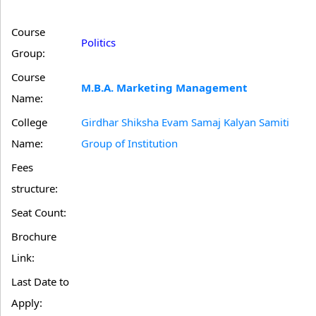
Course
Politics
Group:
Course
M.B.A. Marketing Management
Name:
College
Girdhar Shiksha Evam Samaj Kalyan Samiti
Name:
Group of Institution
Fees
structure:
Seat Count:
Brochure
Link:
Last Date to
Apply: