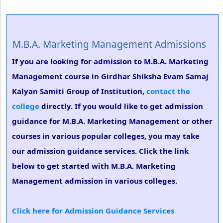
M.B.A. Marketing Management Admissions
If you are looking for admission to M.B.A. Marketing
Management course in Girdhar Shiksha Evam Samaj
Kalyan Samiti Group of Institution,
contact the
college
directly. If you would like to get admission
guidance for M.B.A. Marketing Management or other
courses in various popular colleges, you may take
our admission guidance services. Click the link
below to get started with M.B.A. Marketing
Management admission in various colleges.
Click here for Admission Guidance Services