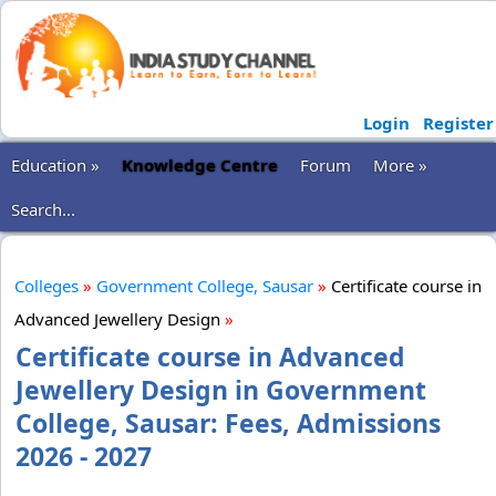
Login
Register
Education »
Knowledge Centre
Forum
More »
Search...
Colleges
»
Government College, Sausar
»
Certificate course in
Advanced Jewellery Design
»
Certificate course in Advanced
Jewellery Design in Government
College, Sausar: Fees, Admissions
2026 - 2027