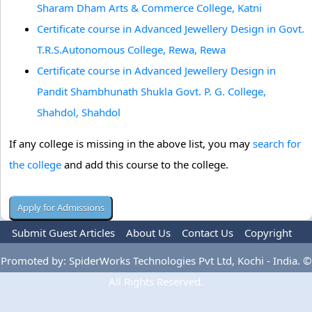
Sharam Dham Arts & Commerce College, Katni
Certificate course in Advanced Jewellery Design in Govt.
T.R.S.Autonomous College, Rewa, Rewa
Certificate course in Advanced Jewellery Design in
Pandit Shambhunath Shukla Govt. P. G. College,
Shahdol, Shahdol
If any college is missing in the above list, you may
search for
the college
and add this course to the college.
Submit Guest Articles
About Us
Contact Us
Copyright
Privacy Policy
Terms Of Use
Advertise
Promoted by: SpiderWorks Technologies Pvt Ltd, Kochi - India. ©
All Rights Reserved.