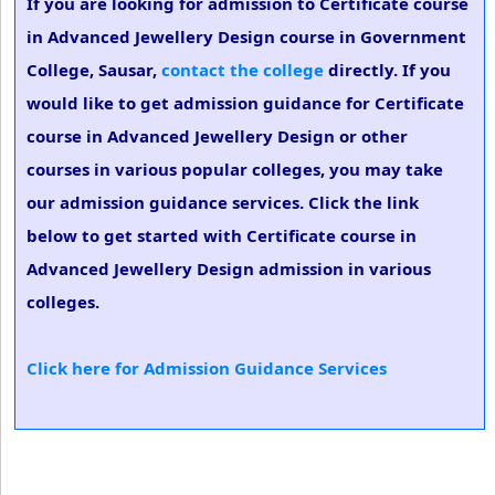
If you are looking for admission to Certificate course
in Advanced Jewellery Design course in Government
College, Sausar,
contact the college
directly. If you
would like to get admission guidance for Certificate
course in Advanced Jewellery Design or other
courses in various popular colleges, you may take
our admission guidance services. Click the link
below to get started with Certificate course in
Advanced Jewellery Design admission in various
colleges.
Click here for Admission Guidance Services