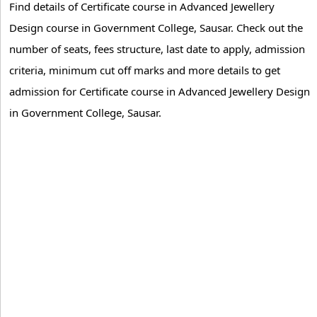
Find details of Certificate course in Advanced Jewellery
Design course in Government College, Sausar. Check out the
number of seats, fees structure, last date to apply, admission
criteria, minimum cut off marks and more details to get
admission for Certificate course in Advanced Jewellery Design
in Government College, Sausar.