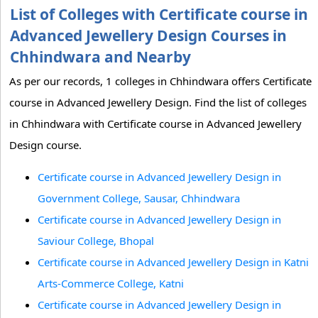
List of Colleges with Certificate course in
Advanced Jewellery Design Courses in
Chhindwara and Nearby
As per our records, 1 colleges in Chhindwara offers Certificate
course in Advanced Jewellery Design. Find the list of colleges
in Chhindwara with Certificate course in Advanced Jewellery
Design course.
Certificate course in Advanced Jewellery Design in
Government College, Sausar, Chhindwara
Certificate course in Advanced Jewellery Design in
Saviour College, Bhopal
Certificate course in Advanced Jewellery Design in Katni
Arts-Commerce College, Katni
Certificate course in Advanced Jewellery Design in