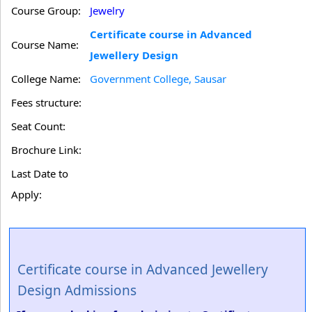
Course Group:
Jewelry
Certificate course in Advanced
Course Name:
Jewellery Design
College Name:
Government College, Sausar
Fees structure:
Seat Count:
Brochure Link:
Last Date to
Apply:
Certificate course in Advanced Jewellery
Design Admissions