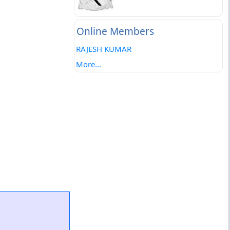
Online Members
RAJESH KUMAR
More...