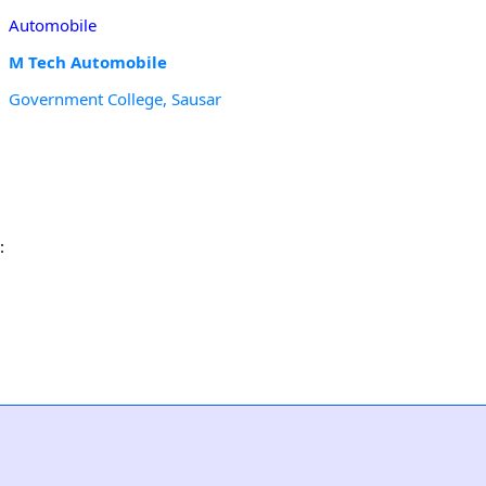
Automobile
M Tech Automobile
Government College, Sausar
: