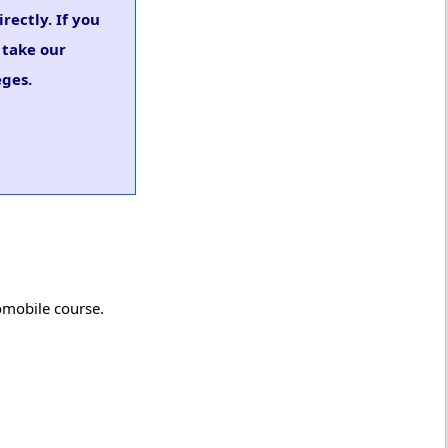
rectly. If you
 take our
eges.
omobile course.