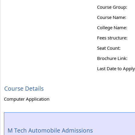
Course Group:
Course Name:
College Name:
Fees structure:
Seat Count:
Brochure Link:
Last Date to Apply
Course Details
Computer Application
M Tech Automobile Admissions