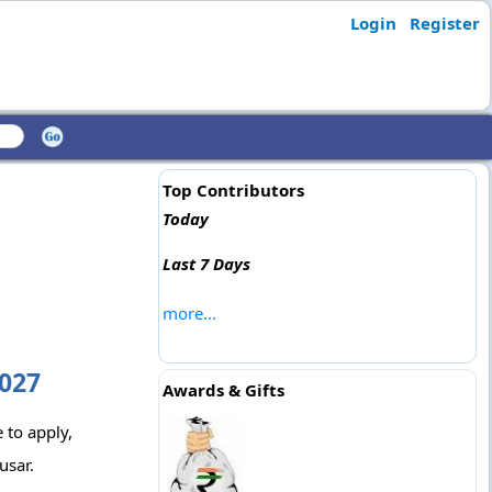
Login
Register
Top Contributors
Today
Last 7 Days
more...
2027
Awards & Gifts
 to apply,
usar.