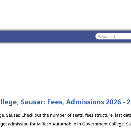
ege, Sausar: Fees, Admissions 2026 - 
 Sausar. Check out the number of seats, fees structure, last date
o get admission for M Tech Automobile in Government College, Sa