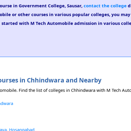
course in Government College, Sausar,
contact the college
di
bile or other courses in various popular colleges, you may
t started with M Tech Automobile admission in various coll
Courses in Chhindwara and Nearby
omobile. Find the list of colleges in Chhindwara with M Tech Aut
indwara
aya, Hosangabad