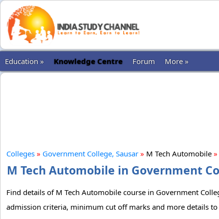
Education »
Knowledge Centre
Forum
More »
Colleges
»
Government College, Sausar
»
M Tech Automobile
»
M Tech Automobile in Government Coll
Find details of M Tech Automobile course in Government College,
admission criteria, minimum cut off marks and more details t