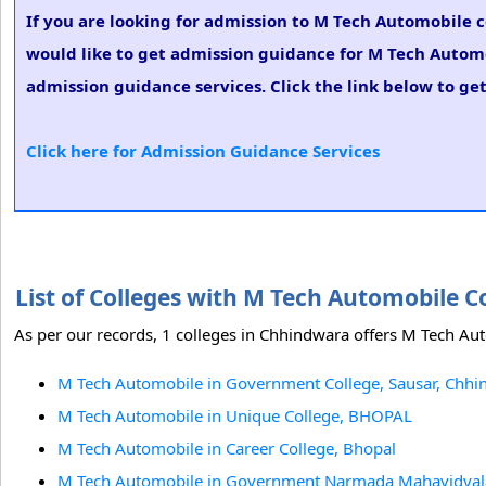
If you are looking for admission to M Tech Automobile 
would like to get admission guidance for M Tech Automo
admission guidance services. Click the link below to ge
Click here for Admission Guidance Services
List of Colleges with M Tech Automobile 
As per our records, 1 colleges in Chhindwara offers M Tech Aut
M Tech Automobile in Government College, Sausar, Chh
M Tech Automobile in Unique College, BHOPAL
M Tech Automobile in Career College, Bhopal
M Tech Automobile in Government Narmada Mahavidyal