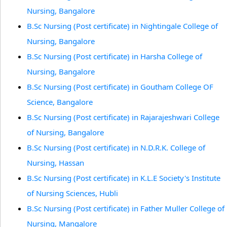
Nursing, Bangalore
B.Sc Nursing (Post certificate) in Nightingale College of
Nursing, Bangalore
B.Sc Nursing (Post certificate) in Harsha College of
Nursing, Bangalore
B.Sc Nursing (Post certificate) in Goutham College OF
Science, Bangalore
B.Sc Nursing (Post certificate) in Rajarajeshwari College
of Nursing, Bangalore
B.Sc Nursing (Post certificate) in N.D.R.K. College of
Nursing, Hassan
B.Sc Nursing (Post certificate) in K.L.E Society's Institute
of Nursing Sciences, Hubli
B.Sc Nursing (Post certificate) in Father Muller College of
Nursing, Mangalore