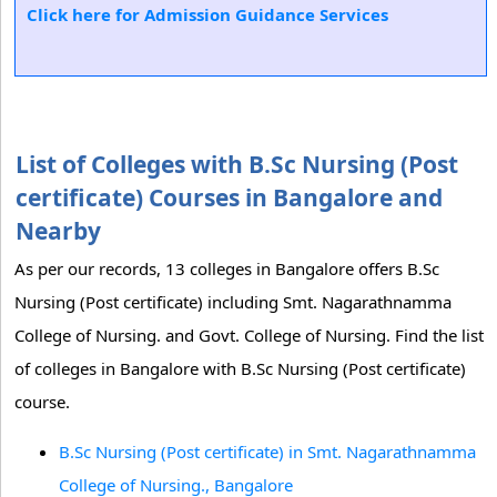
Click here for Admission Guidance Services
List of Colleges with B.Sc Nursing (Post
certificate) Courses in Bangalore and
Nearby
As per our records, 13 colleges in Bangalore offers B.Sc
Nursing (Post certificate) including Smt. Nagarathnamma
College of Nursing. and Govt. College of Nursing. Find the list
of colleges in Bangalore with B.Sc Nursing (Post certificate)
course.
B.Sc Nursing (Post certificate) in Smt. Nagarathnamma
College of Nursing., Bangalore