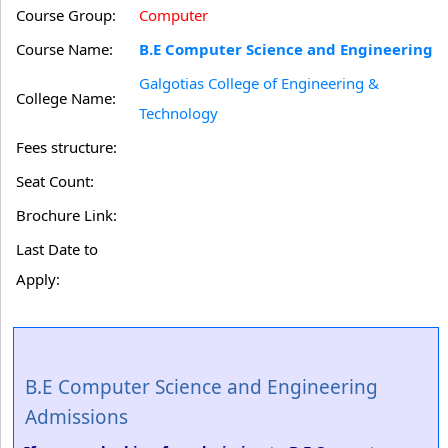
Course Group:
Computer
Course Name:
B.E Computer Science and Engineering
Galgotias College of Engineering &
College Name:
Technology
Fees structure:
Seat Count:
Brochure Link:
Last Date to
Apply:
B.E Computer Science and Engineering
Admissions