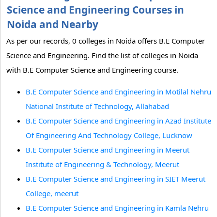
Science and Engineering Courses in
Noida and Nearby
As per our records, 0 colleges in Noida offers B.E Computer
Science and Engineering. Find the list of colleges in Noida
with B.E Computer Science and Engineering course.
B.E Computer Science and Engineering in Motilal Nehru
National Institute of Technology, Allahabad
B.E Computer Science and Engineering in Azad Institute
Of Engineering And Technology College, Lucknow
B.E Computer Science and Engineering in Meerut
Institute of Engineering & Technology, Meerut
B.E Computer Science and Engineering in SIET Meerut
College, meerut
B.E Computer Science and Engineering in Kamla Nehru