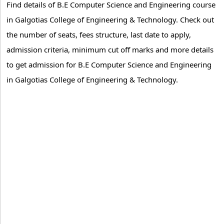
Find details of B.E Computer Science and Engineering course
in Galgotias College of Engineering & Technology. Check out
the number of seats, fees structure, last date to apply,
admission criteria, minimum cut off marks and more details
to get admission for B.E Computer Science and Engineering
in Galgotias College of Engineering & Technology.