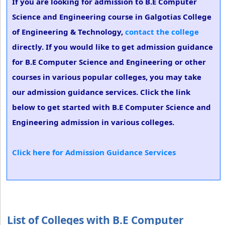
If you are looking for admission to B.E Computer
Science and Engineering course in Galgotias College
of Engineering & Technology,
contact the college
directly. If you would like to get admission guidance
for B.E Computer Science and Engineering or other
courses in various popular colleges, you may take
our admission guidance services. Click the link
below to get started with B.E Computer Science and
Engineering admission in various colleges.
Click here for Admission Guidance Services
List of Colleges with B.E Computer