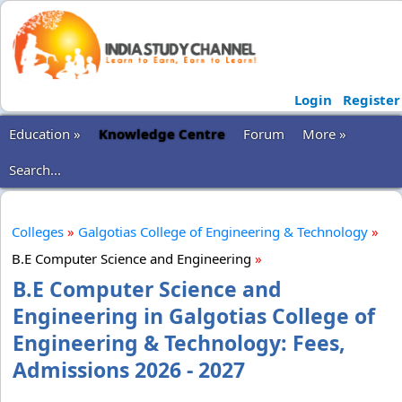
Login
Register
Education »
Knowledge Centre
Forum
More »
Search...
Colleges
»
Galgotias College of Engineering & Technology
»
B.E Computer Science and Engineering
»
B.E Computer Science and
Engineering in Galgotias College of
Engineering & Technology: Fees,
Admissions 2026 - 2027